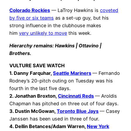
Colorado Rockies
— LaTroy Hawkins is
coveted
by five or six teams
as a set-up guy, but his
strong influence in the clubhouse makes
him
very unlikely to move
this week.
Hierarchy remains: Hawkins | Ottavino |
Brothers.
VULTURE SAVE WATCH
1.
Danny Farquhar,
Seattle Mariners
— Fernando
Rodney’s 20-pitch outing on Tuesday was his
fourth in the last five days.
2. Jonathan Broxton
,
Cincinnati Reds
— Aroldis
Chapman has pitched on three out of four days.
3. Dustin McGowan,
Toronto Blue Jays
— Casey
Janssen has been used in three of four.
4. Dellin Betances/Adam Warren,
New York