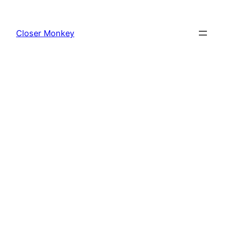
Skip
to
Closer Monkey
content