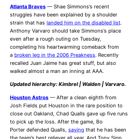
Atlanta Braves
— Shae Simmons’s recent
struggles have been explained by a shoulder
strain that has
landed him on the disabled list
.
Anthony Varvaro should take Simmons’s place
even after a rough outing on Tuesday,
completing his heartwarming comeback from
a
broken leg in the 2006 Preakness
. Recently
recalled Juan Jaime has great stuff, but also
walked almost a man an inning at AAA.
Updated hierarchy: Kimbrel | Walden | Varvaro.
Houston Astros
— After a clean eighth from
Josh Fields put Houston in the rare position to
close out Oakland, Chad Qualls gave up five runs
to pick up the loss. After the game, Bo
Porter defended Qualls,
saying
that he has been
the team’s best reliever all year. And Tony Sipp