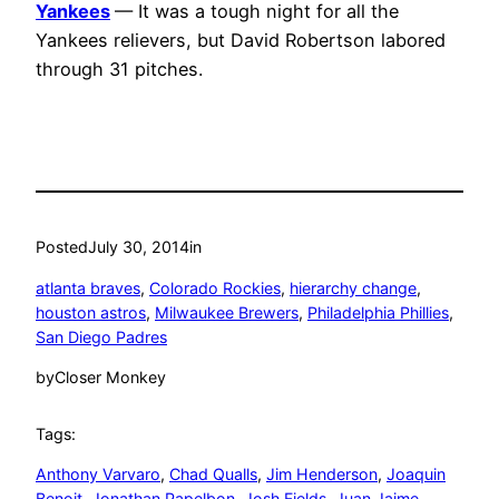
Yankees
— It was a tough night for all the
Yankees relievers, but David Robertson labored
through 31 pitches.
Posted
July 30, 2014
in
atlanta braves
, 
Colorado Rockies
, 
hierarchy change
, 
houston astros
, 
Milwaukee Brewers
, 
Philadelphia Phillies
, 
San Diego Padres
by
Closer Monkey
Tags:
Anthony Varvaro
, 
Chad Qualls
, 
Jim Henderson
, 
Joaquin
Benoit
, 
Jonathan Papelbon
, 
Josh Fields
, 
Juan Jaime
, 