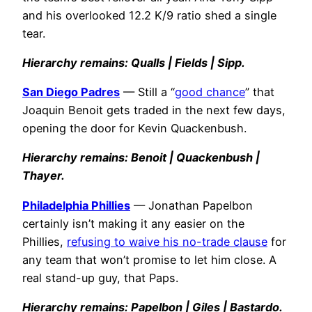
and his overlooked 12.2 K/9 ratio shed a single
tear.
Hierarchy remains: Qualls | Fields | Sipp.
San Diego Padres
— Still a “
good chance
” that
Joaquin Benoit gets traded in the next few days,
opening the door for Kevin Quackenbush.
Hierarchy remains: Benoit | Quackenbush |
Thayer.
Philadelphia Phillies
— Jonathan Papelbon
certainly isn’t making it any easier on the
Phillies,
refusing to waive his no-trade clause
for
any team that won’t promise to let him close. A
real stand-up guy, that Paps.
Hierarchy remains: Papelbon | Giles | Bastardo.