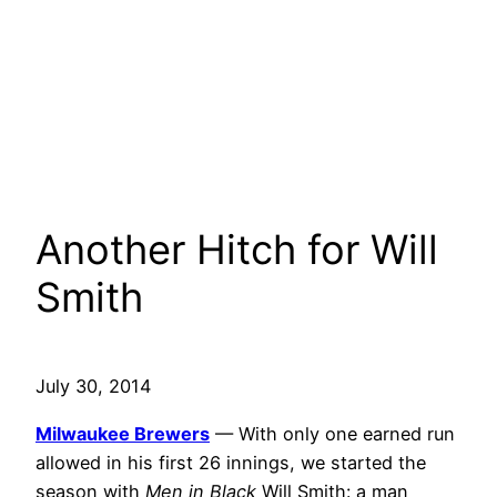
Another Hitch for Will
Smith
July 30, 2014
Milwaukee Brewers
— With only one earned run
allowed in his first 26 innings, we started the
season with
Men in Black
Will Smith: a man