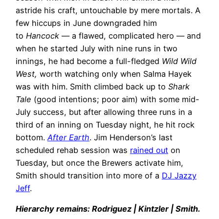
astride his craft, untouchable by mere mortals. A
few hiccups in June downgraded him
to
Hancock
— a flawed, complicated hero — and
when he started July with nine runs in two
innings, he had become a full-fledged
Wild Wild
West,
worth watching only when Salma Hayek
was with him. Smith climbed back up to
Shark
Tale
(good intentions; poor aim) with some mid-
July success, but after allowing three runs in a
third of an inning on Tuesday night, he hit rock
bottom.
After Earth
. Jim Henderson’s last
scheduled rehab session was
rained out
on
Tuesday, but once the Brewers activate him,
Smith should transition into more of a
DJ Jazzy
Jeff
.
Hierarchy remains: Rodriguez | Kintzler | Smith.