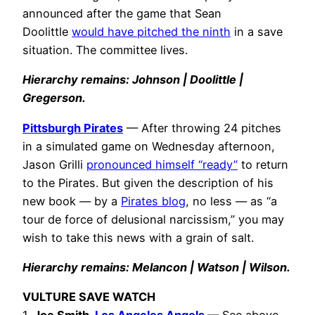
announced after the game that Sean
Doolittle
would have pitched the ninth
in a save
situation. The committee lives.
Hierarchy remains: Johnson | Doolittle |
Gregerson
.
Pittsburgh Pirates
— After throwing 24 pitches
in a simulated game on Wednesday afternoon,
Jason Grilli
pronounced himself “ready”
to return
to the Pirates. But given the description of his
new book — by a
Pirates blog
, no less — as “a
tour de force of delusional narcissism,” you may
wish to take this news with a grain of salt.
Hierarchy remains: Melancon | Watson | Wilson.
VULTURE SAVE WATCH