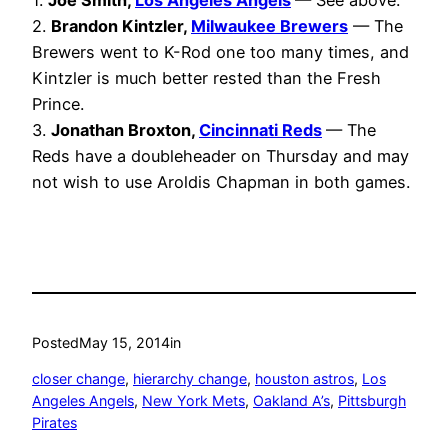
1.
Joe Smith,
Los Angeles Angels
— See above.
2.
Brandon Kintzler,
Milwaukee Brewers
— The
Brewers went to K-Rod one too many times, and
Kintzler is much better rested than the Fresh
Prince.
3.
Jonathan Broxton,
Cincinnati Reds
— The
Reds have a doubleheader on Thursday and may
not wish to use Aroldis Chapman in both games.
Posted
May 15, 2014
in
closer change
, 
hierarchy change
, 
houston astros
, 
Los
Angeles Angels
, 
New York Mets
, 
Oakland A’s
, 
Pittsburgh
Pirates