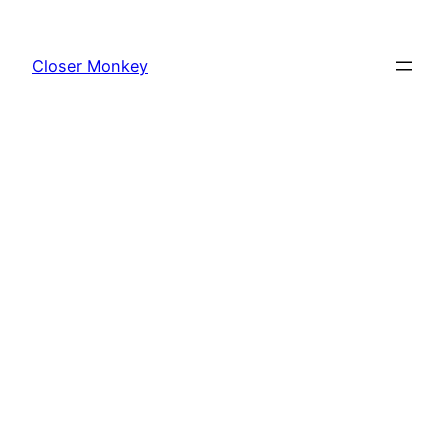
Skip
to
Closer Monkey
content