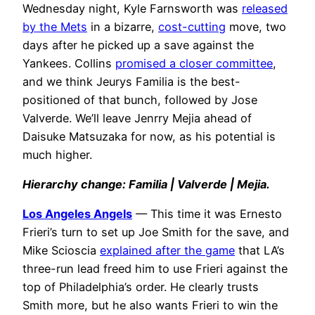
Wednesday night, Kyle Farnsworth was
released
by the Mets
in a bizarre,
cost-cutting
move, two
days after he picked up a save against the
Yankees. Collins
promised a closer committee
,
and we think Jeurys Familia is the best-
positioned of that bunch, followed by Jose
Valverde. We’ll leave Jenrry Mejia ahead of
Daisuke Matsuzaka for now, as his potential is
much higher.
Hierarchy change: Familia | Valverde | Mejia.
Los Angeles Angels
— This time it was Ernesto
Frieri’s turn to set up Joe Smith for the save, and
Mike Scioscia
explained after the game
that LA’s
three-run lead freed him to use Frieri against the
top of Philadelphia’s order. He clearly trusts
Smith more, but he also wants Frieri to win the