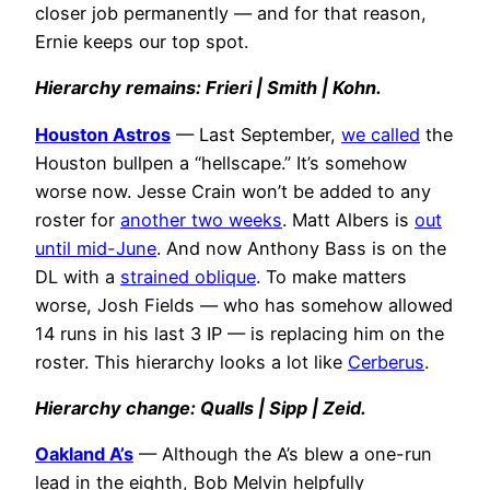
closer job permanently — and for that reason,
Ernie keeps our top spot.
H
ierarchy remains: Frieri | Smith | Kohn.
Houston Astros
— Last September,
we called
the
Houston bullpen a “hellscape.” It’s somehow
worse now. Jesse Crain won’t be added to any
roster for
another two weeks
. Matt Albers is
out
until mid-June
. And now Anthony Bass is on the
DL with a
strained oblique
. To make matters
worse, Josh Fields — who has somehow allowed
14 runs in his last 3 IP — is replacing him on the
roster. This hierarchy looks a lot like
Cerberus
.
Hierarchy change: Qualls | Sipp | Zeid.
Oakland A’s
— Although the A’s blew a one-run
lead in the eighth, Bob Melvin helpfully