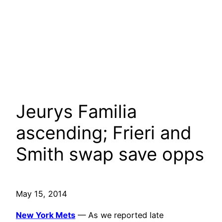
Jeurys Familia
ascending; Frieri and
Smith swap save opps
May 15, 2014
New York Mets
— As we reported late