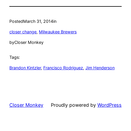
Posted
March 31, 2014
in
closer change
, 
Milwaukee Brewers
by
Closer Monkey
Tags:
Brandon Kintzler
, 
Francisco Rodriguez
, 
Jim Henderson
Closer Monkey
Proudly powered by
WordPress