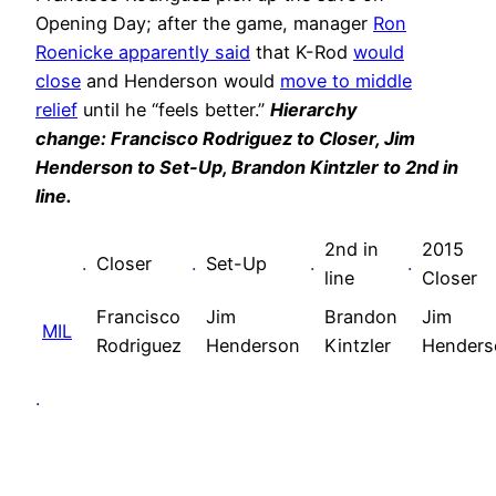
Opening Day; after the game, manager
Ron
Roenicke apparently said
that K-Rod
would
close
and Henderson would
move to middle
relief
until he “feels better.”
Hierarchy
change: Francisco Rodriguez to Closer, Jim
Henderson to Set-Up, Brandon Kintzler to 2nd in
line.
2nd in
2015
.
Closer
.
Set-Up
.
.
line
Closer
Francisco
Jim
Brandon
Jim
MIL
Rodriguez
Henderson
Kintzler
Henders
.