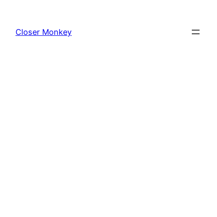
Skip
to
Closer Monkey
content