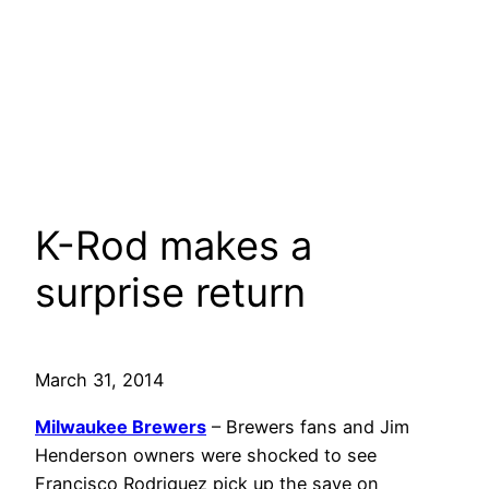
K-Rod makes a
surprise return
March 31, 2014
Milwaukee Brewers
– Brewers fans and Jim
Henderson owners were shocked to see
Francisco Rodriguez pick up the save on