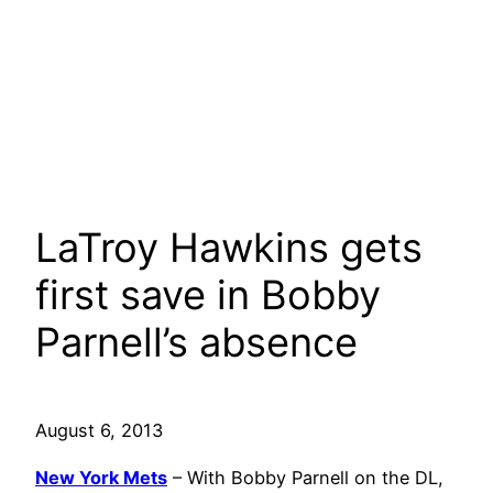
LaTroy Hawkins gets
first save in Bobby
Parnell’s absence
August 6, 2013
New York Mets
– With Bobby Parnell on the DL,