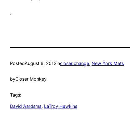
.
Posted
August 6, 2013
in
closer change
, 
New York Mets
by
Closer Monkey
Tags:
David Aardsma
, 
LaTroy Hawkins