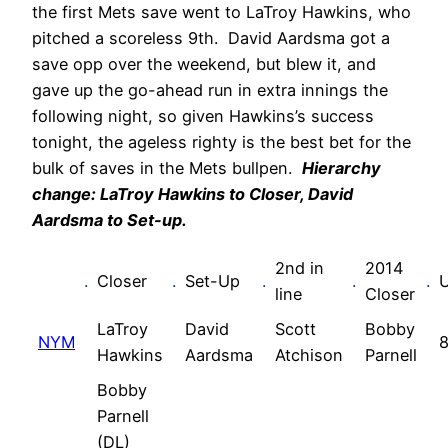
the first Mets save went to LaTroy Hawkins, who
pitched a scoreless 9th. David Aardsma got a
save opp over the weekend, but blew it, and
gave up the go-ahead run in extra innings the
following night, so given Hawkins’s success
tonight, the ageless righty is the best bet for the
bulk of saves in the Mets bullpen.
Hierarchy
change: LaTroy Hawkins to Closer, David
Aardsma to Set-up.
2nd in
2014
.
Closer
.
Set-Up
.
.
.
line
Closer
LaTroy
David
Scott
Bobby
NYM
8
Hawkins
Aardsma
Atchison
Parnell
Bobby
Parnell
(DL)