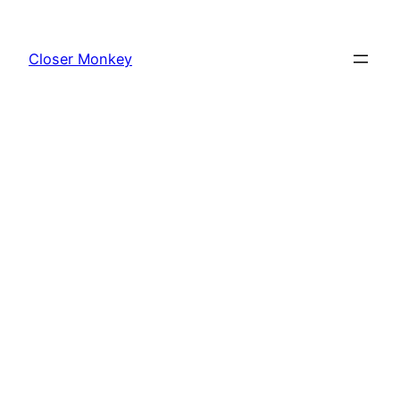
Skip
to
Closer Monkey
content