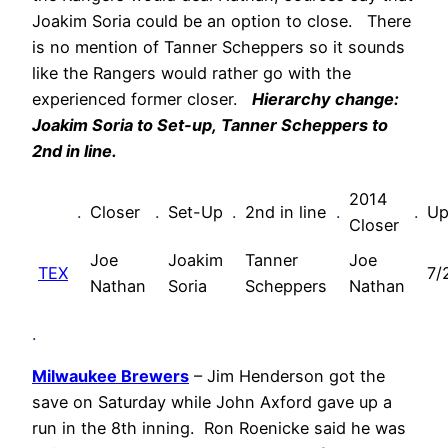
Joakim Soria could be an option to close. There
is no mention of Tanner Scheppers so it sounds
like the Rangers would rather go with the
experienced former closer.
Hierarchy change:
Joakim Soria to Set-up,
Tanner Scheppers
to
2nd in line.
2014
.
Closer
.
Set-Up
.
2nd in line
.
.
Up
Closer
Joe
Joakim
Tanner
Joe
TEX
7/
Nathan
Soria
Scheppers
Nathan
.
Milwaukee Brewers
– Jim Henderson got the
save on Saturday while John Axford gave up a
run in the 8th inning. Ron Roenicke said he was