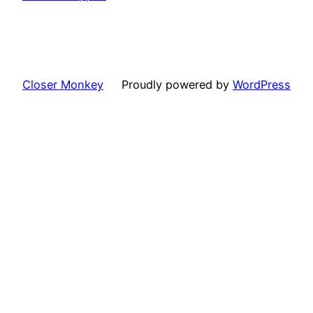
Closer Monkey
Proudly powered by
WordPress