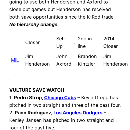
going to use both Henderson and Axford to
close out games but Henderson has received
both save opportunities since the K-Rod trade.
No hierarchy change.
Set-
2nd in
2014
.
Closer
.
.
.
Up
line
Closer
Jim
John
Brandon
Jim
MIL
Henderson
Axford
Kintzler
Henderson
.
VULTURE SAVE WATCH
1.
Pedro Strop,
Chicago Cubs
– Kevin Gregg has
pitched in two straight and three of the past four.
2.
Paco Rodriguez,
Los Angeles Dodgers
–
Kenley Jansen has pitched in two straight and
four of the past five.