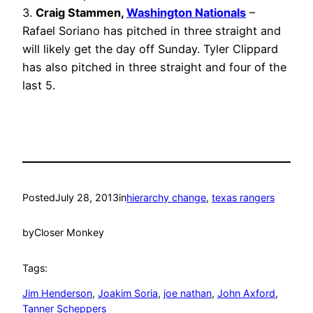
3.
Craig Stammen,
Washington Nationals
–
Rafael Soriano has pitched in three straight and
will likely get the day off Sunday. Tyler Clippard
has also pitched in three straight and four of the
last 5.
Posted
July 28, 2013
in
hierarchy change
, 
texas rangers
by
Closer Monkey
Tags:
Jim Henderson
, 
Joakim Soria
, 
joe nathan
, 
John Axford
, 
Tanner Scheppers