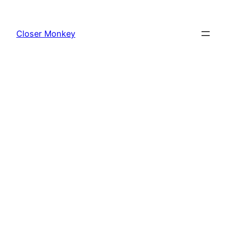
Skip
to
Closer Monkey
content