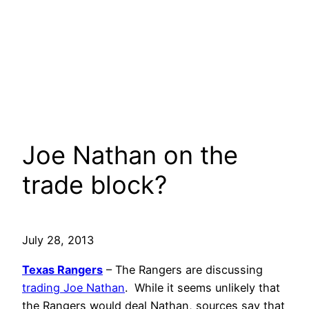
Joe Nathan on the
trade block?
July 28, 2013
Texas Rangers
– The Rangers are discussing
trading Joe Nathan
. While it seems unlikely that
the Rangers would deal Nathan, sources say that