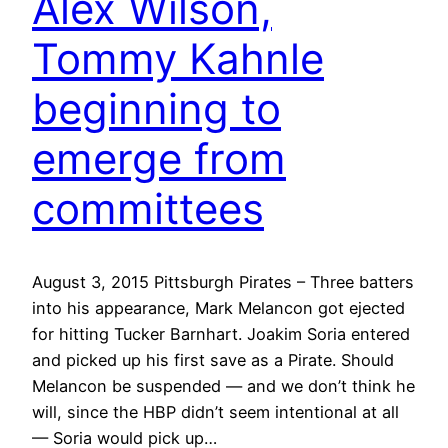
Alex Wilson,
Tommy Kahnle
beginning to
emerge from
committees
August 3, 2015 Pittsburgh Pirates – Three batters
into his appearance, Mark Melancon got ejected
for hitting Tucker Barnhart. Joakim Soria entered
and picked up his first save as a Pirate. Should
Melancon be suspended — and we don’t think he
will, since the HBP didn’t seem intentional at all
— Soria would pick up…