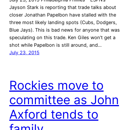
Jayson Stark is reporting that trade talks about
closer Jonathan Papelbon have stalled with the
three most likely landing spots (Cubs, Dodgers,
Blue Jays). This is bad news for anyone that was
speculating on this trade. Ken Giles won’t get a
shot while Papelbon is still around, and…
July 23, 2015
Rockies move to
committee as John
Axford tends to
family