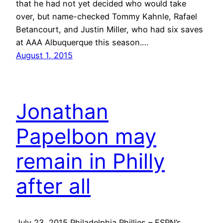
that he had not yet decided who would take
over, but name-checked Tommy Kahnle, Rafael
Betancourt, and Justin Miller, who had six saves
at AAA Albuquerque this season.…
August 1, 2015
Jonathan
Papelbon may
remain in Philly
after all
July 23, 2015 Philadelphia Phillies – ESPN’s