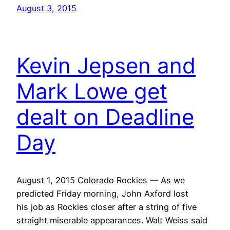
August 3, 2015
Kevin Jepsen and
Mark Lowe get
dealt on Deadline
Day
August 1, 2015 Colorado Rockies — As we
predicted Friday morning, John Axford lost
his job as Rockies closer after a string of five
straight miserable appearances. Walt Weiss said