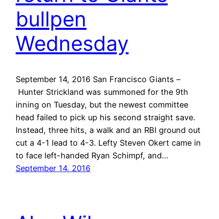
bullpen
Wednesday
September 14, 2016 San Francisco Giants –
Hunter Strickland was summoned for the 9th
inning on Tuesday, but the newest committee
head failed to pick up his second straight save.
Instead, three hits, a walk and an RBI ground out
cut a 4-1 lead to 4-3. Lefty Steven Okert came in
to face left-handed Ryan Schimpf, and…
September 14, 2016