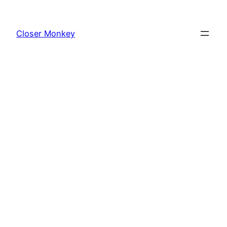
Skip
to
Closer Monkey
content