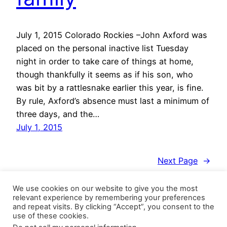
July 1, 2015 Colorado Rockies –John Axford was
placed on the personal inactive list Tuesday
night in order to take care of things at home,
though thankfully it seems as if his son, who
was bit by a rattlesnake earlier this year, is fine.
By rule, Axford’s absence must last a minimum of
three days, and the…
July 1, 2015
Next Page
→
We use cookies on our website to give you the most
relevant experience by remembering your preferences
and repeat visits. By clicking “Accept”, you consent to the
use of these cookies.