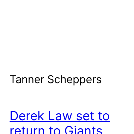
Tanner Scheppers
Derek Law set to
return to Giants