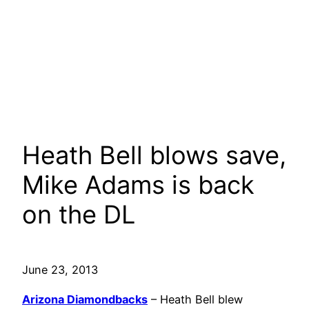
Heath Bell blows save,
Mike Adams is back
on the DL
June 23, 2013
Arizona Diamondbacks
– Heath Bell blew