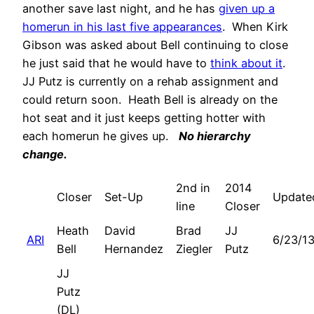
another save last night, and he has
given up a
homerun in his last five appearances
. When Kirk
Gibson was asked about Bell continuing to close
he just said that he would have to
think about it
.
JJ Putz is currently on a rehab assignment and
could return soon. Heath Bell is already on the
hot seat and it just keeps getting hotter with
each homerun he gives up.
No hierarchy
change.
2nd in
2014
Closer
Set-Up
Update
line
Closer
Heath
David
Brad
JJ
ARI
6/23/1
Bell
Hernandez
Ziegler
Putz
JJ
Putz
(DL)