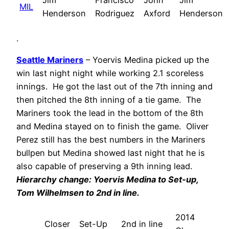
Jim
Francisco
John
Jim
MIL
Henderson
Rodriguez
Axford
Henderson
.
Seattle Mariners
– Yoervis Medina picked up the
win last night night while working 2.1 scoreless
innings. He got the last out of the 7th inning and
then pitched the 8th inning of a tie game. The
Mariners took the lead in the bottom of the 8th
and Medina stayed on to finish the game. Oliver
Perez still has the best numbers in the Mariners
bullpen but Medina showed last night that he is
also capable of preserving a 9th inning lead.
Hi
erarchy change:
Yoervis Medina
to Set-up,
Tom Wilhelmsen
to 2nd in line.
2014
Closer
Set-Up
2nd in line