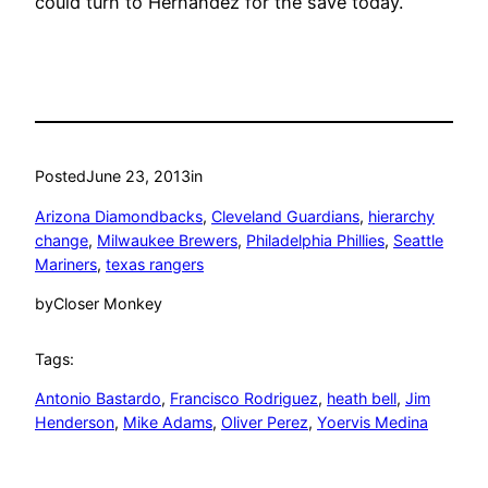
could turn to Hernandez for the save today.
Posted
June 23, 2013
in
Arizona Diamondbacks
, 
Cleveland Guardians
, 
hierarchy
change
, 
Milwaukee Brewers
, 
Philadelphia Phillies
, 
Seattle
Mariners
, 
texas rangers
by
Closer Monkey
Tags:
Antonio Bastardo
, 
Francisco Rodriguez
, 
heath bell
, 
Jim
Henderson
, 
Mike Adams
, 
Oliver Perez
, 
Yoervis Medina