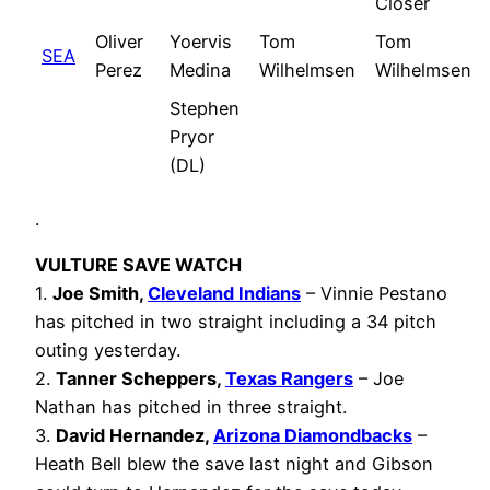
Closer
Oliver
Yoervis
Tom
Tom
SEA
Perez
Medina
Wilhelmsen
Wilhelmsen
Stephen
Pryor
(DL)
.
VULTURE SAVE WATCH
1.
Joe Smith,
Cleveland Indians
– Vinnie Pestano
has pitched in two straight including a 34 pitch
outing yesterday.
2.
Tanner Scheppers
,
Texas Rangers
– Joe
Nathan has pitched in three straight.
3.
David Hernandez,
Arizona Diamondbacks
–
Heath Bell blew the save last night and Gibson