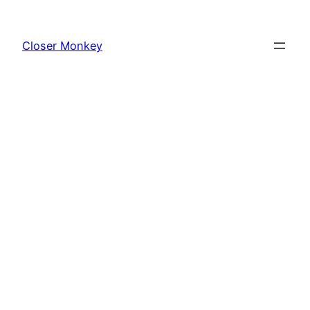
Skip
to
Closer Monkey
content