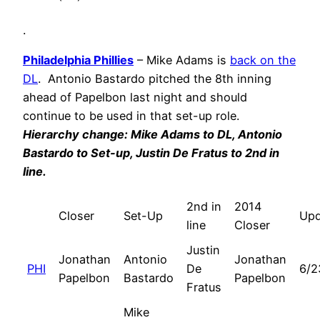
.
Philadelphia Phillies
– Mike Adams is
back on the
DL
. Antonio Bastardo pitched the 8th inning
ahead of Papelbon last night and should
continue to be used in that set-up role.
Hierarchy change: Mike Adams to DL, Antonio
Bastardo to Set-up, Justin De Fratus to 2nd in
line.
2nd in
2014
Closer
Set-Up
Upd
line
Closer
Justin
Jonathan
Antonio
Jonathan
PHI
De
6/2
Papelbon
Bastardo
Papelbon
Fratus
Mike