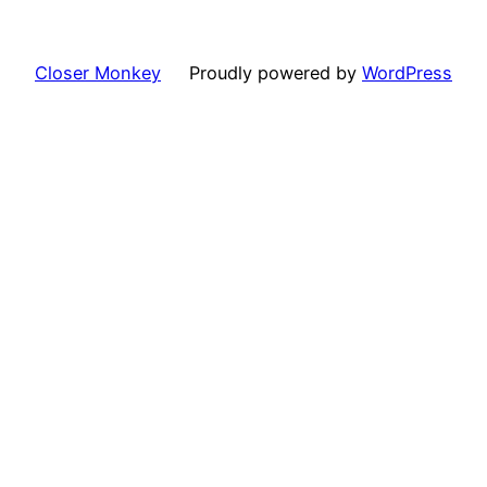
Closer Monkey
Proudly powered by
WordPress