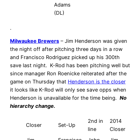
Adams
(DL)
.
Milwaukee Brewers
– Jim Henderson was given
the night off after pitching three days in a row
and Francisco Rodriguez picked up his 300th
save last night. K-Rod has been pitching well but
since manager Ron Roenicke reiterated after the
game on Thursday that
Henderson is the closer
it looks like K-Rod will only see save opps when
Henderson is unavailable for the time being.
No
hierarchy change.
2nd in
2014
Closer
Set-Up
line
Closer