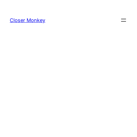
Skip
to
Closer Monkey
content