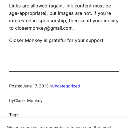
Links are allowed (again, link content must be
age-appropriate), but images are not. If you’re
interested in sponsorship, then send your inquiry
to
closermonkey@gmail.com
.
Closer Monkey is grateful for your support.
Posted
June 17, 2013
in
Uncategorized
by
Closer Monkey
Tags:
We use cookies on our website to give you the most