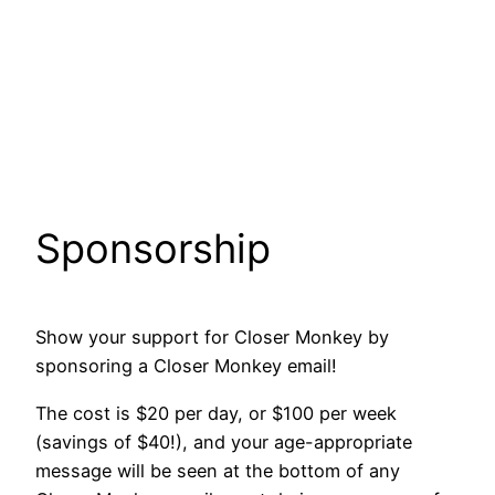
Sponsorship
Show your support for Closer Monkey by
sponsoring a Closer Monkey email!
The cost is $20 per day, or $100 per week
(savings of $40!), and your age-appropriate
message will be seen at the bottom of any