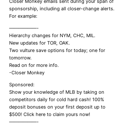
Closer Monkey emails sent during your span of
sponsorship, including all closer-change alerts.
For example:
——————-
Hierarchy changes for NYM, CHC, MIL.
New updates for TOR, OAK.
Two vulture save options for today; one for
tomorrow.
Read on for more info.
-Closer Monkey
Sponsored:
Show your knowledge of MLB by taking on
competitors daily for cold hard cash! 100%
deposit bonuses on your first deposit up to
$500! Click here to claim yours now!
——————-