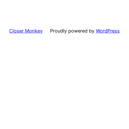
Closer Monkey
Proudly powered by
WordPress