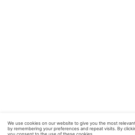
We use cookies on our website to give you the most relevan
by remembering your preferences and repeat visits. By clicki
you consent to the use of these cookies.