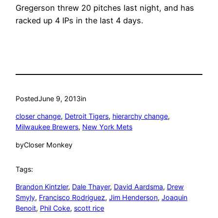
Gregerson threw 20 pitches last night, and has
racked up 4 IPs in the last 4 days.
Posted
June 9, 2013
in
closer change
, 
Detroit Tigers
, 
hierarchy change
, 
Milwaukee Brewers
, 
New York Mets
by
Closer Monkey
Tags:
Brandon Kintzler
, 
Dale Thayer
, 
David Aardsma
, 
Drew
Smyly
, 
Francisco Rodriguez
, 
Jim Henderson
, 
Joaquin
Benoit
, 
Phil Coke
, 
scott rice