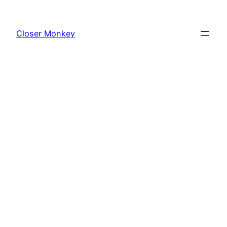
Skip
to
Closer Monkey
content