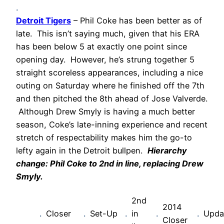
.
Detroit Tigers
– Phil Coke has been better as of
late. This isn’t saying much, given that his ERA
has been below 5 at exactly one point since
opening day. However, he’s strung together 5
straight scoreless appearances, including a nice
outing on Saturday where he finished off the 7th
and then pitched the 8th ahead of Jose Valverde.
Although Drew Smyly is having a much better
season, Coke’s late-inning experience and recent
stretch of respectability makes him the go-to
lefty again in the Detroit bullpen.
Hierarchy
change: Phil Coke to 2nd in line, replacing Drew
Smyly.
2nd
2014
.
Closer
.
Set-Up
.
in
.
.
Upda
Closer