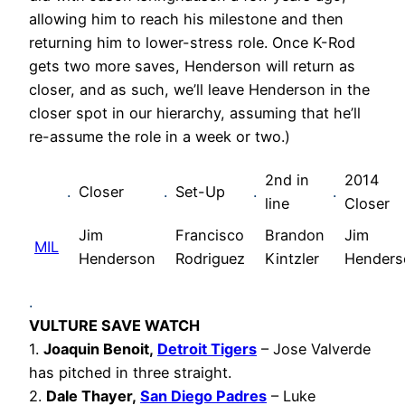
allowing him to reach his milestone and then
returning him to lower-stress role. Once K-Rod
gets two more saves, Henderson will return as
closer, and as such, we’ll leave Henderson in the
closer spot in our hierarchy, assuming that he’ll
re-assume the role in a week or two.)
2nd in
2014
.
Closer
.
Set-Up
.
.
line
Closer
Jim
Francisco
Brandon
Jim
MIL
Henderson
Rodriguez
Kintzler
Henders
.
VULTURE SAVE WATCH
1.
Joaquin Benoit,
Detroit Tigers
– Jose Valverde
has pitched in three straight.
2.
Dale Thayer,
San Diego Padres
– Luke