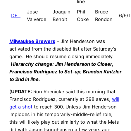
line
Jose
Joaquin
Phil
Bruce
DET
6/9/
Valverde
Benoit
Coke
Rondon
.
Milwaukee Brewers
– Jim Henderson was
activated from the disabled list after Saturday’s
game. He should resume closing immediately.
Hierarchy change: Jim Henderson to Closer,
Francisco Rodriguez to Set-up, Brandon Kintzler
to 2nd in line.
(
UPDATE:
Ron Roenicke said this morning that
Francisco Rodriguez, currently at 298 saves,
will
get a shot
to reach 300. Unless Jim Henderson
implodes in his temporarily-middle-relief role,
this will likely play out similarly to what the Mets
did with Jason Isringhausen a few years ago,