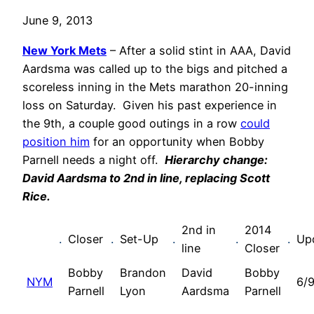
June 9, 2013
New York Mets
– After a solid stint in AAA, David
Aardsma was called up to the bigs and pitched a
scoreless inning in the Mets marathon 20-inning
loss on Saturday. Given his past experience in
the 9th, a couple good outings in a row
could
position him
for an opportunity when Bobby
Parnell needs a night off.
Hierarchy change:
David Aardsma to 2nd in line, replacing Scott
Rice.
2nd in
2014
.
Closer
.
Set-Up
.
.
.
Up
line
Closer
Bobby
Brandon
David
Bobby
NYM
6/9
Parnell
Lyon
Aardsma
Parnell