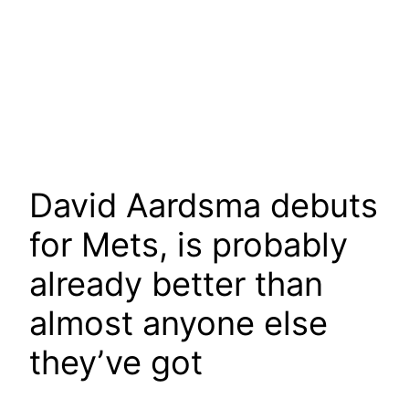
David Aardsma debuts
for Mets, is probably
already better than
almost anyone else
they’ve got