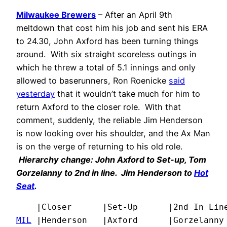
Milwaukee Brewers
– After an April 9th
meltdown that cost him his job and sent his ERA
to 24.30, John Axford has been turning things
around. With six straight scoreless outings in
which he threw a total of 5.1 innings and only
allowed to baserunners, Ron Roenicke
said
yesterday
that it wouldn’t take much for him to
return Axford to the closer role. With that
comment, suddenly, the reliable Jim Henderson
is now looking over his shoulder, and the Ax Man
is on the verge of returning to his old role.
Hierarchy change: John Axford to Set-up, Tom
Gorzelanny to 2nd in line. Jim Henderson to
Hot
Seat
.
MIL
 |Henderson   |Axford      |Gorzelanny