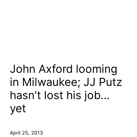
John Axford looming
in Milwaukee; JJ Putz
hasn’t lost his job…
yet
April 25, 2013