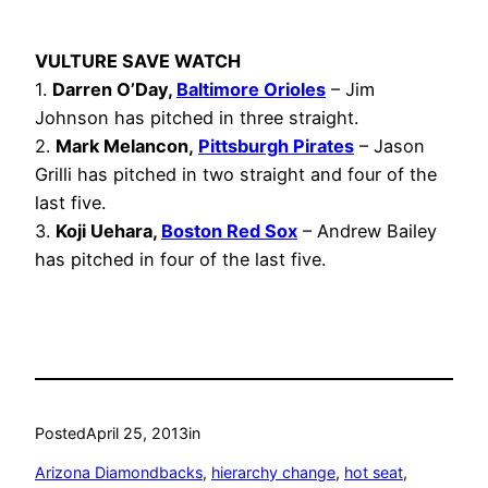
VULTURE SAVE WATCH
1.
Darren O’Day,
Baltimore Orioles
– Jim
Johnson has pitched in three straight.
2.
Mark Melancon,
Pittsburgh Pirates
– Jason
Grilli has pitched in two straight and four of the
last five.
3.
Koji Uehara,
Boston Red Sox
– Andrew Bailey
has pitched in four of the last five.
Posted
April 25, 2013
in
Arizona Diamondbacks
, 
hierarchy change
, 
hot seat
, 