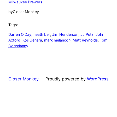
Milwaukee Brewers
by
Closer Monkey
Tags:
Darren O’Day
, 
heath bell
, 
Jim Henderson
, 
JJ Putz
, 
John
Axford
, 
Koji Uehara
, 
mark melancon
, 
Matt Reynolds
, 
Tom
Gorzelanny
Closer Monkey
Proudly powered by
WordPress