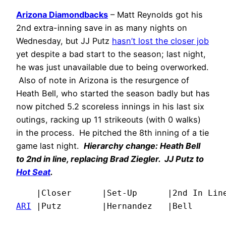
Arizona Diamondbacks
– Matt Reynolds got his
2nd extra-inning save in as many nights on
Wednesday, but JJ Putz
hasn’t lost the closer job
yet despite a bad start to the season; last night,
he was just unavailable due to being overworked.
Also of note in Arizona is the resurgence of
Heath Bell, who started the season badly but has
now pitched 5.2 scoreless innings in his last six
outings, racking up 11 strikeouts (with 0 walks)
in the process. He pitched the 8th inning of a tie
game last night.
Hierarchy change: Heath Bell
to 2nd in line, replacing Brad Ziegler. JJ Putz to
Hot Seat
.
ARI
 |Putz        |Hernandez   |Bell      