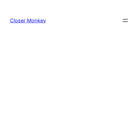
Skip
to
Closer Monkey
content