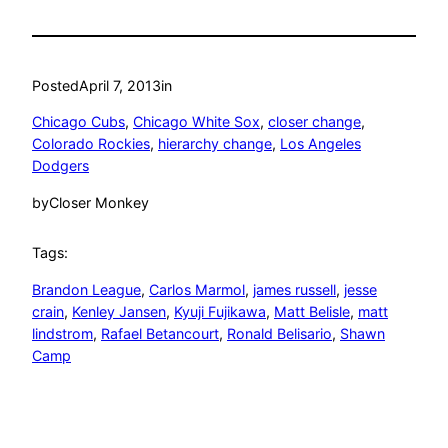
Posted
April 7, 2013
in
Chicago Cubs
, 
Chicago White Sox
, 
closer change
, 
Colorado Rockies
, 
hierarchy change
, 
Los Angeles
Dodgers
by
Closer Monkey
Tags:
Brandon League
, 
Carlos Marmol
, 
james russell
, 
jesse
crain
, 
Kenley Jansen
, 
Kyuji Fujikawa
, 
Matt Belisle
, 
matt
lindstrom
, 
Rafael Betancourt
, 
Ronald Belisario
, 
Shawn
Camp