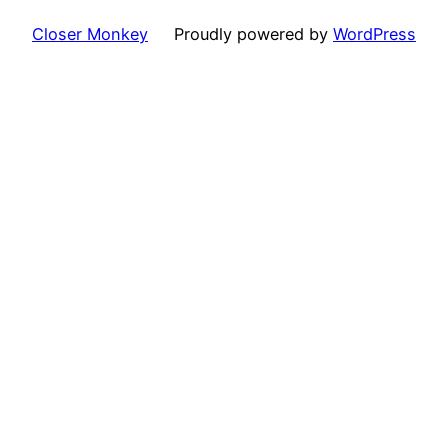
Closer Monkey
Proudly powered by
WordPress