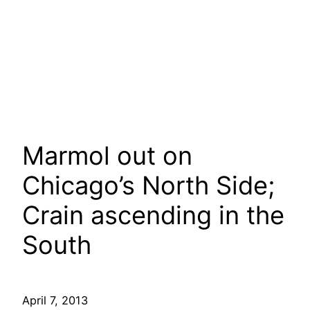
Marmol out on
Chicago’s North Side;
Crain ascending in the
South
April 7, 2013