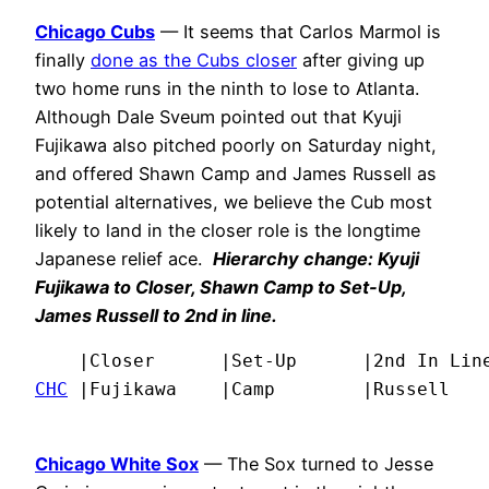
Chicago Cubs
— It seems that Carlos Marmol is
finally
done as the Cubs closer
after giving up
two home runs in the ninth to lose to Atlanta.
Although Dale Sveum pointed out that Kyuji
Fujikawa also pitched poorly on Saturday night,
and offered Shawn Camp and James Russell as
potential alternatives, we believe the Cub most
likely to land in the closer role is the longtime
Japanese relief ace.
Hierarchy change: Kyuji
Fujikawa to Closer, Shawn Camp to Set-Up,
James Russell to 2nd in line.
CHC
 |Fujikawa    |Camp        |Russell   
Chicago White Sox
— The Sox turned to Jesse