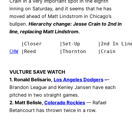
Crain in a very important spot in the eighth
inning on Saturday, and it seems that he has
moved ahead of Matt Lindstrom in Chicago’s
bullpen.
Hierarchy change: Jesse Crain to 2nd in
line, replacing Matt Lindstrom.
CHW
 |Reed        |Thornton    |Crain     
VULTURE SAVE WATCH
1. Ronald Belisario,
Los Angeles Dodgers
–
–
Brandon League and Kenley Jansen have each
pitched in two straight games.
2. Matt Belisle,
Colorado Rockies
— Rafael
Betancourt has thrown twice in a row.