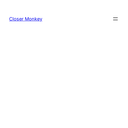
Skip
to
Closer Monkey
content