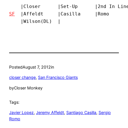
SF
  |Affeldt     |Casilla     |Romo       
    |Wilson(DL)  |
Posted
August 7, 2012
in
closer change
, 
San Francisco Giants
by
Closer Monkey
Tags:
Javier Lopez
, 
Jeremy Affeldt
, 
Santiago Casilla
, 
Sergio
Romo