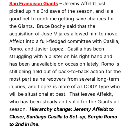
San Francisco Giants
– Jeremy Affeldt just
picked up his 3rd save of the season, and is a
good bet to continue getting save chances for
the Giants. Bruce Bochy said that the
acquisition of Jose Mijares allowed him to move
Affeldt into a full-fledged committee with Casilla,
Romo, and Javier Lopez. Casilla has been
struggling with a blister on his right hand and
has been unavailable on occasion lately, Romo is
still being held out of back-to-back action for the
most part as he recovers from several long-term
injuries, and Lopez is more of a LOOGY type who
will be situational at best. That leaves Affeldt,
who has been steady and solid for the Giants all
season.
Hierarchy change: Jeremy Affeldt to
Closer, Santiago Casilla to Set-up, Sergio Romo
to 2nd in line.