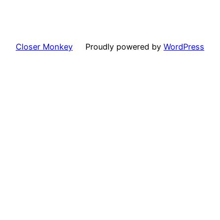
Closer Monkey
Proudly powered by
WordPress