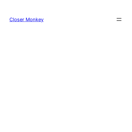
Skip
to
Closer Monkey
content