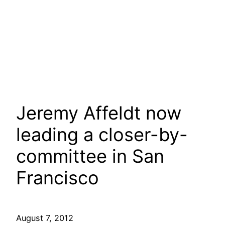
Jeremy Affeldt now
leading a closer-by-
committee in San
Francisco
August 7, 2012