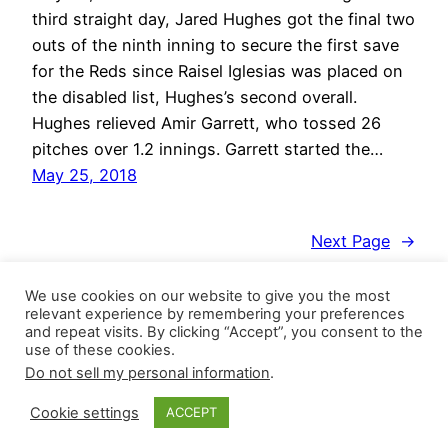
third straight day, Jared Hughes got the final two
outs of the ninth inning to secure the first save
for the Reds since Raisel Iglesias was placed on
the disabled list, Hughes’s second overall.
Hughes relieved Amir Garrett, who tossed 26
pitches over 1.2 innings. Garrett started the…
May 25, 2018
Next Page
→
We use cookies on our website to give you the most
relevant experience by remembering your preferences
and repeat visits. By clicking “Accept”, you consent to the
use of these cookies.
Do not sell my personal information
.
Closer Monkey
Proudly powered by
WordPress
Cookie settings
ACCEPT