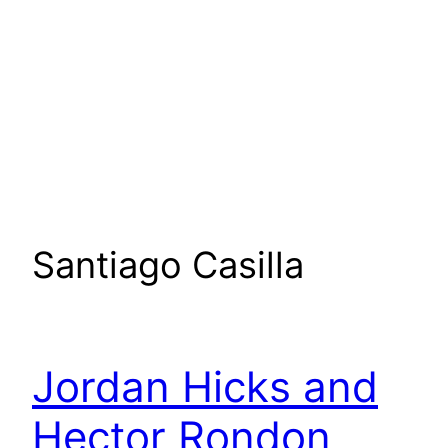
Santiago Casilla
Jordan Hicks and
Hector Rondon