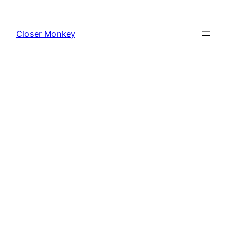
Skip
to
Closer Monkey
content