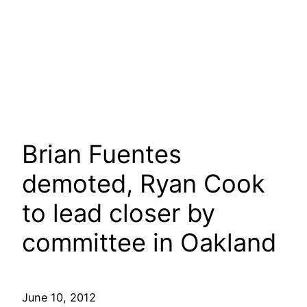
Brian Fuentes
demoted, Ryan Cook
to lead closer by
committee in Oakland
June 10, 2012