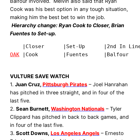
Balfour involved. Melvin also said that Ryan
Cook was his best option in any tough situation,
making him the best bet to win the job.
Hierarchy change: Ryan Cook to Closer, Brian
Fuentes to Set-up.
OAK
 |Cook        |Fuentes     |Balfour   
VULTURE SAVE WATCH
1.
Juan Cruz,
Pittsburgh Pirates
– Joel Hanrahan
has pitched in three straight, and in four of the
last five.
2.
Sean Burnett,
Washington Nationals
– Tyler
Clippard has pitched in back to back games, and
in four of the last five.
3.
Scott Downs,
Los Angeles Angels
– Ernesto