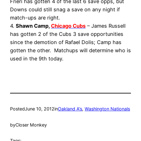
Frieri has gotten 4 of the last 6 save opps, but
Downs could still snag a save on any night if
match-ups are right.
4.
Shawn Camp,
Chicago Cubs
– James Russell
has gotten 2 of the Cubs 3 save opportunities
since the demotion of Rafael Dolis; Camp has
gotten the other. Matchups will determine who is
used in the 9th today.
Posted
June 10, 2012
in
Oakland A’s
, 
Washington Nationals
by
Closer Monkey
Tags: