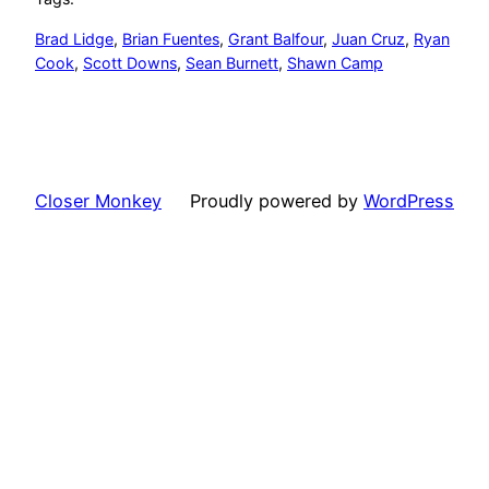
Brad Lidge
, 
Brian Fuentes
, 
Grant Balfour
, 
Juan Cruz
, 
Ryan
Cook
, 
Scott Downs
, 
Sean Burnett
, 
Shawn Camp
Closer Monkey
Proudly powered by
WordPress