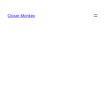
Skip
to
Closer Monkey
content