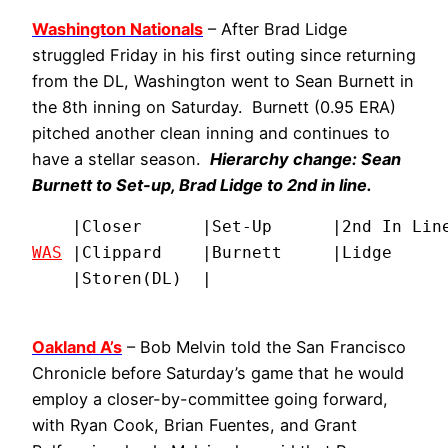
Washington Nationals
– After Brad Lidge
struggled Friday in his first outing since returning
from the DL, Washington went to Sean Burnett in
the 8th inning on Saturday. Burnett (0.95 ERA)
pitched another clean inning and continues to
have a stellar season.
Hierarchy change: Sean
Burnett to Set-up, Brad Lidge to 2nd in line.
WAS
 |Clippard    |Burnett     |Lidge      
    |Storen(DL)  |
Oakland A’s
– Bob Melvin told the San Francisco
Chronicle before Saturday’s game that he would
employ a closer-by-committee going forward,
with Ryan Cook, Brian Fuentes, and Grant