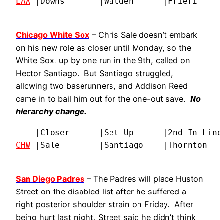
LAA
 |Downs       |Walden      |Frieri    
Chicago White Sox
– Chris Sale doesn’t embark
on his new role as closer until Monday, so the
White Sox, up by one run in the 9th, called on
Hector Santiago. But Santiago struggled,
allowing two baserunners, and Addison Reed
came in to bail him out for the one-out save.
No
hierarchy change.
CHW
 |Sale        |Santiago    |Thornton  
San Diego Padres
– The Padres will place Huston
Street on the disabled list after he suffered a
right posterior shoulder strain on Friday. After
being hurt last night, Street said he didn’t think