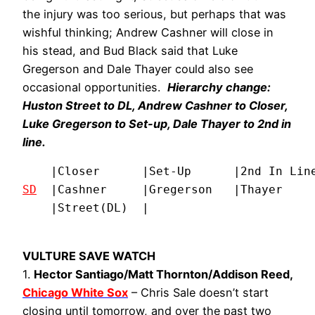
the injury was too serious, but perhaps that was
wishful thinking; Andrew Cashner will close in
his stead, and Bud Black said that Luke
Gregerson and Dale Thayer could also see
occasional opportunities.
Hierarchy change:
Huston Street to DL, Andrew Cashner to Closer,
Luke Gregerson to Set-up, Dale Thayer to 2nd in
line.
SD
  |Cashner     |Gregerson   |Thayer     
    |Street(DL)  |
VULTURE SAVE WATCH
1.
Hector Santiago/Matt Thornton/Addison Reed,
Chicago White Sox
– Chris Sale doesn’t start
closing until tomorrow, and over the past two