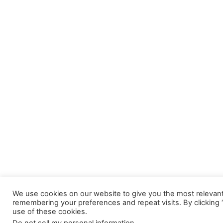
We use cookies on our website to give you the most relevan
remembering your preferences and repeat visits. By clicking 
use of these cookies.