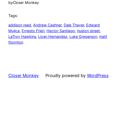
by
Closer Monkey
Tags:
addison reed
, 
Andrew Cashner
, 
Dale Thayer
, 
Edward
Mujica
, 
Ernesto Frieri
, 
Hector Santiago
, 
huston street
, 
LaTroy Hawkins
, 
Livan Hernandez
, 
Luke Gregerson
, 
matt
thornton
Closer Monkey
Proudly powered by
WordPress