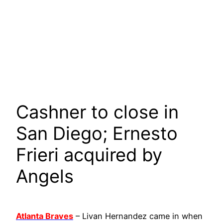
Cashner to close in
San Diego; Ernesto
Frieri acquired by
Angels
Atlanta Braves
– Livan Hernandez came in when