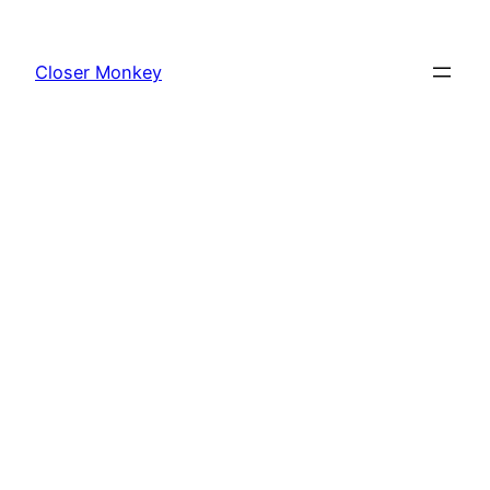
Skip
to
Closer Monkey
content