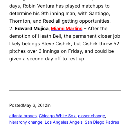
days, Robin Ventura has played matchups to
determine his 9th inning man, with Santiago,
Thornton, and Reed all getting opportunities.
2.
Edward Mujica,
Miami Marlins
– After the
demotion of Heath Bell, the permanent closer job
likely belongs Steve Cishek, but Cishek threw 52
pitches over 3 innings on Friday, and could be
given a second day off to rest up.
Posted
May 6, 2012
in
atlanta braves
, 
Chicago White Sox
, 
closer change
, 
hierarchy change
, 
Los Angeles Angels
, 
San Diego Padres