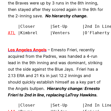
the Braves were up by 3 runs in the 8th inning,
then stayed after they scored again in the 9th for
the 2-inning save.
No hierarchy change.
ATL
 |Kimbrel     |Venters     |O'Flaherty
Los Angeles Angels
– Ernesto Frieri, recently
acquired from the Padres, was handed a 4-run
lead in the 9th inning and was dominant, striking
out the side against the Blue Jays. Frieri has a
2.13 ERA and 21 Ks in just 12.2 innings and
should quickly establish himself as a key part of
the Angels bullpen.
Hierarchy change: Ernesto
Frieri to 2nd in line, replacing LaTroy Hawkins.