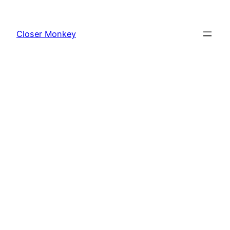
Skip
to
Closer Monkey
content