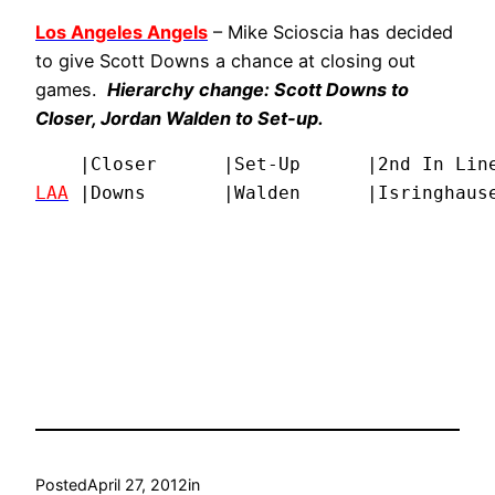
Los Angeles Angels
– Mike Scioscia has decided
to give Scott Downs a chance at closing out
games.
Hierarchy change: Scott Downs to
Closer, Jordan Walden to Set-up.
LAA
 |Downs       |Walden      |Isringhause
Posted
April 27, 2012
in