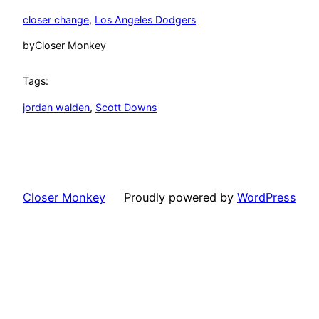
closer change
, 
Los Angeles Dodgers
by
Closer Monkey
Tags:
jordan walden
, 
Scott Downs
Closer Monkey
Proudly powered by
WordPress