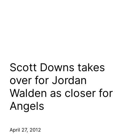
Scott Downs takes
over for Jordan
Walden as closer for
Angels
April 27, 2012