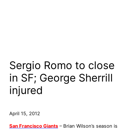
Sergio Romo to close
in SF; George Sherrill
injured
April 15, 2012
San Francisco Giants
– Brian Wilson’s season is