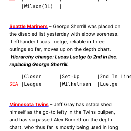
    |Wilson(DL)  |
Seattle Mariners
– George Sherrill was placed on
the disabled list yesterday with elbow soreness.
Lefthander Lucas Luetge, reliable in three
outings so far, moves up on the depth chart.
Hierarchy change: Lucas Luetge to 2nd in line,
replacing George Sherrill.
SEA
 |League      |Wilhelmsen  |Luetge    
Minnesota Twins
– Jeff Gray has established
himself as the go-to lefty in the Twins bullpen,
and has surpassed Alex Burnett on the depth
chart, who thus far is mostly being used in long