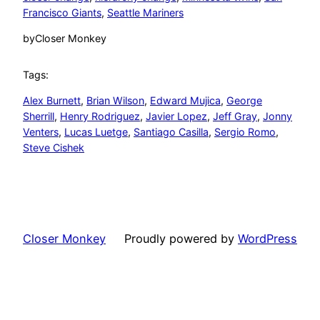
Francisco Giants
, 
Seattle Mariners
by
Closer Monkey
Tags:
Alex Burnett
, 
Brian Wilson
, 
Edward Mujica
, 
George
Sherrill
, 
Henry Rodriguez
, 
Javier Lopez
, 
Jeff Gray
, 
Jonny
Venters
, 
Lucas Luetge
, 
Santiago Casilla
, 
Sergio Romo
, 
Steve Cishek
Closer Monkey
Proudly powered by
WordPress