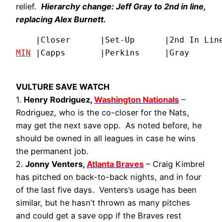
relief.
Hierarchy change: Jeff Gray to 2nd in line,
replacing Alex Burnett.
MIN
 |Capps       |Perkins     |Gray      
VULTURE SAVE WATCH
1.
Henry Rodriguez,
Washington Nationals
–
Rodriguez, who is the co-closer for the Nats,
may get the next save opp. As noted before, he
should be owned in all leagues in case he wins
the permanent job.
2.
Jonny Venters,
Atlanta Braves
– Craig Kimbrel
has pitched on back-to-back nights, and in four
of the last five days. Venters’s usage has been
similar, but he hasn’t thrown as many pitches
and could get a save opp if the Braves rest