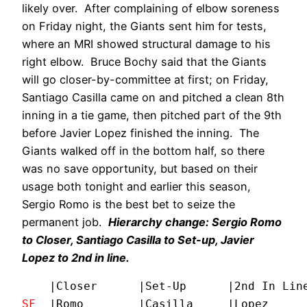
likely over. After complaining of elbow soreness
on Friday night, the Giants sent him for tests,
where an MRI showed structural damage to his
right elbow. Bruce Bochy said that the Giants
will go closer-by-committee at first; on Friday,
Santiago Casilla came on and pitched a clean 8th
inning in a tie game, then pitched part of the 9th
before Javier Lopez finished the inning. The
Giants walked off in the bottom half, so there
was no save opportunity, but based on their
usage both tonight and earlier this season,
Sergio Romo is the best bet to seize the
permanent job.
Hierarchy change: Sergio Romo
to Closer, Santiago Casilla to Set-up, Javier
Lopez to 2nd in line.
SF
  |Romo        |Casilla     |Lopez      