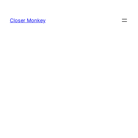
Skip
to
Closer Monkey
content