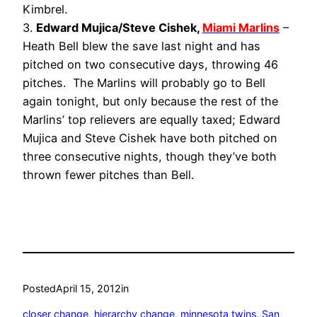
Kimbrel.
3.
Edward Mujica/Steve Cishek,
Miami Marlins
–
Heath Bell blew the save last night and has
pitched on two consecutive days, throwing 46
pitches. The Marlins will probably go to Bell
again tonight, but only because the rest of the
Marlins’ top relievers are equally taxed; Edward
Mujica and Steve Cishek have both pitched on
three consecutive nights, though they’ve both
thrown fewer pitches than Bell.
Posted
April 15, 2012
in
closer change
, 
hierarchy change
, 
minnesota twins
, 
San