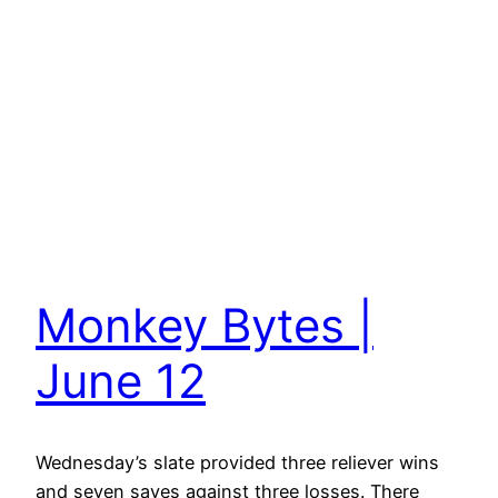
Monkey Bytes |
June 12
Wednesday’s slate provided three reliever wins
and seven saves against three losses. There