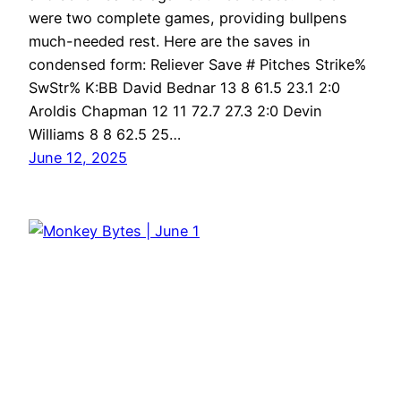
were two complete games, providing bullpens
much-needed rest. Here are the saves in
condensed form: Reliever Save # Pitches Strike%
SwStr% K:BB David Bednar 13 8 61.5 23.1 2:0
Aroldis Chapman 12 11 72.7 27.3 2:0 Devin
Williams 8 8 62.5 25…
June 12, 2025