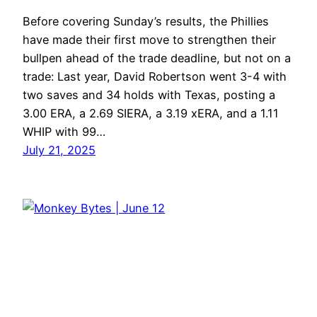
Before covering Sunday’s results, the Phillies
have made their first move to strengthen their
bullpen ahead of the trade deadline, but not on a
trade: Last year, David Robertson went 3-4 with
two saves and 34 holds with Texas, posting a
3.00 ERA, a 2.69 SIERA, a 3.19 xERA, and a 1.11
WHIP with 99…
July 21, 2025