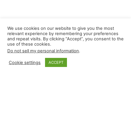
We use cookies on our website to give you the most
relevant experience by remembering your preferences
and repeat visits. By clicking “Accept”, you consent to the
use of these cookies.
Do not sell my personal information
.
Monkey Bytes |
Cookie settings
ACCEPT
May 9
Thursday’s nine-game slate produced fours
across the board. Relievers recorded four wins,
saves, and holds. They also suffered four losses
and four blown saves. In a leverage ladder that
lost Joe Jiménez before the season began, a