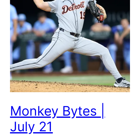
Monkey Bytes |
July 21