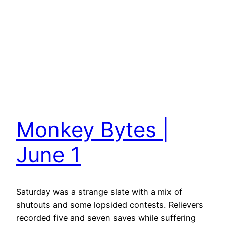
Monkey Bytes |
June 1
Saturday was a strange slate with a mix of
shutouts and some lopsided contests. Relievers
recorded five and seven saves while suffering