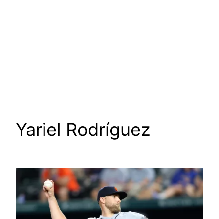
Yariel Rodríguez