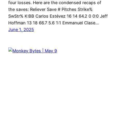
four losses. Here are the condensed recaps of
the saves: Reliever Save # Pitches Strike%
SwStr% K:BB Carlos Estévez 16 14 64.2 0 0:0 Jeff
Hoffman 13 18 66.7 5.6 1:1 Emmanuel Clase…
June 1, 2025