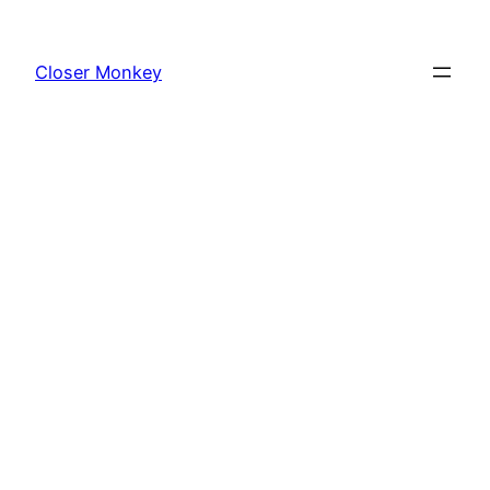
Skip
to
Closer Monkey
content