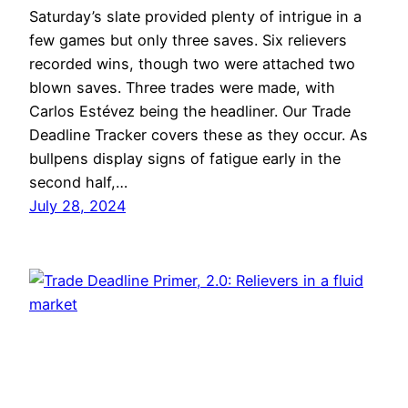
Saturday’s slate provided plenty of intrigue in a
few games but only three saves. Six relievers
recorded wins, though two were attached two
blown saves. Three trades were made, with
Carlos Estévez being the headliner. Our Trade
Deadline Tracker covers these as they occur. As
bullpens display signs of fatigue early in the
second half,…
July 28, 2024