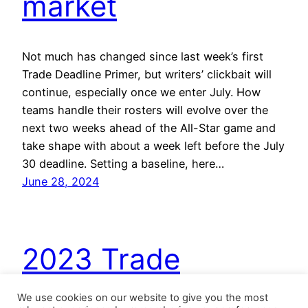
market
Not much has changed since last week’s first
Trade Deadline Primer, but writers’ clickbait will
continue, especially once we enter July. How
teams handle their rosters will evolve over the
next two weeks ahead of the All-Star game and
take shape with about a week left before the July
30 deadline. Setting a baseline, here…
June 28, 2024
2023 Trade
Deadline Buy/Sell:
We use cookies on our website to give you the most