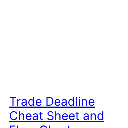
Trade Deadline
Cheat Sheet and