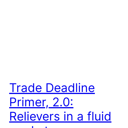
Trade Deadline
Primer, 2.0:
Relievers in a fluid