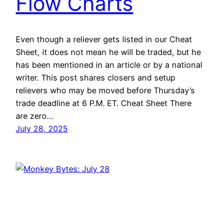
Flow Charts
Even though a reliever gets listed in our Cheat
Sheet, it does not mean he will be traded, but he
has been mentioned in an article or by a national
writer. This post shares closers and setup
relievers who may be moved before Thursday’s
trade deadline at 6 P.M. ET. Cheat Sheet There
are zero…
July 28, 2025