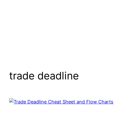
trade deadline