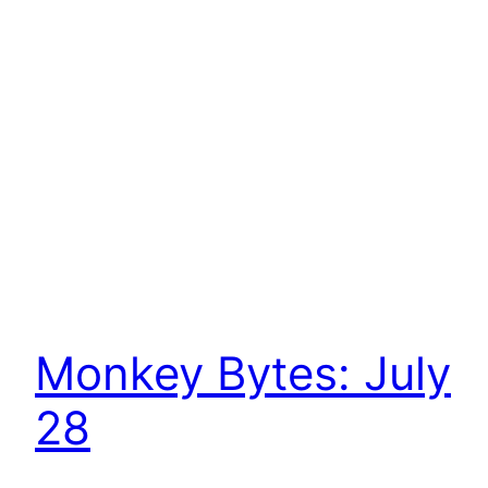
Monkey Bytes: July
28