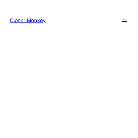
Skip
to
Closer Monkey
content