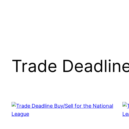
Trade Deadlin