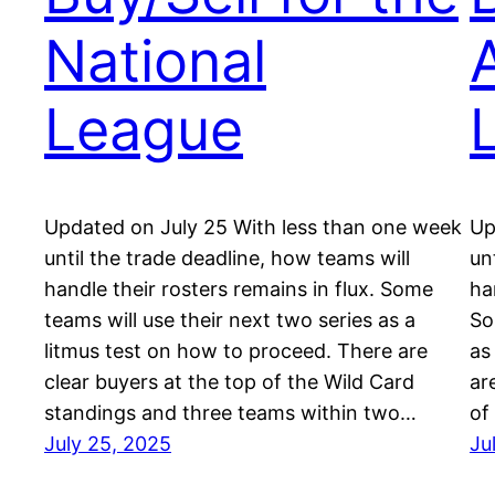
National
League
Updated on July 25 With less than one week
Up
until the trade deadline, how teams will
un
handle their rosters remains in flux. Some
ha
teams will use their next two series as a
So
litmus test on how to proceed. There are
as
clear buyers at the top of the Wild Card
ar
standings and three teams within two…
of
July 25, 2025
Ju