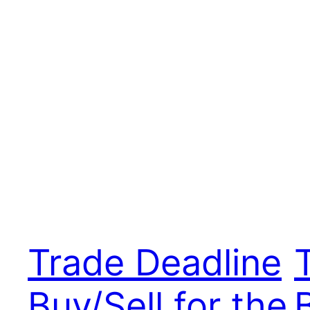
Trade Deadline
Buy/Sell for the