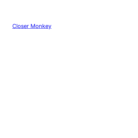
Skip
to
content
Closer Monkey