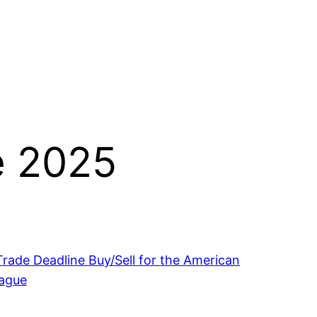
e 2025