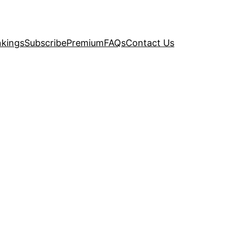
kings
Subscribe
Premium
FAQs
Contact Us