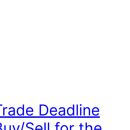
Trade Deadline
Buy/Sell for the