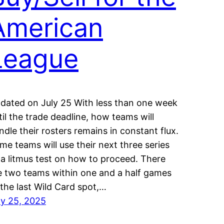
American
League
dated on July 25 With less than one week
til the trade deadline, how teams will
ndle their rosters remains in constant flux.
me teams will use their next three series
 a litmus test on how to proceed. There
e two teams within one and a half games
 the last Wild Card spot,…
ly 25, 2025