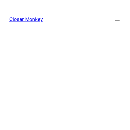
Skip
to
Closer Monkey
content