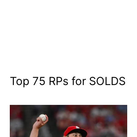
Top 75 RPs for SOLDS