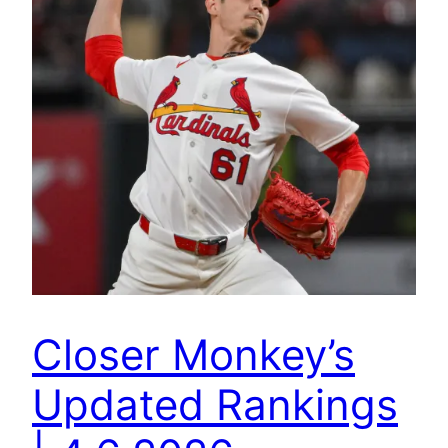
Closer Monkey’s
Updated Rankings