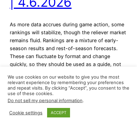
| 4.6.2026
As more data accrues during game action, some
rankings will stabilize, though the reliever market
remains fluid. Rankings are a mixture of early-
season results and rest-of-season forecasts.
These can fluctuate by format and change
quickly, so they should be used as a guide, not
as gospel. Relievers on the Rise Relievers on the
We use cookies on our website to give you the most
Decline Reliever…
relevant experience by remembering your preferences
April 6, 2026
and repeat visits. By clicking “Accept”, you consent to the
use of these cookies.
Do not sell my personal information
.
Cookie settings
ACCEPT