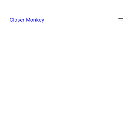
Skip
to
Closer Monkey
content