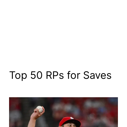
Top 50 RPs for Saves