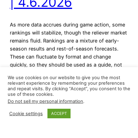
| 4.6.2026
As more data accrues during game action, some
rankings will stabilize, though the reliever market
remains fluid. Rankings are a mixture of early-
season results and rest-of-season forecasts.
These can fluctuate by format and change
quickly, so they should be used as a guide, not
as gospel. Relievers on the Rise Relievers on the
We use cookies on our website to give you the most
Decline Reliever…
relevant experience by remembering your preferences
April 6, 2026
and repeat visits. By clicking “Accept”, you consent to the
use of these cookies.
Do not sell my personal information
.
Cookie settings
ACCEPT