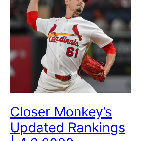
Closer Monkey’s
Updated Rankings