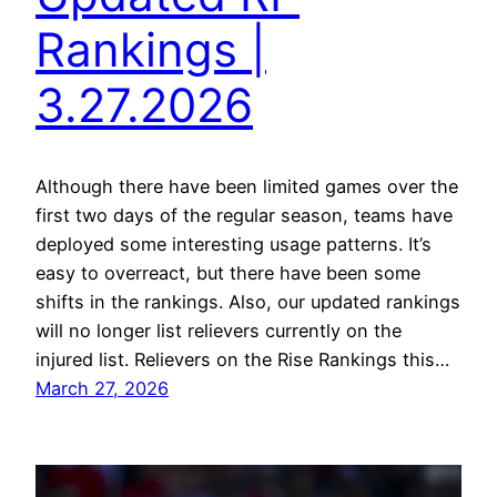
Rankings |
3.27.2026
Although there have been limited games over the
first two days of the regular season, teams have
deployed some interesting usage patterns. It’s
easy to overreact, but there have been some
shifts in the rankings. Also, our updated rankings
will no longer list relievers currently on the
injured list. Relievers on the Rise Rankings this…
March 27, 2026