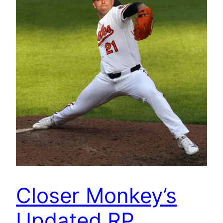
Closer Monkey’s
Updated RP