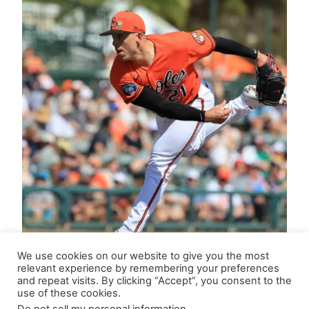
We use cookies on our website to give you the most
relevant experience by remembering your preferences
and repeat visits. By clicking “Accept”, you consent to the
use of these cookies.
Updated Closer