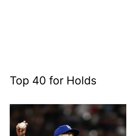
Top 40 for Holds