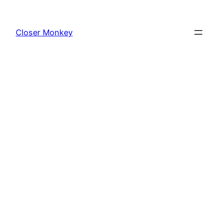
Skip
to
Closer Monkey
content