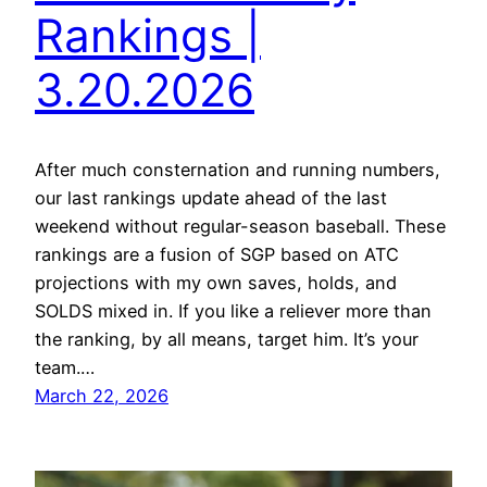
Rankings |
3.20.2026
After much consternation and running numbers,
our last rankings update ahead of the last
weekend without regular-season baseball. These
rankings are a fusion of SGP based on ATC
projections with my own saves, holds, and
SOLDS mixed in. If you like a reliever more than
the ranking, by all means, target him. It’s your
team.…
March 22, 2026