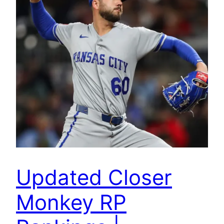
Updated Closer
Monkey RP