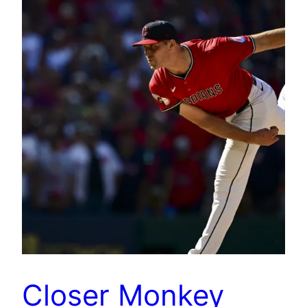
Closer Monkey