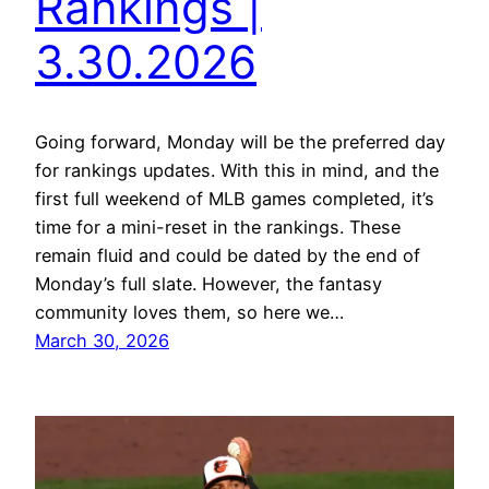
Rankings |
3.30.2026
Going forward, Monday will be the preferred day
for rankings updates. With this in mind, and the
first full weekend of MLB games completed, it’s
time for a mini-reset in the rankings. These
remain fluid and could be dated by the end of
Monday’s full slate. However, the fantasy
community loves them, so here we…
March 30, 2026