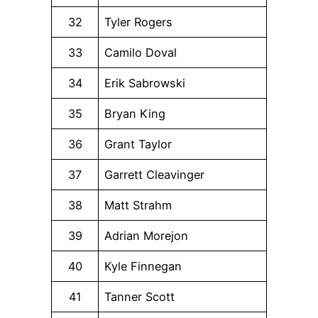
32
Tyler Rogers
33
Camilo Doval
34
Erik Sabrowski
35
Bryan King
36
Grant Taylor
37
Garrett Cleavinger
38
Matt Strahm
39
Adrian Morejon
40
Kyle Finnegan
41
Tanner Scott