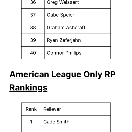
36
Greg Weissert
37
Gabe Speier
38
Graham Ashcraft
39
Ryan Zeferjahn
40
Connor Phillips
American League Only RP
Rankings
Rank
Reliever
1
Cade Smith