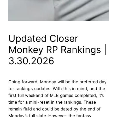
Updated Closer
Monkey RP Rankings |
3.30.2026
Going forward, Monday will be the preferred day
for rankings updates. With this in mind, and the
first full weekend of MLB games completed, it’s
time for a mini-reset in the rankings. These
remain fluid and could be dated by the end of
Monday’s full slate. However, the fantasy