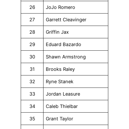
26
JoJo Romero
27
Garrett Cleavinger
28
Griffin Jax
29
Eduard Bazardo
30
Shawn Armstrong
31
Brooks Raley
32
Ryne Stanek
33
Jordan Leasure
34
Caleb Thielbar
35
Grant Taylor