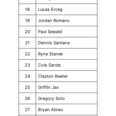
18
Lucas Erceg
19
Jordan Romano
20
Paul Sewald
21
Dennis Santana
22
Ryne Stanek
23
Cole Sands
24
Clayton Beeter
25
Griffin Jax
26
Gregory Soto
27
Bryan Abreu