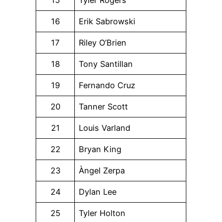
15
Tyler Rogers
16
Erik Sabrowski
17
Riley O’Brien
18
Tony Santillan
19
Fernando Cruz
20
Tanner Scott
21
Louis Varland
22
Bryan King
23
Àngel Zerpa
24
Dylan Lee
25
Tyler Holton