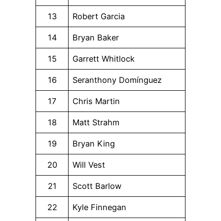
13
Robert Garcia
14
Bryan Baker
15
Garrett Whitlock
16
Seranthony Domínguez
17
Chris Martin
18
Matt Strahm
19
Bryan King
20
Will Vest
21
Scott Barlow
22
Kyle Finnegan