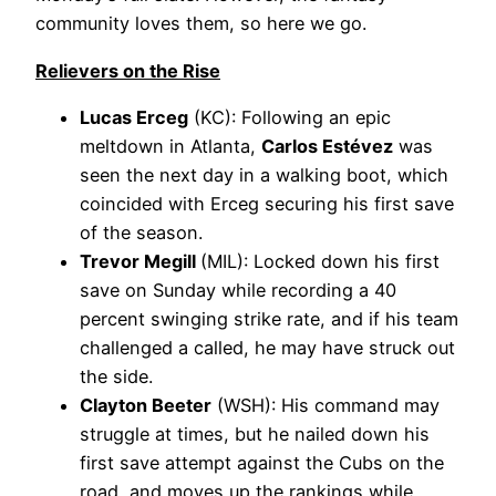
community loves them, so here we go.
Relievers on the Rise
Lucas Erceg
(KC): Following an epic
meltdown in Atlanta,
Carlos Estévez
was
seen the next day in a walking boot, which
coincided with Erceg securing his first save
of the season.
Trevor Megill
(MIL): Locked down his first
save on Sunday while recording a 40
percent swinging strike rate, and if his team
challenged a called, he may have struck out
the side.
Clayton Beeter
(WSH): His command may
struggle at times, but he nailed down his
first save attempt against the Cubs on the
road, and moves up the rankings while