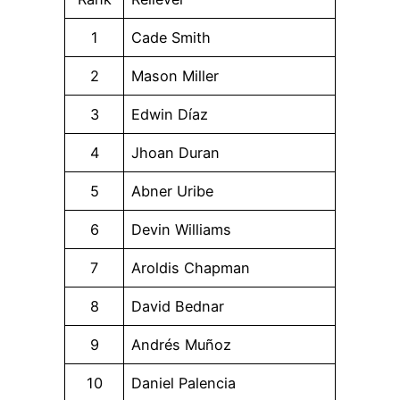
1
Cade Smith
2
Mason Miller
3
Edwin Díaz
4
Jhoan Duran
5
Abner Uribe
6
Devin Williams
7
Aroldis Chapman
8
David Bednar
9
Andrés Muñoz
10
Daniel Palencia