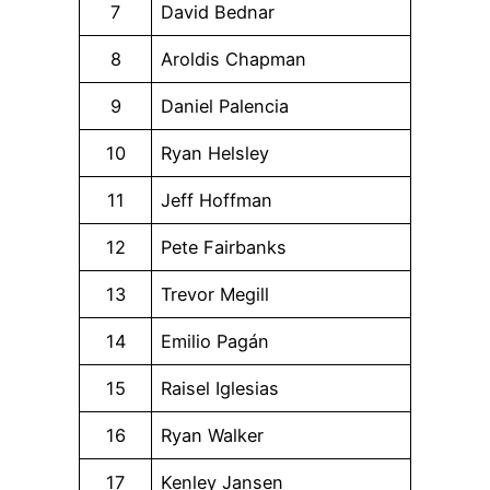
7
David Bednar
8
Aroldis Chapman
9
Daniel Palencia
10
Ryan Helsley
11
Jeff Hoffman
12
Pete Fairbanks
13
Trevor Megill
14
Emilio Pagán
15
Raisel Iglesias
16
Ryan Walker
17
Kenley Jansen