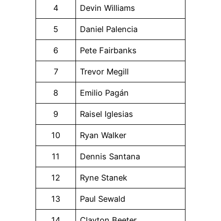
4
Devin Williams
5
Daniel Palencia
6
Pete Fairbanks
7
Trevor Megill
8
Emilio Pagán
9
Raisel Iglesias
10
Ryan Walker
11
Dennis Santana
12
Ryne Stanek
13
Paul Sewald
14
Clayton Beeter