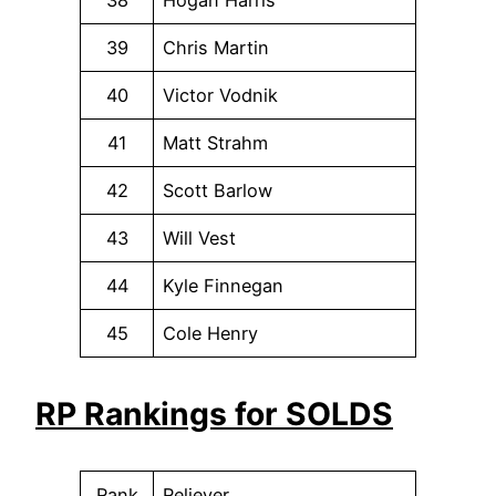
38
Hogan Harris
39
Chris Martin
40
Victor Vodnik
41
Matt Strahm
42
Scott Barlow
43
Will Vest
44
Kyle Finnegan
45
Cole Henry
RP Rankings for SOLDS
Rank
Reliever