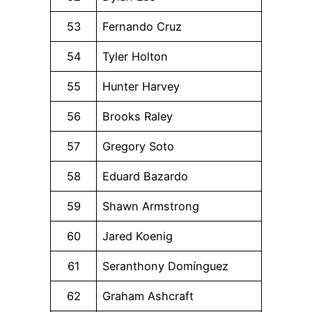
53
Fernando Cruz
54
Tyler Holton
55
Hunter Harvey
56
Brooks Raley
57
Gregory Soto
58
Eduard Bazardo
59
Shawn Armstrong
60
Jared Koenig
61
Seranthony Domínguez
62
Graham Ashcraft