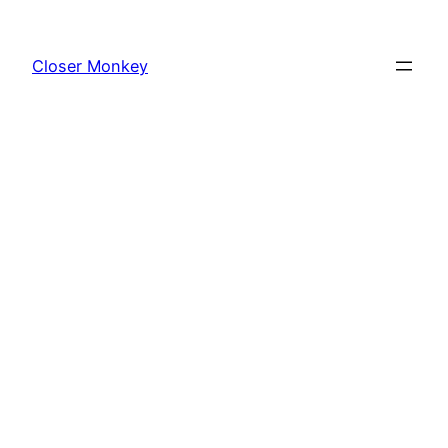
Skip
to
Closer Monkey
content