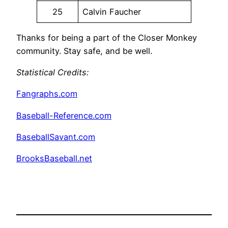
25
Calvin Faucher
Thanks for being a part of the Closer Monkey
community. Stay safe, and be well.
Statistical Credits
:
Fangraphs.com
Baseball-Reference.com
BaseballSavant.com
BrooksBaseball.net