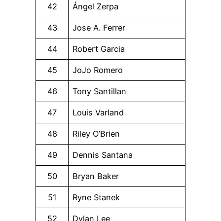
42
Ángel Zerpa
43
Jose A. Ferrer
44
Robert Garcia
45
JoJo Romero
46
Tony Santillan
47
Louis Varland
48
Riley O’Brien
49
Dennis Santana
50
Bryan Baker
51
Ryne Stanek
52
Dylan Lee