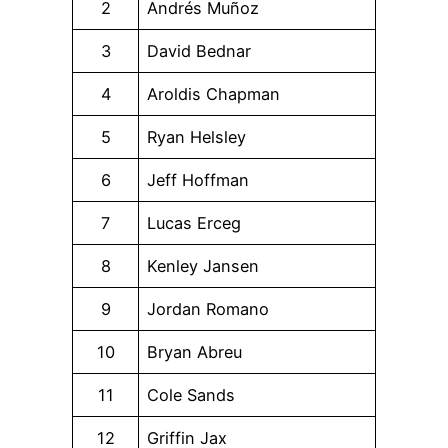
2
Andrés Muñoz
3
David Bednar
4
Aroldis Chapman
5
Ryan Helsley
6
Jeff Hoffman
7
Lucas Erceg
8
Kenley Jansen
9
Jordan Romano
10
Bryan Abreu
11
Cole Sands
12
Griffin Jax