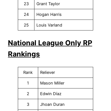
23
Grant Taylor
24
Hogan Harris
25
Louis Varland
National League Only RP
Rankings
Rank
Reliever
1
Mason Miller
2
Edwin Díaz
3
Jhoan Duran