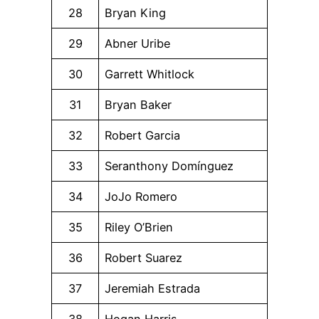
28
Bryan King
29
Abner Uribe
30
Garrett Whitlock
31
Bryan Baker
32
Robert Garcia
33
Seranthony Domínguez
34
JoJo Romero
35
Riley O’Brien
36
Robert Suarez
37
Jeremiah Estrada