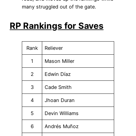
many struggled out of the gate.
RP Rankings for Saves
Rank
Reliever
1
Mason Miller
2
Edwin Díaz
3
Cade Smith
4
Jhoan Duran
5
Devin Williams
6
Andrés Muñoz