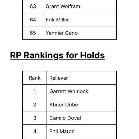
63
Grant Wolfram
64
Erik Miller
65
Yennier Cano
RP Rankings for Holds
Rank
Reliever
1
Garrett Whitlock
2
Abner Uribe
3
Camilo Doval
4
Phil Maton