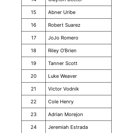
15
Abner Uribe
16
Robert Suarez
17
JoJo Romero
18
Riley O’Brien
19
Tanner Scott
20
Luke Weaver
21
Victor Vodnik
22
Cole Henry
23
Adrian Morejon
24
Jeremiah Estrada