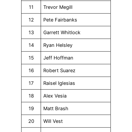
11
Trevor Megill
12
Pete Fairbanks
13
Garrett Whitlock
14
Ryan Helsley
15
Jeff Hoffman
16
Robert Suarez
17
Raisel Iglesias
18
Alex Vesia
19
Matt Brash
20
Will Vest