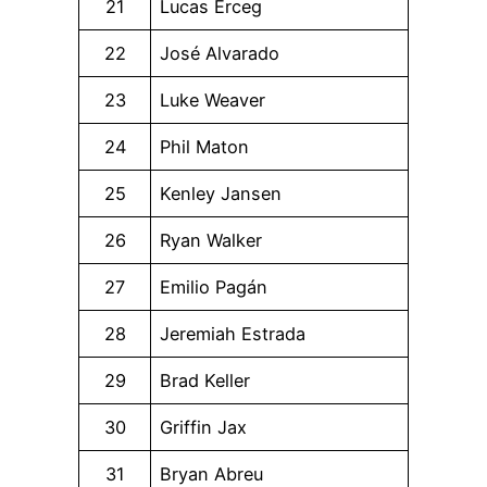
21
Lucas Erceg
22
José Alvarado
23
Luke Weaver
24
Phil Maton
25
Kenley Jansen
26
Ryan Walker
27
Emilio Pagán
28
Jeremiah Estrada
29
Brad Keller
30
Griffin Jax
31
Bryan Abreu