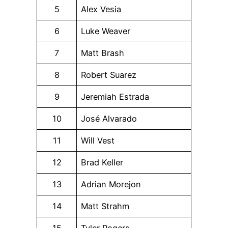
5
Alex Vesia
6
Luke Weaver
7
Matt Brash
8
Robert Suarez
9
Jeremiah Estrada
10
José Alvarado
11
Will Vest
12
Brad Keller
13
Adrian Morejon
14
Matt Strahm