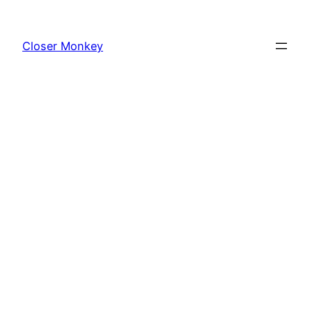
Skip
to
Closer Monkey
content