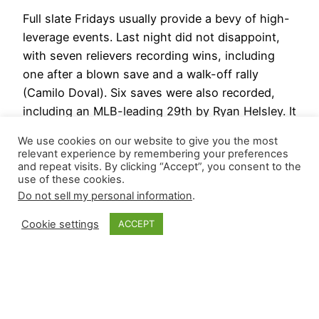
Full slate Fridays usually provide a bevy of high-
leverage events. Last night did not disappoint,
with seven relievers recording wins, including
one after a blown save and a walk-off rally
(Camilo Doval). Six saves were also recorded,
including an MLB-leading 29th by Ryan Helsley. It
will not be covered in our revamped Closer
We use cookies on our website to give you the most
CliffsNotes, but…
relevant experience by remembering your preferences
June 29, 2024
and repeat visits. By clicking “Accept”, you consent to the
use of these cookies.
Do not sell my personal information
.
Cookie settings
ACCEPT
Closer Monkey
Proudly powered by
WordPress