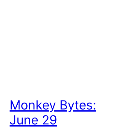
Monkey Bytes:
June 29