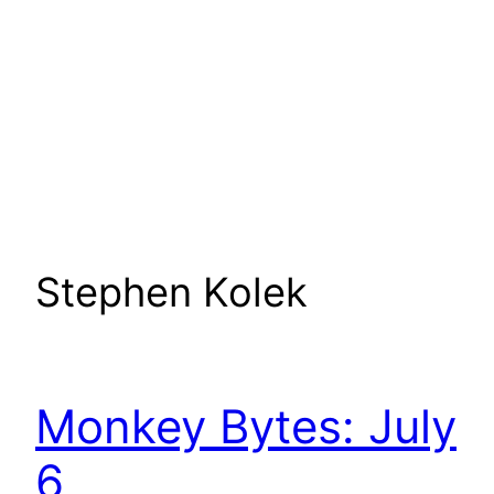
Stephen Kolek
Monkey Bytes: July
6