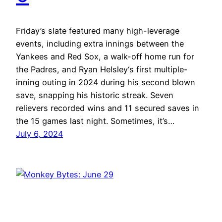
Friday’s slate featured many high-leverage
events, including extra innings between the
Yankees and Red Sox, a walk-off home run for
the Padres, and Ryan Helsley‘s first multiple-
inning outing in 2024 during his second blown
save, snapping his historic streak. Seven
relievers recorded wins and 11 secured saves in
the 15 games last night. Sometimes, it’s…
July 6, 2024