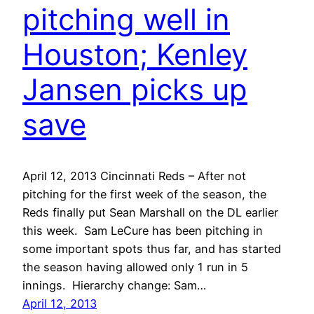
pitching well in
Houston; Kenley
Jansen picks up
save
April 12, 2013 Cincinnati Reds – After not
pitching for the first week of the season, the
Reds finally put Sean Marshall on the DL earlier
this week. Sam LeCure has been pitching in
some important spots thus far, and has started
the season having allowed only 1 run in 5
innings. Hierarchy change: Sam…
April 12, 2013