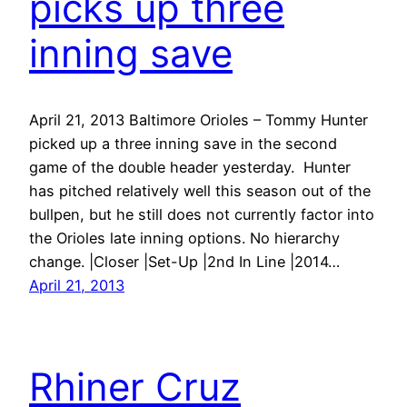
picks up three
inning save
April 21, 2013 Baltimore Orioles – Tommy Hunter
picked up a three inning save in the second
game of the double header yesterday. Hunter
has pitched relatively well this season out of the
bullpen, but he still does not currently factor into
the Orioles late inning options. No hierarchy
change. |Closer |Set-Up |2nd In Line |2014…
April 21, 2013
Rhiner Cruz