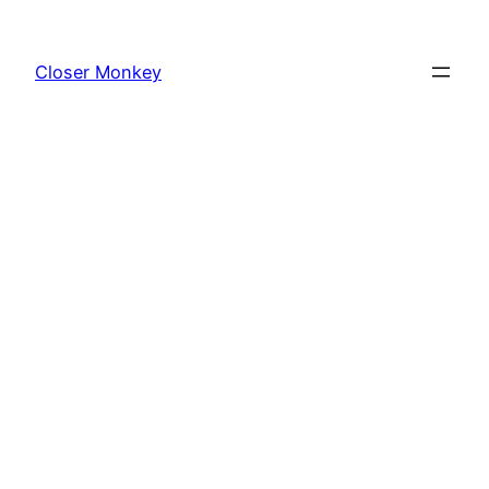
Skip
to
Closer Monkey
content