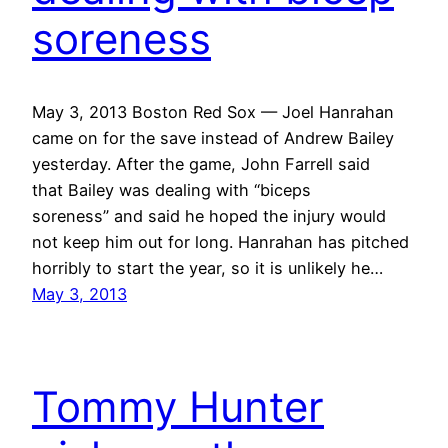
soreness
May 3, 2013 Boston Red Sox — Joel Hanrahan
came on for the save instead of Andrew Bailey
yesterday. After the game, John Farrell said
that Bailey was dealing with “biceps
soreness” and said he hoped the injury would
not keep him out for long. Hanrahan has pitched
horribly to start the year, so it is unlikely he…
May 3, 2013
Tommy Hunter