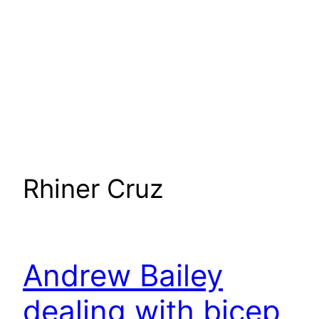
Rhiner Cruz
Andrew Bailey
dealing with bicep