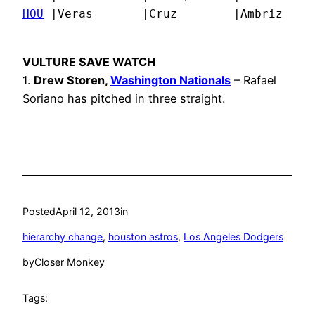
HOU
 |Veras       |Cruz        |Ambriz    
VULTURE SAVE WATCH
1.
Drew Storen,
Washington Nationals
– Rafael
Soriano has pitched in three straight.
Posted
April 12, 2013
in
hierarchy change
, 
houston astros
, 
Los Angeles Dodgers
by
Closer Monkey
Tags: