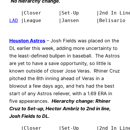
No hierarchy change.
LAD
 |League      |Jansen      |Belisario 
Houston Astros
– Josh Fields was placed on the
DL earlier this week, adding more uncertainty to
the least-defined bullpen in baseball. The Astros
are yet to have a save opportunity, so little is
known outside of closer Jose Veras. Rhiner Cruz
pitched the 8th inning ahead of Veras in a
blowout a few days ago, and he’s had the best
start of any Astros reliever, with a 1.69 ERA in
five appearances.
Hierarchy change: Rhiner
Cruz to Set-up, Hector Ambriz to 2nd in line,
Josh Fields to DL.