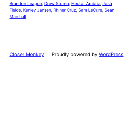
Brandon League
, 
Drew Storen
, 
Hector Ambriz
, 
Josh
Fields
, 
Kenley Jansen
, 
Rhiner Cruz
, 
Sam LeCure
, 
Sean
Marshall
Closer Monkey
Proudly powered by
WordPress