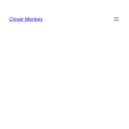
Skip
to
Closer Monkey
content