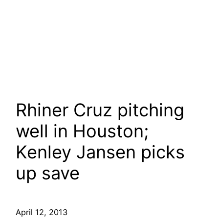
Rhiner Cruz pitching
well in Houston;
Kenley Jansen picks
up save
April 12, 2013