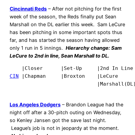
Cincinnati Reds
– After not pitching for the first
week of the season, the Reds finally put Sean
Marshall on the DL earlier this week. Sam LeCure
has been pitching in some important spots thus
far, and has started the season having allowed
only 1 run in 5 innings.
Hierarchy change: Sam
LeCure to 2nd in line, Sean Marshall to DL.
CIN
 |Chapman     |Broxton    |LeCure      
                             |Marshall(DL
Los Angeles Dodgers
– Brandon League had the
night off after a 30-pitch outing on Wednesday,
so Kenley Jansen got the save last night.
League’s job is not in jeopardy at the moment.