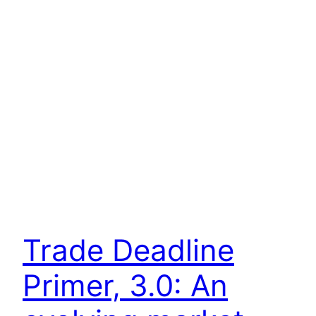
Trade Deadline
Primer, 3.0: An