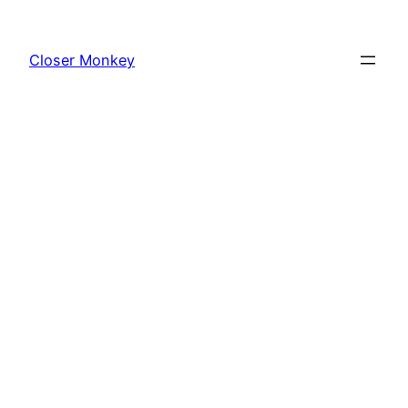
Skip
to
Closer Monkey
content