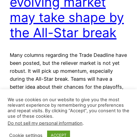
evolving market
may take shape by
the All-Star break
Many columns regarding the Trade Deadline have
been posted, but the reliever market is not yet
robust. It will pick up momentum, especially
during the All-Star break. Teams will have a
better idea about their chances for the playoffs,
making tough roster decisions easier. Entering
We use cookies on our website to give you the most
gameplay on July 5, the last Wild Card spot in…
relevant experience by remembering your preferences
July 5, 2024
and repeat visits. By clicking “Accept”, you consent to the
use of these cookies.
Do not sell my personal information
.
Cookie settings
ACCEPT