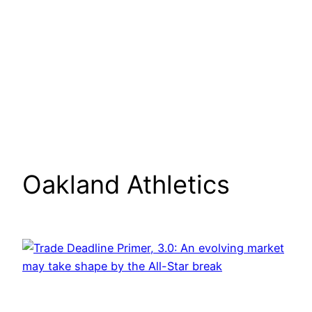
Oakland Athletics