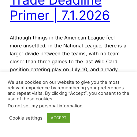
Primer | 7.1.2026
Although things in the American League feel
more unsettled, in the National League, there is a
larger divide between the teams, with no team
closer than three games to the last Wild Card
position entering play on July 10, and already
three teams behind by double digits. Here are the
We use cookies on our website to give you the most
updated standings from MLB.com: The…
relevant experience by remembering your preferences
July 10, 2026
and repeat visits. By clicking “Accept”, you consent to the
use of these cookies.
Do not sell my personal information
.
Cookie settings
ACCEPT