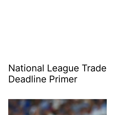
National League Trade
Deadline Primer