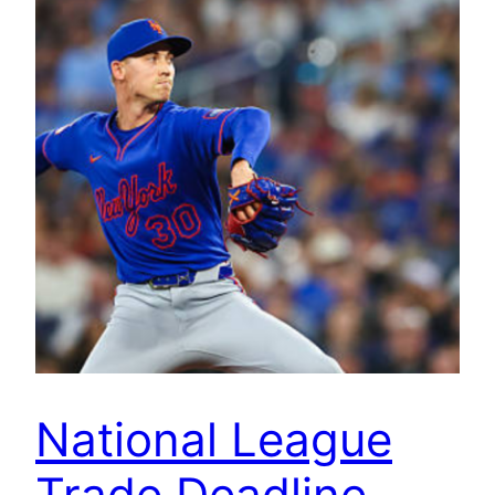
National League
Trade Deadline