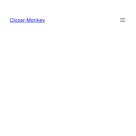
Skip
to
Closer Monkey
content