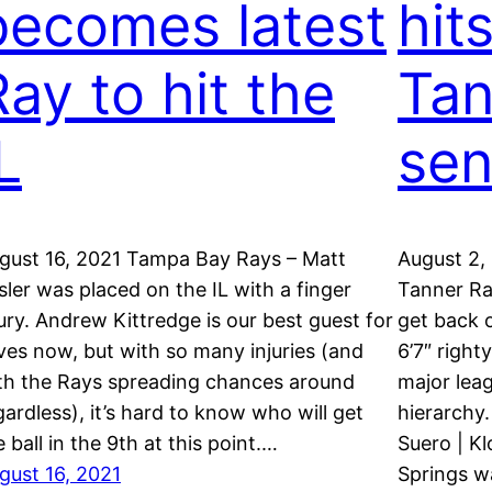
becomes latest
hits
Ray to hit the
Tan
L
sen
gust 16, 2021 Tampa Bay Rays – Matt
August 2,
sler was placed on the IL with a finger
Tanner Ra
jury. Andrew Kittredge is our best guest for
get back 
ves now, but with so many injuries (and
6’7″ right
th the Rays spreading chances around
major leag
gardless), it’s hard to know who will get
hierarchy
e ball in the 9th at this point.…
Suero | K
gust 16, 2021
Springs wa