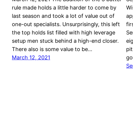
rule made holds a little harder to come by
Wi
last season and took a lot of value out of
ap
one-out specialists. Unsurprisingly, this left
fi
the top holds list filled with high leverage
Se
setup men stuck behind a high-end closer.
ei
There also is some value to be…
pi
March 12, 2021
go
Se