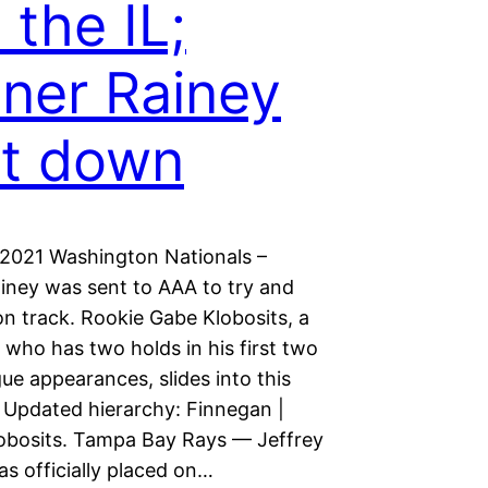
 the IL;
ner Rainey
t down
 2021 Washington Nationals –
iney was sent to AAA to try and
on track. Rookie Gabe Klobosits, a
y who has two holds in his first two
ue appearances, slides into this
. Updated hierarchy: Finnegan |
lobosits. Tampa Bay Rays — Jeffrey
s officially placed on…