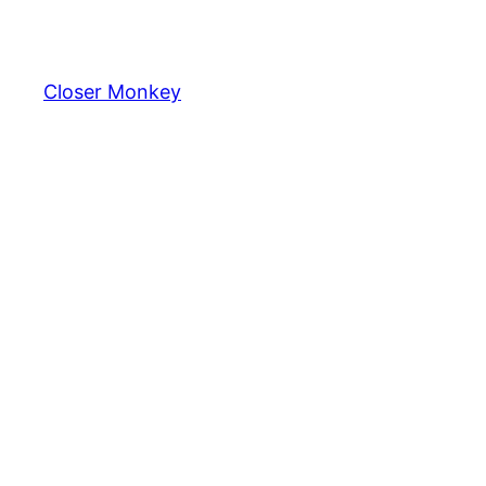
Skip
to
content
Closer Monkey