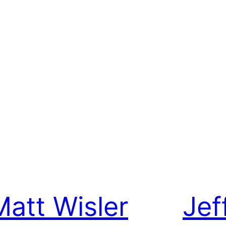
Matt Wisler
Jef