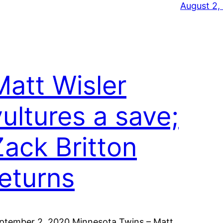
August 2,
Matt Wisler
vultures a save;
Zack Britton
returns
ptember 2, 2020 Minnesota Twins – Matt