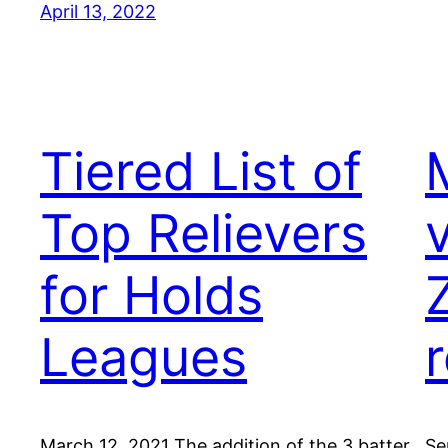
April 13, 2022
Tiered List of
Top Relievers
for Holds
Leagues
March 12, 2021 The addition of the 3 batter
Se