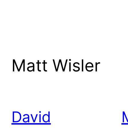
Matt Wisler
David