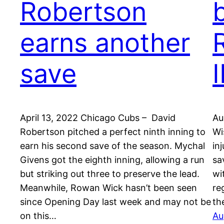
Robertson
earns another
save
I
April 13, 2022 Chicago Cubs – David
Au
Robertson pitched a perfect ninth inning to
Wi
earn his second save of the season. Mychal
in
Givens got the eighth inning, allowing a run
sa
but striking out three to preserve the lead.
wi
Meanwhile, Rowan Wick hasn’t been seen
re
since Opening Day last week and may not be
th
on this…
Au