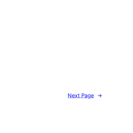
Next Page
→