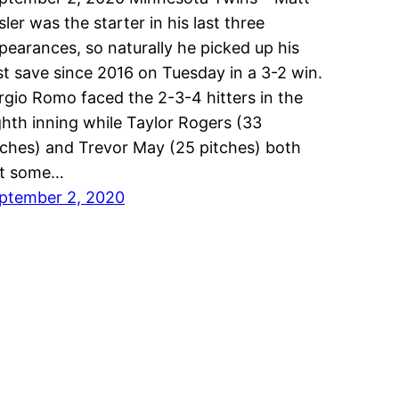
sler was the starter in his last three
pearances, so naturally he picked up his
rst save since 2016 on Tuesday in a 3-2 win.
rgio Romo faced the 2-3-4 hitters in the
ghth inning while Taylor Rogers (33
tches) and Trevor May (25 pitches) both
t some…
ptember 2, 2020