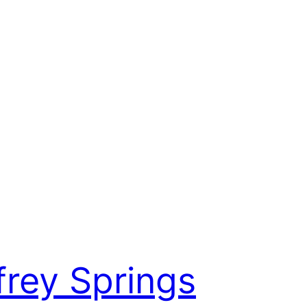
frey Springs