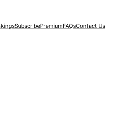
kings
Subscribe
Premium
FAQs
Contact Us