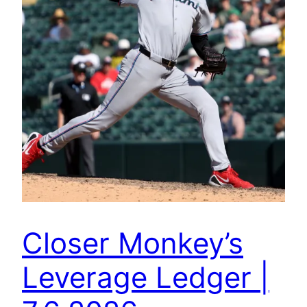
Closer Monkey’s
Leverage Ledger |