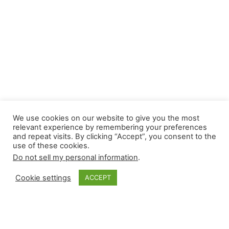
We use cookies on our website to give you the most
relevant experience by remembering your preferences
and repeat visits. By clicking “Accept”, you consent to the
use of these cookies.
Do not sell my personal information
.
Cookie settings
ACCEPT
Closer Monkey’s