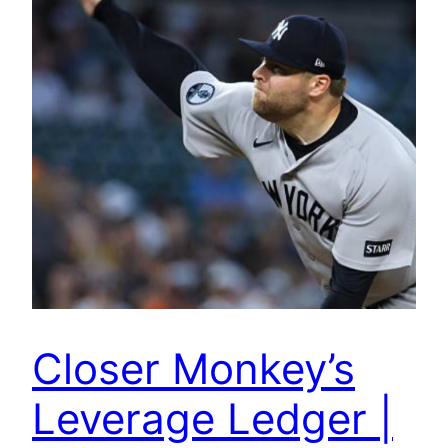
Closer Monkey’s
Leverage Ledger |