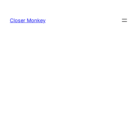
Skip
to
Closer Monkey
content