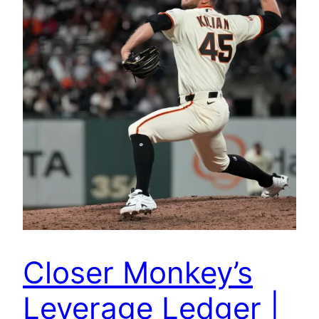
Closer Monkey’s
Leverage Ledger |