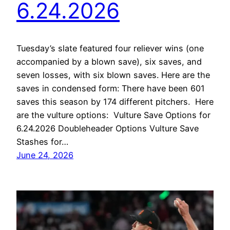
6.24.2026
Tuesday’s slate featured four reliever wins (one
accompanied by a blown save), six saves, and
seven losses, with six blown saves. Here are the
saves in condensed form: There have been 601
saves this season by 174 different pitchers. Here
are the vulture options: Vulture Save Options for
6.24.2026 Doubleheader Options Vulture Save
Stashes for…
June 24, 2026