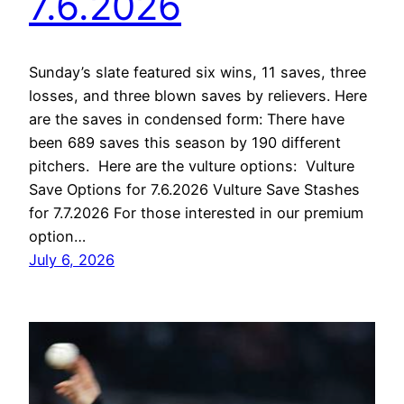
7.6.2026
Sunday’s slate featured six wins, 11 saves, three
losses, and three blown saves by relievers. Here
are the saves in condensed form: There have
been 689 saves this season by 190 different
pitchers. Here are the vulture options: Vulture
Save Options for 7.6.2026 Vulture Save Stashes
for 7.7.2026 For those interested in our premium
option…
July 6, 2026