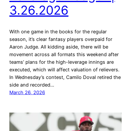
3.26.2026
With one game in the books for the regular
season, it’s clear fantasy players overpaid for
Aaron Judge. All kidding aside, there will be
movement across all formats this weekend after
teams’ plans for the high-leverage innings are
executed, which will affect valuation of relievers.
In Wednesday’s contest, Camilo Doval retired the
side and recorded…
March 26, 2026