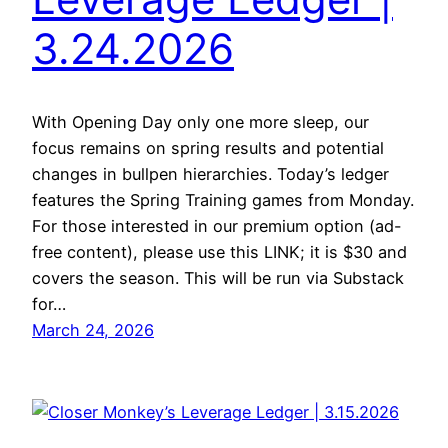
3.24.2026
With Opening Day only one more sleep, our
focus remains on spring results and potential
changes in bullpen hierarchies. Today’s ledger
features the Spring Training games from Monday.
For those interested in our premium option (ad-
free content), please use this LINK; it is $30 and
covers the season. This will be run via Substack
for…
March 24, 2026