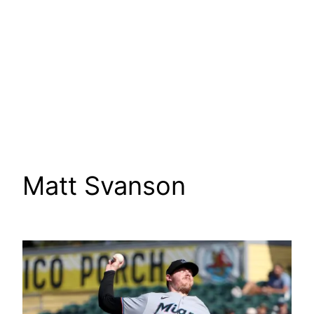
Matt Svanson