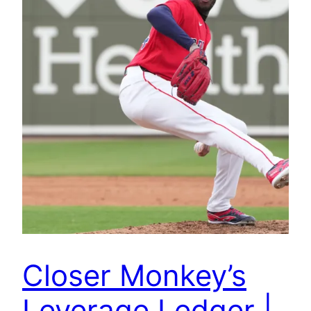
Closer Monkey’s
Leverage Ledger |