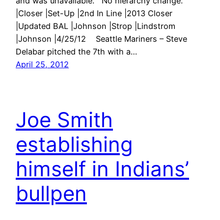
and was unavailable. No hierarchy change.
|Closer |Set-Up |2nd In Line |2013 Closer
|Updated BAL |Johnson |Strop |Lindstrom
|Johnson |4/25/12 Seattle Mariners – Steve
Delabar pitched the 7th with a…
April 25, 2012
Joe Smith
establishing
himself in Indians’
bullpen