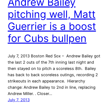
Andrew Bailey
pitching well, Matt
Guerrier is a boost
for Cubs bullpen
July 7, 2013 Boston Red Sox – Andrew Bailey got
the last 2 outs of the 7th inning last night and
then stayed on to pitch a scoreless 8th. Bailey
has back to back scoreless outings, recording 2
strikeouts in each appearance. Hierarchy
change: Andrew Bailey to 2nd in line, replacing
Andrew Miller. . Closer…
July 7, 2013