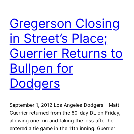
Gregerson Closing
in Street’s Place;
Guerrier Returns to
Bullpen for
Dodgers
September 1, 2012 Los Angeles Dodgers – Matt
Guerrier returned from the 60-day DL on Friday,
allowing one run and taking the loss after he
entered a tie game in the 11th inning. Guerrier