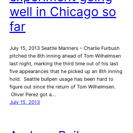
well in Chicago so
far
July 15, 2013 Seattle Mariners – Charlie Furbush
pitched the 8th inning ahead of Tom Wilhelmsen
last night, marking the third time out of his last
five appearances that he picked up an 8th inning
hold. Seattle bullpen usage has been hard to
figure out since the return of Tom Wilhelmsen.
Oliver Perez got a…
July 15, 2013