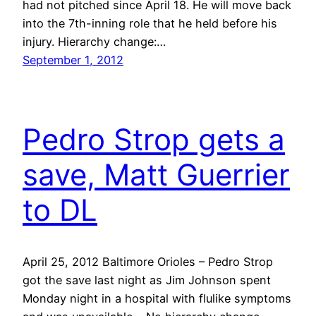
had not pitched since April 18. He will move back
into the 7th-inning role that he held before his
injury. Hierarchy change:…
September 1, 2012
Pedro Strop gets a
save, Matt Guerrier
to DL
April 25, 2012 Baltimore Orioles – Pedro Strop
got the save last night as Jim Johnson spent
Monday night in a hospital with flulike symptoms