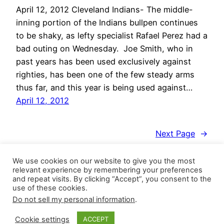
April 12, 2012 Cleveland Indians- The middle-
inning portion of the Indians bullpen continues
to be shaky, as lefty specialist Rafael Perez had a
bad outing on Wednesday. Joe Smith, who in
past years has been used exclusively against
righties, has been one of the few steady arms
thus far, and this year is being used against…
April 12, 2012
Next Page
→
We use cookies on our website to give you the most
relevant experience by remembering your preferences
and repeat visits. By clicking “Accept”, you consent to the
use of these cookies.
Do not sell my personal information
.
Closer Monkey
Proudly powered by
WordPress
Cookie settings
ACCEPT