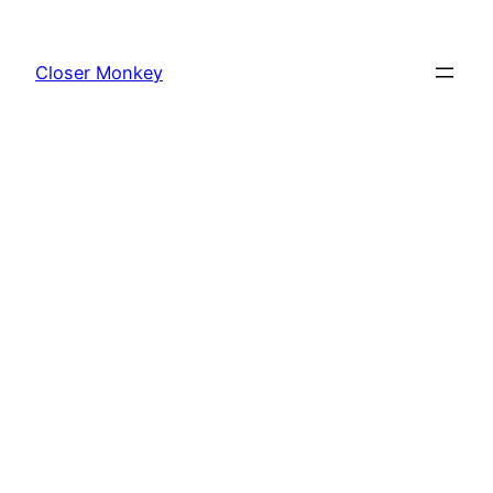
Skip
to
Closer Monkey
content