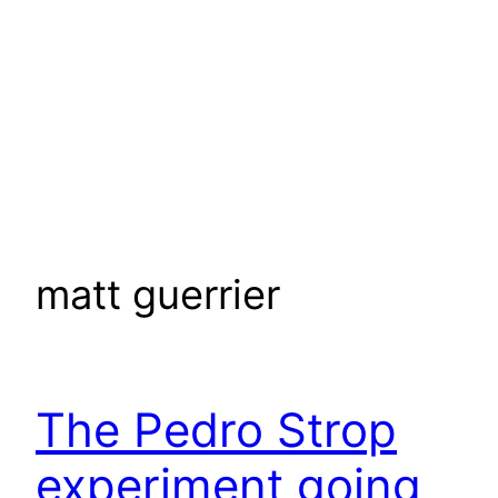
matt guerrier
The Pedro Strop
experiment going