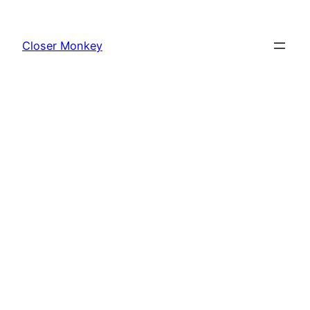
Skip
to
Closer Monkey
content