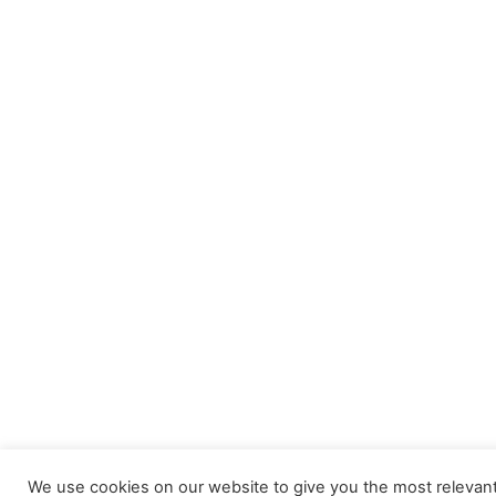
We use cookies on our website to give you the most relevan