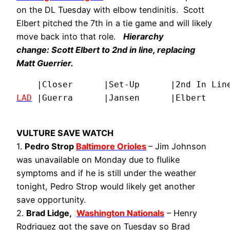
on the DL Tuesday with elbow tendinitis. Scott
Elbert pitched the 7th in a tie game and will likely
move back into that role.
Hierarchy
change:
Scott Elbert
to 2nd in line, replacing
Matt Guerrier
.
LAD
 |Guerra      |Jansen      |Elbert    
VULTURE SAVE WATCH
1.
Pedro Strop
Baltimore Orioles
– Jim Johnson
was unavailable on Monday due to flulike
symptoms and if he is still under the weather
tonight, Pedro Strop would likely get another
save opportunity.
2.
Brad Lidge,
Washington Nationals
– Henry
Rodriguez got the save on Tuesday so Brad