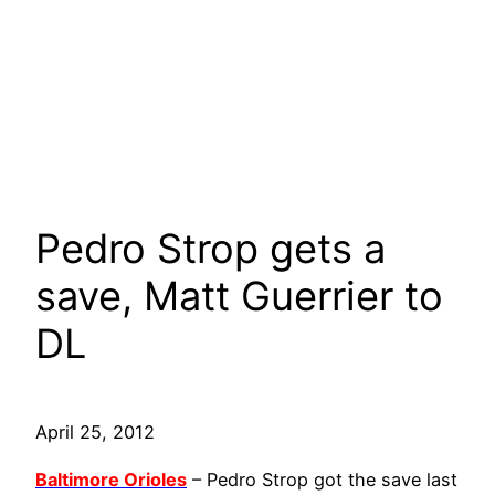
Pedro Strop gets a
save, Matt Guerrier to
DL
April 25, 2012
Baltimore Orioles
– Pedro Strop got the save last