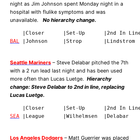
night as Jim Johnson spent Monday night in a
hospital with flulike symptoms and was
unavailable.
No hierarchy change.
BAL
 |Johnson     |Strop       |Lindstrom 
Seattle Mariners
– Steve Delabar pitched the 7th
with a 2 run lead last night and has been used
more often than Lucas Luetge.
Hierarchy
change: Steve Delabar to 2nd in line, replacing
Lucas Luetge.
SEA
 |League      |Wilhelmsen  |Delabar   
Los Angeles Dodgers
– Matt Guerrier was placed