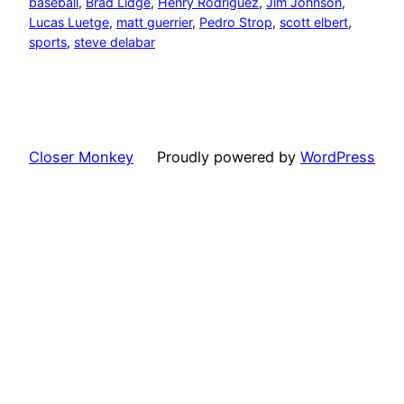
baseball
, 
Brad Lidge
, 
Henry Rodriguez
, 
Jim Johnson
, 
Lucas Luetge
, 
matt guerrier
, 
Pedro Strop
, 
scott elbert
, 
sports
, 
steve delabar
Closer Monkey
Proudly powered by
WordPress