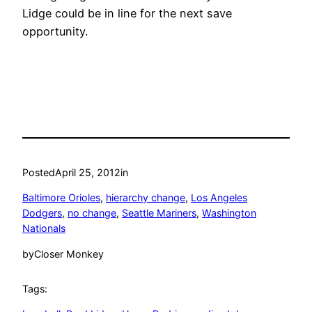
Lidge could be in line for the next save
opportunity.
Posted
April 25, 2012
in
Baltimore Orioles
, 
hierarchy change
, 
Los Angeles
Dodgers
, 
no change
, 
Seattle Mariners
, 
Washington
Nationals
by
Closer Monkey
Tags: