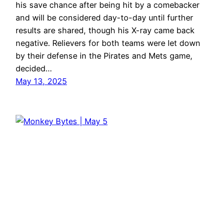
his save chance after being hit by a comebacker
and will be considered day-to-day until further
results are shared, though his X-ray came back
negative. Relievers for both teams were let down
by their defense in the Pirates and Mets game,
decided…
May 13, 2025