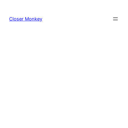
Skip
to
Closer Monkey
content