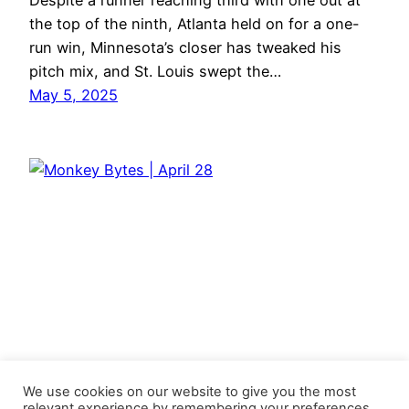
Despite a runner reaching third with one out at
the top of the ninth, Atlanta held on for a one-
run win, Minnesota’s closer has tweaked his
pitch mix, and St. Louis swept the…
May 5, 2025
We use cookies on our website to give you the most
relevant experience by remembering your preferences