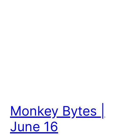
Monkey Bytes |
June 16