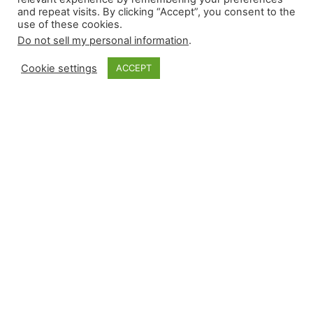
and repeat visits. By clicking “Accept”, you consent to the
use of these cookies.
Do not sell my personal information
.
Cookie settings
ACCEPT
Monkey Bytes |
April 28
Sunday began with limited-leverage events of
interest and finished with a flurry during the late
afternoon contests. Relievers recorded six wins
and five saves while suffering four losses with
zero blown saves. Arizona used Justin Martinez
on consecutive days, Seattle’s closer moved into