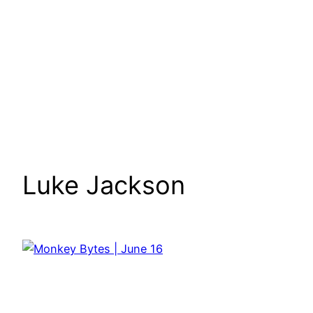
Luke Jackson