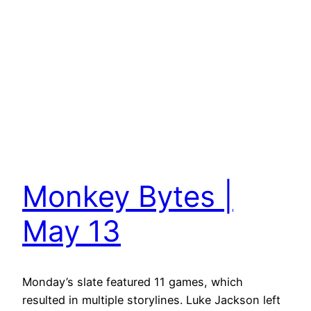
Monkey Bytes |
May 13
Monday’s slate featured 11 games, which
resulted in multiple storylines. Luke Jackson left