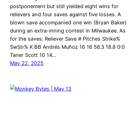
postponement but still yielded eight wins for
relievers and four saves against five losses. A
blown save accompanied one win (Bryan Baker)
during an extra-inning contest in Milwaukee. As
for the saves: Reliever Save # Pitches Strike%
SwStr% K:BB Andrés Muñoz 16 16 56.3 18.8 0:0
Taner Scott 10 14…
May 22, 2025