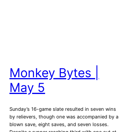
Monkey Bytes |
May 5
Sunday’s 16-game slate resulted in seven wins
by relievers, though one was accompanied by a
blown save, eight saves, and seven losses.