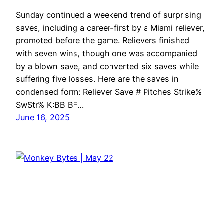
Sunday continued a weekend trend of surprising
saves, including a career-first by a Miami reliever,
promoted before the game. Relievers finished
with seven wins, though one was accompanied
by a blown save, and converted six saves while
suffering five losses. Here are the saves in
condensed form: Reliever Save # Pitches Strike%
SwStr% K:BB BF…
June 16, 2025