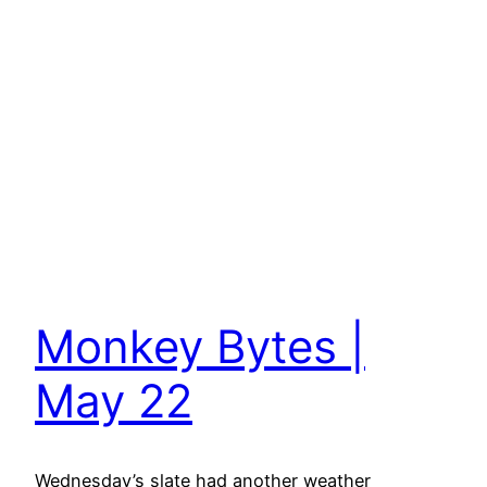
Monkey Bytes |
May 22
Wednesday’s slate had another weather