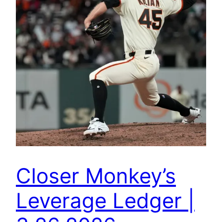
Closer Monkey’s
Leverage Ledger |