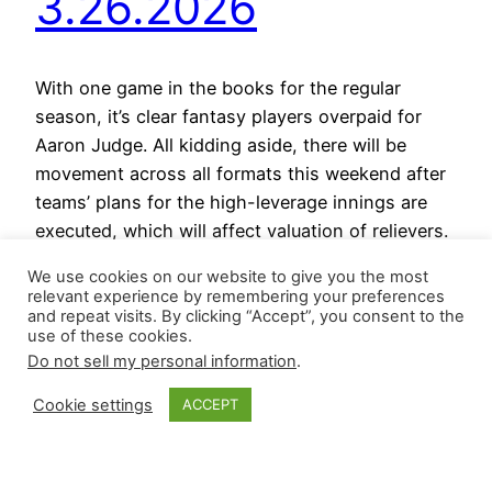
3.26.2026
With one game in the books for the regular
season, it’s clear fantasy players overpaid for
Aaron Judge. All kidding aside, there will be
movement across all formats this weekend after
teams’ plans for the high-leverage innings are
executed, which will affect valuation of relievers.
In Wednesday’s contest, Camilo Doval retired the
We use cookies on our website to give you the most
side and recorded…
relevant experience by remembering your preferences
March 26, 2026
and repeat visits. By clicking “Accept”, you consent to the
use of these cookies.
Do not sell my personal information
.
Cookie settings
ACCEPT