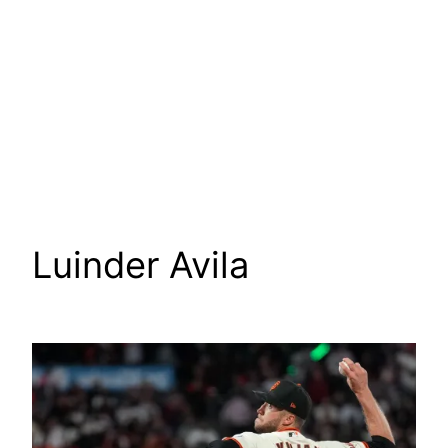
Luinder Avila