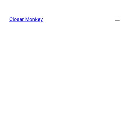
Skip
to
Closer Monkey
content