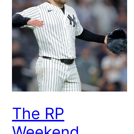
The RP
Weekend