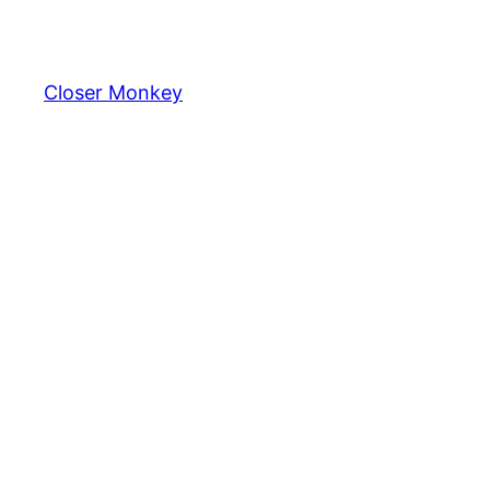
Skip
to
content
Closer Monkey