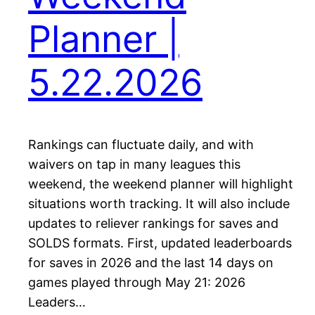
Planner |
5.22.2026
Rankings can fluctuate daily, and with
waivers on tap in many leagues this
weekend, the weekend planner will highlight
situations worth tracking. It will also include
updates to reliever rankings for saves and
SOLDS formats. First, updated leaderboards
for saves in 2026 and the last 14 days on
games played through May 21: 2026
Leaders…