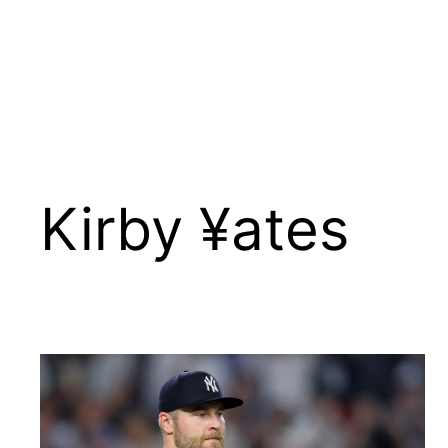
Kirby ¥ates