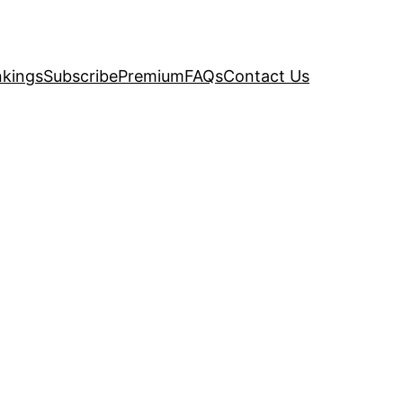
kings
Subscribe
Premium
FAQs
Contact Us