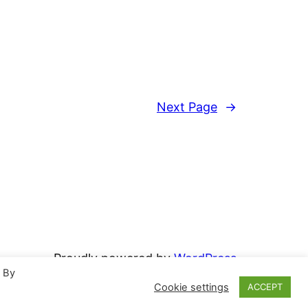
Next Page
→
Proudly powered by
WordPress
. By
Cookie settings
ACCEPT