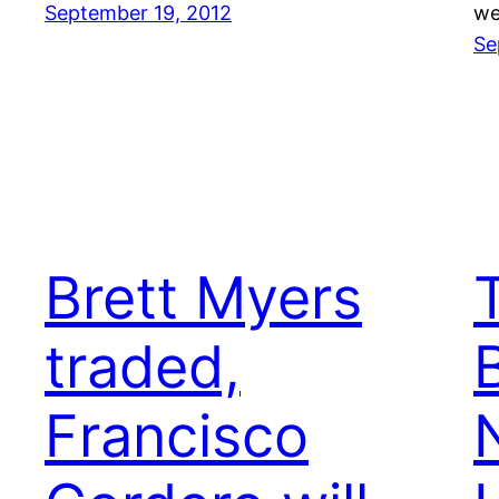
September 19, 2012
we
Se
Brett Myers
traded,
Francisco