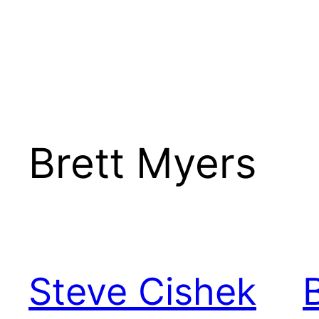
Brett Myers
Steve Cishek