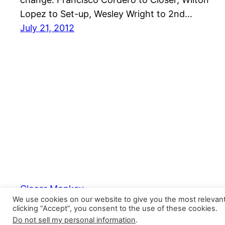
Lopez to Set-up, Wesley Wright to 2nd…
July 21, 2012
Closer Monkey
We use cookies on our website to give you the most relevan
clicking “Accept”, you consent to the use of these cookies.
Do not sell my personal information
.