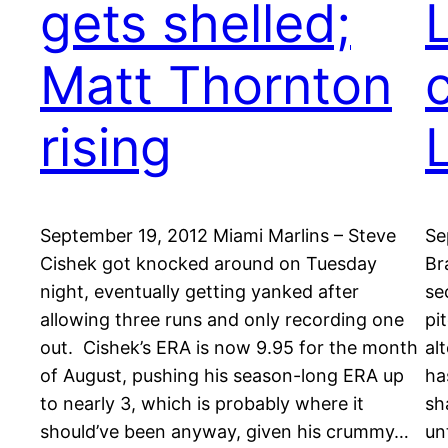
gets shelled;
Matt Thornton
rising
September 19, 2012 Miami Marlins – Steve
Se
Cishek got knocked around on Tuesday
Br
night, eventually getting yanked after
se
allowing three runs and only recording one
pi
out. Cishek’s ERA is now 9.95 for the month
al
of August, pushing his season-long ERA up
ha
to nearly 3, which is probably where it
sh
should’ve been anyway, given his crummy…
un