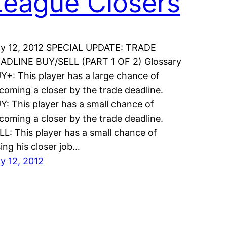
League Closers
ly 12, 2012 SPECIAL UPDATE: TRADE
ADLINE BUY/SELL (PART 1 OF 2) Glossary
Y+: This player has a large chance of
coming a closer by the trade deadline.
Y: This player has a small chance of
coming a closer by the trade deadline.
LL: This player has a small chance of
sing his closer job…
ly 12, 2012