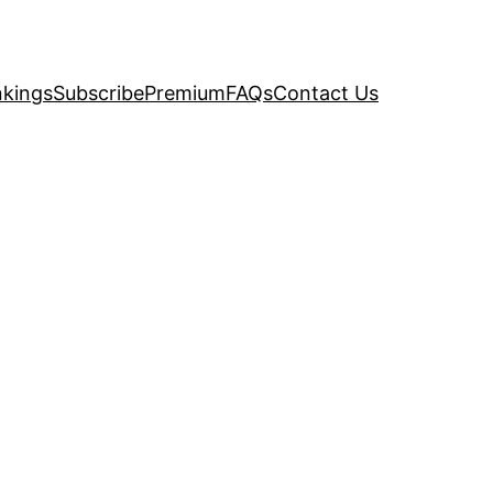
kings
Subscribe
Premium
FAQs
Contact Us