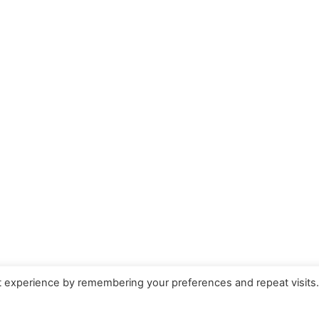
t experience by remembering your preferences and repeat visits