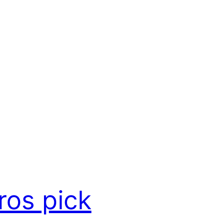
ros pick