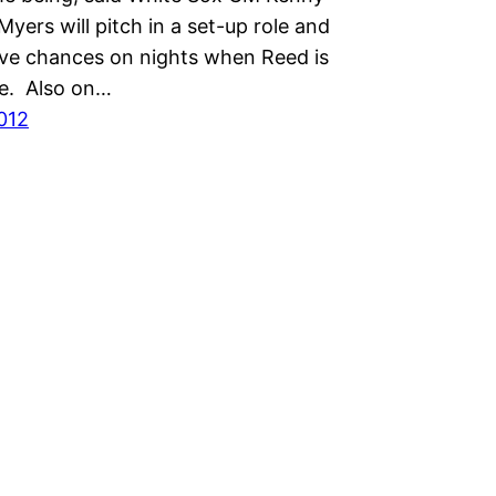
Myers will pitch in a set-up role and
save chances on nights when Reed is
le. Also on…
2012