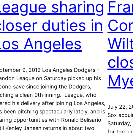
League sharing
Fra
closer duties in
Cor
Los Angeles
Wil
clo
ptember 9, 2012 Los Angeles Dodgers –
Mye
andon League on Saturday picked up his
cond save since joining the Dodgers,
tching a clean 9th inning. League, who
tered his delivery after joining Los Angeles,
July 22, 
s been pitching spectacularly lately, and is
Sox acqui
aring opportunities with Ronald Belisario
Saturday, 
til Kenley Jansen returns in about two
for the t