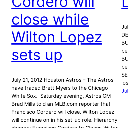
Cordero will
close while
Ju
Wilton Lopez
DE
BU
sets up
be
BU
be
SE
July 21, 2012 Houston Astros – The Astros
lo
have traded Brett Myers to the Chicago
Ju
White Sox. Saturday evening, Astros GM
Brad Mills told an MLB.com reporter that
Francisco Cordero will close. Wilton Lopez
will continue on in his set-up role. Hierarchy
change: Francisco Cordero to Closer, Wilton