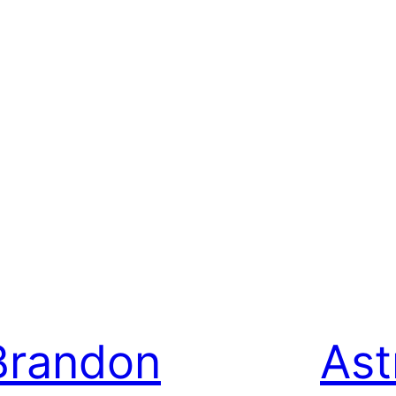
Brandon
Ast