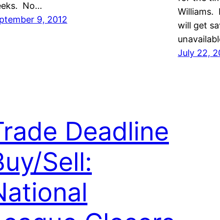
eks. No…
Williams. 
ptember 9, 2012
will get 
unavailab
July 22, 
Trade Deadline
Buy/Sell:
National