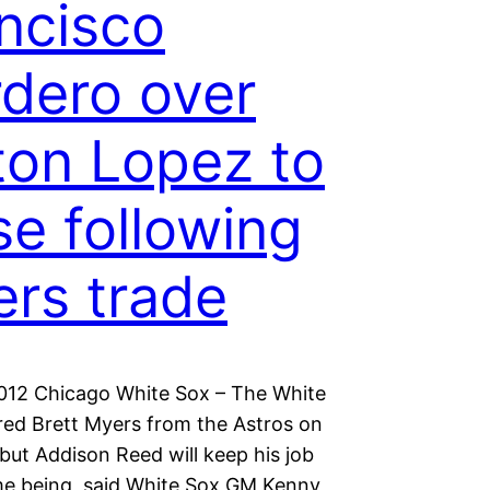
ncisco
dero over
ton Lopez to
se following
rs trade
2012 Chicago White Sox – The White
red Brett Myers from the Astros on
but Addison Reed will keep his job
ime being, said White Sox GM Kenny