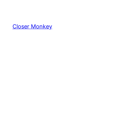
Skip
to
content
Closer Monkey