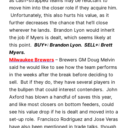
as cash-strapped teams may be reluctant to
move him into the closer role if they acquire him.
Unfortunately, this also hurts his value, as it
further decreases the chance that he’ll close
wherever he lands. Brandon Lyon would inherit
the job if Myers is dealt, which seems likely at
this point.
BUY+: Brandon Lyon. SELL+: Brett
Myers.
Milwaukee Brewers
– Brewers GM Doug Melvin
said he would like to see how the team performs
in the weeks after the break before deciding to
sell. But if they do, they have several players in
the bullpen that could interest contenders. John
Axford has blown a handful of saves this year,
and like most closers on bottom feeders, could
see his value drop if he is dealt and moved into a
set-up role. Francisco Rodriguez and Jose Veras
have also been mentioned in trade talks, though