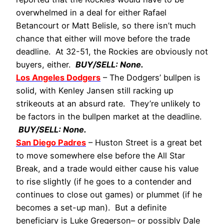
overwhelmed in a deal for either Rafael
Betancourt or Matt Belisle, so there isn’t much
chance that either will move before the trade
deadline. At 32-51, the Rockies are obviously not
buyers, either.
BUY/SELL: None.
Los Angeles Dodgers
– The Dodgers’ bullpen is
solid, with Kenley Jansen still racking up
strikeouts at an absurd rate. They’re unlikely to
be factors in the bullpen market at the deadline.
BUY/SELL: None.
San Diego Padres
– Huston Street is a great bet
to move somewhere else before the All Star
Break, and a trade would either cause his value
to rise slightly (if he goes to a contender and
continues to close out games) or plummet (if he
becomes a set-up man). But a definite
beneficiary is Luke Gregerson– or possibly Dale