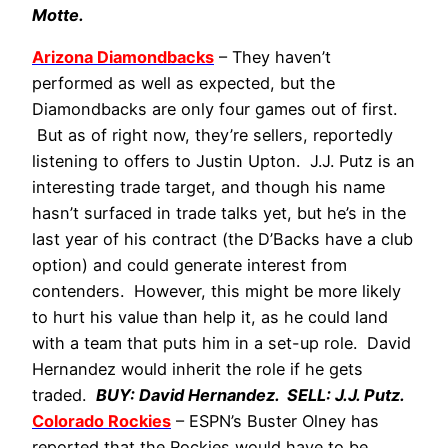
Motte.
Arizona Diamondbacks
– They haven’t
performed as well as expected, but the
Diamondbacks are only four games out of first.
But as of right now, they’re sellers, reportedly
listening to offers to Justin Upton. J.J. Putz is an
interesting trade target, and though his name
hasn’t surfaced in trade talks yet, but he’s in the
last year of his contract (the D’Backs have a club
option) and could generate interest from
contenders. However, this might be more likely
to hurt his value than help it, as he could land
with a team that puts him in a set-up role. David
Hernandez would inherit the role if he gets
traded.
BUY: David Hernandez. SELL: J.J. Putz.
Colorado Rockies
– ESPN’s Buster Olney has
reported that the Rockies would have to be