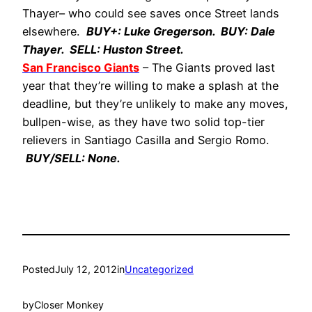
Thayer– who could see saves once Street lands
elsewhere.
BUY+: Luke Gregerson. BUY: Dale
Thayer. SELL: Huston Street.
San Francisco Giants
– The Giants proved last
year that they’re willing to make a splash at the
deadline, but they’re unlikely to make any moves,
bullpen-wise, as they have two solid top-tier
relievers in Santiago Casilla and Sergio Romo.
BUY/SELL: None.
Posted
July 12, 2012
in
Uncategorized
by
Closer Monkey