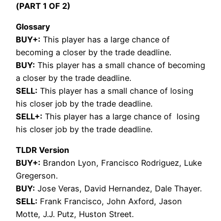
(PART 1 OF 2)
Glossary
BUY+:
This player has a large chance of
becoming a closer by the trade deadline.
BUY:
This player has a small chance of becoming
a closer by the trade deadline.
SELL:
This player has a small chance of losing
his closer job by the trade deadline.
SELL+:
This player has a large chance of losing
his closer job by the trade deadline.
TLDR Version
BUY+:
Brandon Lyon, Francisco Rodriguez, Luke
Gregerson.
BUY:
Jose Veras, David Hernandez, Dale Thayer.
SELL:
Frank Francisco, John Axford, Jason
Motte, J.J. Putz, Huston Street.