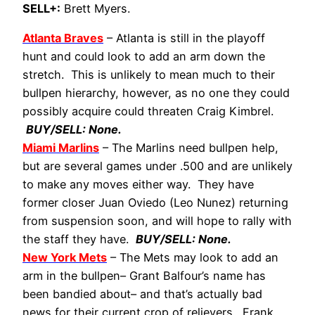
SELL+:
Brett Myers.
Atlanta Braves
– Atlanta is still in the playoff
hunt and could look to add an arm down the
stretch. This is unlikely to mean much to their
bullpen hierarchy, however, as no one they could
possibly acquire could threaten Craig Kimbrel.
BUY/SELL: None.
Miami Marlins
– The Marlins need bullpen help,
but are several games under .500 and are unlikely
to make any moves either way. They have
former closer Juan Oviedo (Leo Nunez) returning
from suspension soon, and will hope to rally with
the staff they have.
BUY/SELL: None.
New York Mets
– The Mets may look to add an
arm in the bullpen– Grant Balfour’s name has
been bandied about– and that’s actually bad
news for their current crop of relievers. Frank