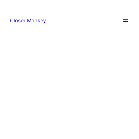
Skip
to
Closer Monkey
content