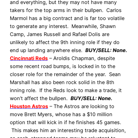
and everything, but they may not have many
takers for the top arms in their bullpen. Carlos
Marmol has a big contract and is far too volatile
to generate any interest. Meanwhile, Shawn
Camp, James Russell and Rafael Dolis are
unlikely to affect the 9th inning role if they do
end up landing anywhere else.
BUY/SELL: None.
Cincinnati Reds
– Aroldis Chapman, despite
some recent road bumps, is locked in to the
closer role for the remainder of the year. Sean
Marshall has also been rock solid in the 8th
inning role. If the Reds look to make a trade, it
won’t affect the bullpen.
BUY/SELL: None.
Houston Astros
– The Astros are looking to
move Brett Myers, whose has a $10 million
option that will kick in if he finishes 45 games.
This makes him an interesting trade acquisition,