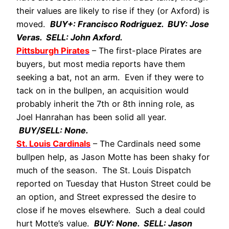
their values are likely to rise if they (or Axford) is
moved.
BUY+: Francisco Rodriguez. BUY: Jose
Veras. SELL: John Axford.
Pittsburgh Pirates
– The first-place Pirates are
buyers, but most media reports have them
seeking a bat, not an arm. Even if they were to
tack on in the bullpen, an acquisition would
probably inherit the 7th or 8th inning role, as
Joel Hanrahan has been solid all year.
BUY/SELL: None.
St. Louis Cardinals
– The Cardinals need some
bullpen help, as Jason Motte has been shaky for
much of the season. The St. Louis Dispatch
reported on Tuesday that Huston Street could be
an option, and Street expressed the desire to
close if he moves elsewhere. Such a deal could
hurt Motte’s value.
BUY: None. SELL: Jason