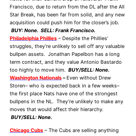
Francisco, due to return from the DL after the All
Star Break, has been far from solid, and any new
acquisition could push him for the closer’s job.
BUY: None. SELL: Frank Francisco.
Philadelphia Phillies
– Despite the Phillies’
struggles, they’re unlikely to sell off any valuable
bullpen assets. Jonathan Papelbon has a long
term contract, and they value Antonio Bastardo
too highly to move him.
BUY/SELL: None.
Washington Nationals
–
Even without Drew
Storen– who is expected back in a few weeks–
the first place Nats have one of the strongest
bullpens in the NL. They’re unlikely to make any
moves that would affect their hierarchy.
BUY/SELL: None.
Chicago Cubs
– The Cubs are selling anything