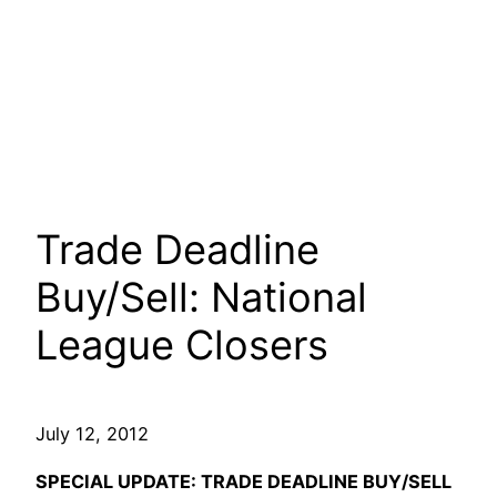
Trade Deadline
Buy/Sell: National
League Closers
July 12, 2012
SPECIAL UPDATE: TRADE DEADLINE BUY/SELL