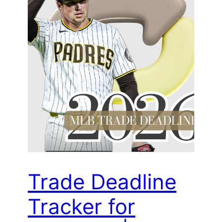
Trade Deadline
Tracker for