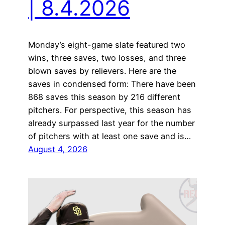
| 8.4.2026
Monday’s eight-game slate featured two
wins, three saves, two losses, and three
blown saves by relievers. Here are the
saves in condensed form: There have been
868 saves this season by 216 different
pitchers. For perspective, this season has
already surpassed last year for the number
of pitchers with at least one save and is…
August 4, 2026