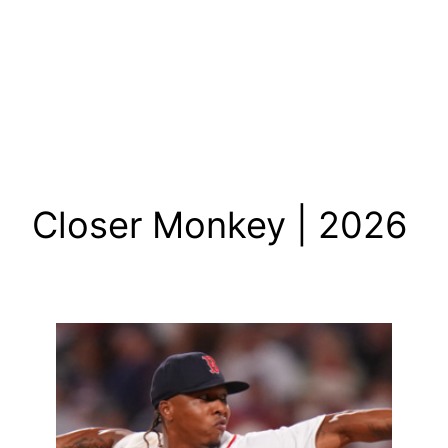
Closer Monkey | 2026