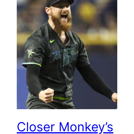
Closer Monkey’s