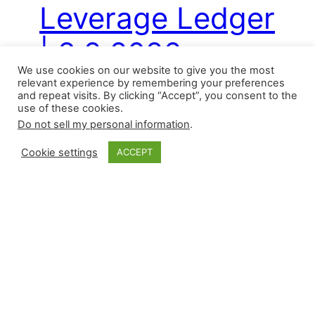
Leverage Ledger
| 8.2.2026
We use cookies on our website to give you the most
relevant experience by remembering your preferences
and repeat visits. By clicking “Accept”, you consent to the
Saturday’s slate featured seven wins (one
use of these cookies.
was accompanied by a blown save), eight
Do not sell my personal information
.
saves, six losses, and two blown saves by
Cookie settings
ACCEPT
relievers. Here are the saves in condensed
form: There have been 859 saves this
season by 215 different pitchers. For
perspective, this season has already
matched last year for the number of
pitchers with…
August 2, 2026
←
Previous Page
Next Page
→