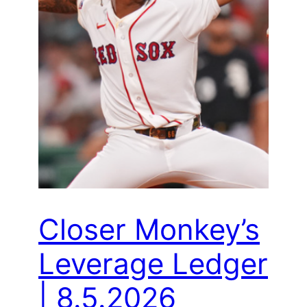
Closer Monkey’s
Leverage Ledger
| 8.5.2026