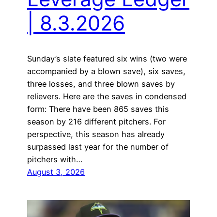
| 8.3.2026
Sunday’s slate featured six wins (two were
accompanied by a blown save), six saves,
three losses, and three blown saves by
relievers. Here are the saves in condensed
form: There have been 865 saves this
season by 216 different pitchers. For
perspective, this season has already
surpassed last year for the number of
pitchers with…
August 3, 2026