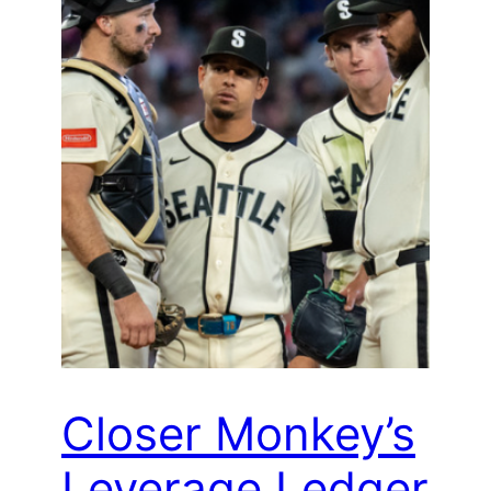
Closer Monkey’s
Leverage Ledger