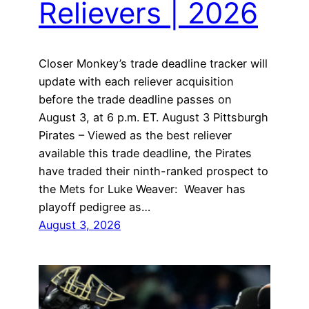
Relievers | 2026
Closer Monkey’s trade deadline tracker will
update with each reliever acquisition
before the trade deadline passes on
August 3, at 6 p.m. ET. August 3 Pittsburgh
Pirates – Viewed as the best reliever
available this trade deadline, the Pirates
have traded their ninth-ranked prospect to
the Mets for Luke Weaver: Weaver has
playoff pedigree as…
August 3, 2026