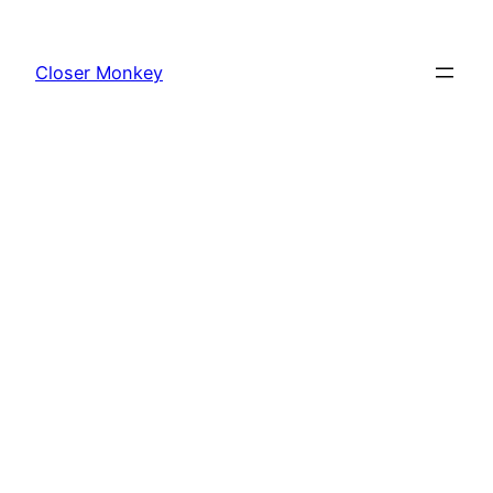
Skip
to
Closer Monkey
content