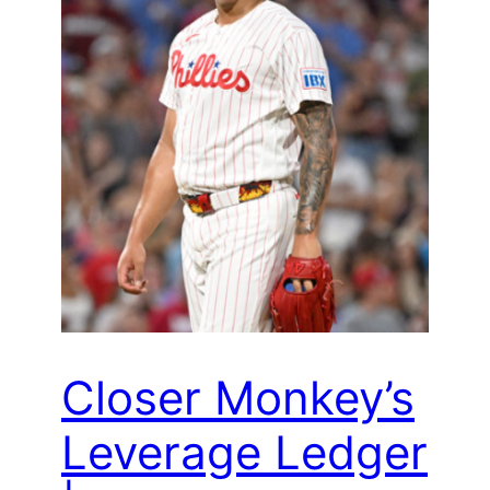
Closer Monkey’s
Leverage Ledger