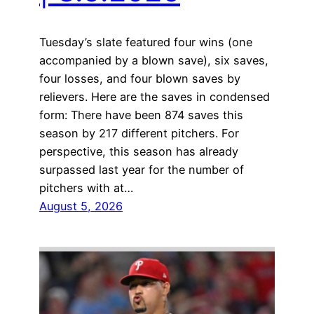
Tuesday’s slate featured four wins (one
accompanied by a blown save), six saves,
four losses, and four blown saves by
relievers. Here are the saves in condensed
form: There have been 874 saves this
season by 217 different pitchers. For
perspective, this season has already
surpassed last year for the number of
pitchers with at…
August 5, 2026