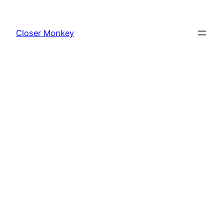
Skip
to
Closer Monkey
content