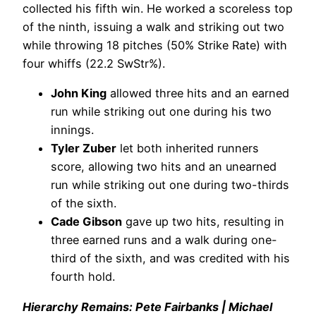
collected his fifth win. He worked a scoreless top
of the ninth, issuing a walk and striking out two
while throwing 18 pitches (50% Strike Rate) with
four whiffs (22.2 SwStr%).
John King
allowed three hits and an earned
run while striking out one during his two
innings.
Tyler Zuber
let both inherited runners
score, allowing two hits and an unearned
run while striking out one during two-thirds
of the sixth.
Cade Gibson
gave up two hits, resulting in
three earned runs and a walk during one-
third of the sixth, and was credited with his
fourth hold.
Hierarchy Remains: Pete Fairbanks | Michael