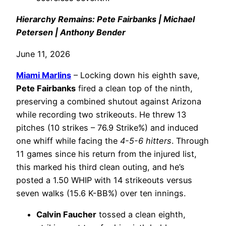
Hierarchy Remains: Pete Fairbanks | Michael
Petersen | Anthony Bender
June 11, 2026
Miami Marlins
– Locking down his eighth save,
Pete Fairbanks
fired a clean top of the ninth,
preserving a combined shutout against Arizona
while recording two strikeouts. He threw 13
pitches (10 strikes – 76.9 Strike%) and induced
one whiff while facing the
4-5-6 hitters
. Through
11 games since his return from the injured list,
this marked his third clean outing, and he’s
posted a 1.50 WHIP with 14 strikeouts versus
seven walks (15.6 K-BB%) over ten innings.
Calvin Faucher
tossed a clean eighth,