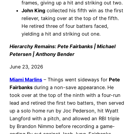
frames, giving up a hit and striking out two.
John King
collected his fifth win as the first
reliever, taking over at the top of the fifth.
He retired three of four batters faced,
yielding a hit and striking out one.
Hierarchy Remains: Pete Fairbanks | Michael
Petersen | Anthony Bender
June 23, 2026
Miami Marlins
– Things went sideways for
Pete
Fairbanks
during a non-save appearance. He
took over at the top of the ninth with a four-run
lead and retired the first two batters, then served
up a solo home run by Joc Pederson, hit Wyatt
Langford with a pitch, and allowed an RBI triple
by Brandon Nimmo before recording a game-
ending fly out against Josh Jung. Fairbanks