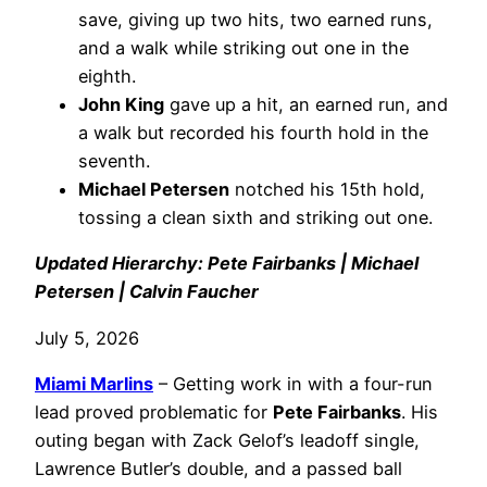
save, giving up two hits, two earned runs,
and a walk while striking out one in the
eighth.
John King
gave up a hit, an earned run, and
a walk but recorded his fourth hold in the
seventh.
Michael Petersen
notched his 15th hold,
tossing a clean sixth and striking out one.
Updated Hierarchy: Pete Fairbanks | Michael
Petersen | Calvin Faucher
July 5, 2026
Miami Marlins
– Getting work in with a four-run
lead proved problematic for
Pete Fairbanks
. His
outing began with Zack Gelof’s leadoff single,
Lawrence Butler’s double, and a passed ball