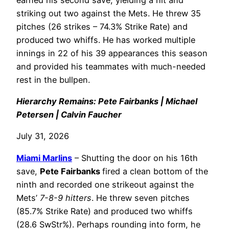
striking out two against the Mets. He threw 35
pitches (26 strikes – 74.3% Strike Rate) and
produced two whiffs. He has worked multiple
innings in 22 of his 39 appearances this season
and provided his teammates with much-needed
rest in the bullpen.
Hierarchy Remains: Pete Fairbanks | Michael
Petersen | Calvin Faucher
July 31, 2026
Miami Marlins
– Shutting the door on his 16th
save,
Pete Fairbanks
fired a clean bottom of the
ninth and recorded one strikeout against the
Mets’
7-8-9 hitters
. He threw seven pitches
(85.7% Strike Rate) and produced two whiffs
(28.6 SwStr%). Perhaps rounding into form, he