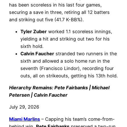
has been scoreless in his last four games,
securing a save in three, retiring all 12 batters
and striking out five (41.7 K-BB%).
Tyler Zuber
worked 1.1 scoreless innings,
yielding a hit and striking out two for his
sixth hold.
Calvin Faucher
stranded two runners in the
sixth and allowed a solo home run in the
seventh (Francisco Lindor), recording four
outs, all on strikeouts, getting his 13th hold.
Hierarchy Remains: Pete Fairbanks | Michael
Petersen | Calvin Faucher
July 29, 2026
Miami Marlins
– Capping his team’s come-from-
behind win,
Pete Fairbanks
preserved a two-run