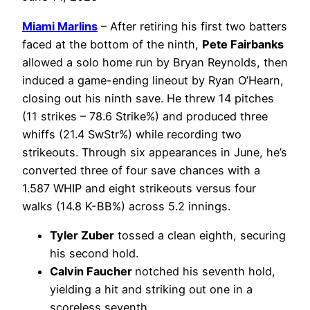
Miami Marlins
– After retiring his first two batters
faced at the bottom of the ninth,
Pete Fairbanks
allowed a solo home run by Bryan Reynolds, then
induced a game-ending lineout by Ryan O’Hearn,
closing out his ninth save. He threw 14 pitches
(11 strikes – 78.6 Strike%) and produced three
whiffs (21.4 SwStr%) while recording two
strikeouts. Through six appearances in June, he’s
converted three of four save chances with a
1.587 WHIP and eight strikeouts versus four
walks (14.8 K-BB%) across 5.2 innings.
Tyler Zuber
tossed a clean eighth, securing
his second hold.
Calvin Faucher
notched his seventh hold,
yielding a hit and striking out one in a
scoreless seventh.