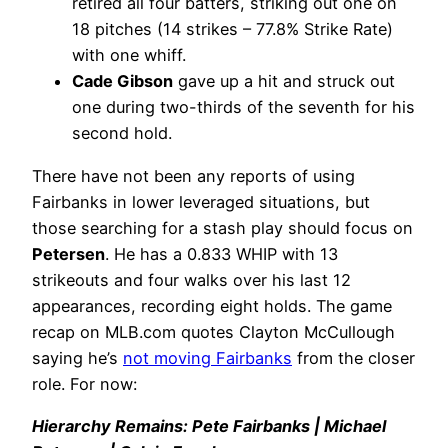
retired all four batters, striking out one on
18 pitches (14 strikes – 77.8% Strike Rate)
with one whiff.
Cade Gibson
gave up a hit and struck out
one during two-thirds of the seventh for his
second hold.
There have not been any reports of using
Fairbanks in lower leveraged situations, but
those searching for a stash play should focus on
Petersen
. He has a 0.833 WHIP with 13
strikeouts and four walks over his last 12
appearances, recording eight holds. The game
recap on MLB.com quotes Clayton McCullough
saying he’s
not moving Fairbanks
from the closer
role. For now:
Hierarchy Remains: Pete Fairbanks | Michael