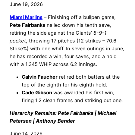
June 19, 2026
Miami Marlins
– Finishing off a bullpen game,
Pete Fairbanks
nailed down his tenth save,
retiring the side against the Giants’
8-9-1
pocket
, throwing 17 pitches (12 strikes – 70.6
Strike%) with one whiff. In seven outings in June,
he has recorded a win, four saves, and a hold
with a 1.345 WHIP across 6.2 innings.
Calvin Faucher
retired both batters at the
top of the eighth for his eighth hold.
Cade Gibson
was awarded his first win,
firing 1.2 clean frames and striking out one.
Hierarchy Remains: Pete Fairbanks | Michael
Petersen | Anthony Bender
June 14, 2026