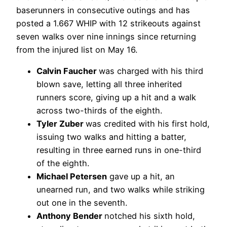
baserunners in consecutive outings and has
posted a 1.667 WHIP with 12 strikeouts against
seven walks over nine innings since returning
from the injured list on May 16.
Calvin Faucher
was charged with his third
blown save, letting all three inherited
runners score, giving up a hit and a walk
across two-thirds of the eighth.
Tyler Zuber
was credited with his first hold,
issuing two walks and hitting a batter,
resulting in three earned runs in one-third
of the eighth.
Michael Petersen
gave up a hit, an
unearned run, and two walks while striking
out one in the seventh.
Anthony Bender
notched his sixth hold,