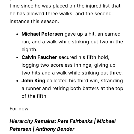
time since he was placed on the injured list that
he has allowed three walks, and the second
instance this season.
Michael Petersen
gave up a hit, an earned
run, and a walk while striking out two in the
eighth.
Calvin Faucher
secured his fifth hold,
logging two scoreless innings, giving up
two hits and a walk while striking out three.
John King
collected his third win, stranding
a runner and retiring both batters at the top
of the fifth.
For now:
Hierarchy Remains: Pete Fairbanks | Michael
Petersen | Anthony Bender