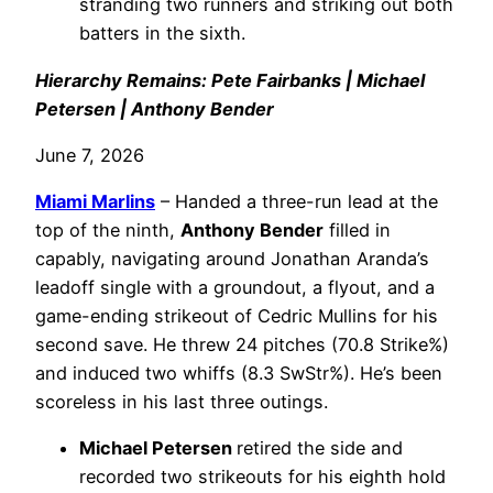
stranding two runners and striking out both
batters in the sixth.
Hierarchy Remains: Pete Fairbanks | Michael
Petersen | Anthony Bender
June 7, 2026
Miami Marlins
– Handed a three-run lead at the
top of the ninth,
Anthony Bender
filled in
capably, navigating around Jonathan Aranda’s
leadoff single with a groundout, a flyout, and a
game-ending strikeout of Cedric Mullins for his
second save. He threw 24 pitches (70.8 Strike%)
and induced two whiffs (8.3 SwStr%). He’s been
scoreless in his last three outings.
Michael Petersen
retired the side and
recorded two strikeouts for his eighth hold