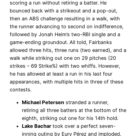
scoring a run without retiring a batter. He
bounced back with a strikeout and a pop-out,
then an ABS challenge resulting in a walk, with
the runner advancing to second on indifference,
followed by Jonah Heim’s two-RBI single and a
game-ending groundout. All told, Fairbanks
allowed three hits, three runs (two earned), and a
walk while striking out one on 29 pitches (20
strikes – 69 Strike%) with two whiffs. However,
he has allowed at least a run in his last four
appearances, with multiple hits in three of these
contests.
Michael Petersen
stranded a runner,
retiring all three batters at the bottom of the
eighth, striking out one for his 14th hold.
Lake Bachar
took over a perfect seven-
inning outing by Eury Pérez and imploded,