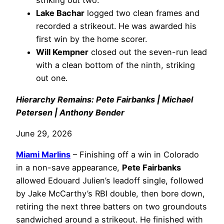
striking out two.
Lake Bachar
logged two clean frames and
recorded a strikeout. He was awarded his
first win by the home scorer.
Will Kempner
closed out the seven-run lead
with a clean bottom of the ninth, striking
out one.
Hierarchy Remains: Pete Fairbanks | Michael
Petersen | Anthony Bender
June 29, 2026
Miami Marlins
– Finishing off a win in Colorado
in a non-save appearance,
Pete Fairbanks
allowed Edouard Julien’s leadoff single, followed
by Jake McCarthy’s RBI double, then bore down,
retiring the next three batters on two groundouts
sandwiched around a strikeout. He finished with