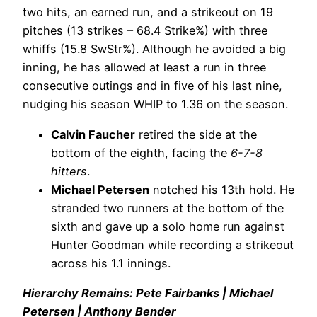
two hits, an earned run, and a strikeout on 19
pitches (13 strikes – 68.4 Strike%) with three
whiffs (15.8 SwStr%). Although he avoided a big
inning, he has allowed at least a run in three
consecutive outings and in five of his last nine,
nudging his season WHIP to 1.36 on the season.
Calvin Faucher
retired the side at the
bottom of the eighth, facing the
6-7-8
hitters
.
Michael Petersen
notched his 13th hold. He
stranded two runners at the bottom of the
sixth and gave up a solo home run against
Hunter Goodman while recording a strikeout
across his 1.1 innings.
Hierarchy Remains: Pete Fairbanks | Michael
Petersen | Anthony Bender