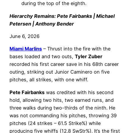
during the top of the eighth.
Hierarchy Remains: Pete Fairbanks | Michael
Petersen | Anthony Bender
June 6, 2026
Miami Marlins
– Thrust into the fire with the
bases loaded and two outs,
Tyler Zuber
recorded his first career save in his 68th career
outing, striking out Junior Caminero on five
pitches, all strikes, with one whiff.
Pete Fairbanks
was credited with his second
hold, allowing two hits, two earned runs, and
three walks during two-thirds of the ninth. He
was not commanding his pitches, throwing 39
pitches (24 strikes – 61.5 Strike%) while
producing five whiffs (12.8 SwStr%). It’s the first