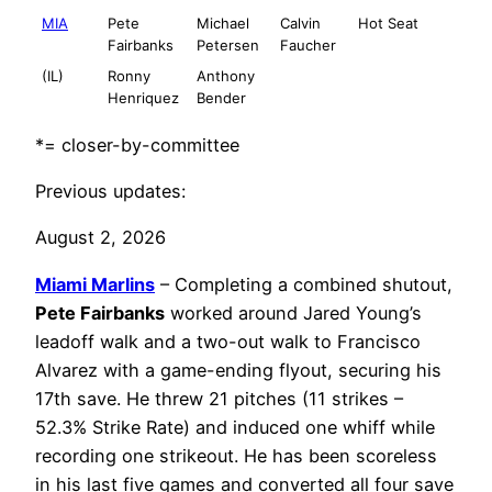
MIA
Pete
Michael
Calvin
Hot Seat
Fairbanks
Petersen
Faucher
(IL)
Ronny
Anthony
Henriquez
Bender
*= closer-by-committee
Previous updates:
August 2, 2026
Miami Marlins
– Completing a combined shutout,
Pete Fairbanks
worked around Jared Young’s
leadoff walk and a two-out walk to Francisco
Alvarez with a game-ending flyout, securing his
17th save. He threw 21 pitches (11 strikes –
52.3% Strike Rate) and induced one whiff while
recording one strikeout. He has been scoreless
in his last five games and converted all four save