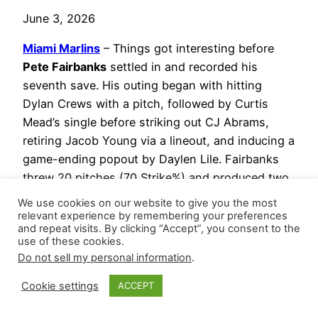
June 3, 2026
Miami Marlins
– Things got interesting before
Pete Fairbanks
settled in and recorded his
seventh save. His outing began with hitting
Dylan Crews with a pitch, followed by Curtis
Mead’s single before striking out CJ Abrams,
retiring Jacob Young via a lineout, and inducing a
game-ending popout by Daylen Lile. Fairbanks
threw 20 pitches (70 Strike%) and produced two
whiffs. Since returning from the injured list, he
We use cookies on our website to give you the most
owns a 2-1 record and converted two of three
relevant experience by remembering your preferences
and repeat visits. By clicking “Accept”, you consent to the
save chances with a 1.091 WHIP while striking
use of these cookies.
out ten versus three walks (23.3 K-BB%) across
Do not sell my personal information
.
7.1 innings.
Cookie settings
ACCEPT
Calvin Faucher
notched his fourth hold,