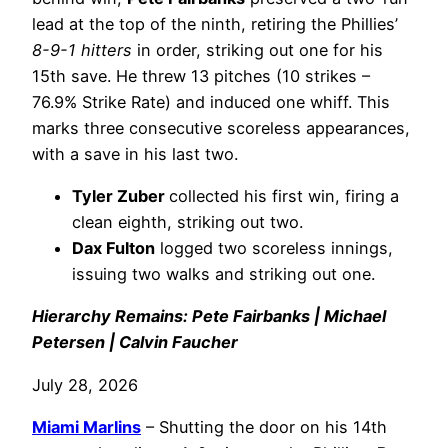
lead at the top of the ninth, retiring the Phillies’
8-9-1 hitters
in order, striking out one for his
15th save. He threw 13 pitches (10 strikes –
76.9% Strike Rate) and induced one whiff. This
marks three consecutive scoreless appearances,
with a save in his last two.
Tyler Zuber
collected his first win, firing a
clean eighth, striking out two.
Dax Fulton
logged two scoreless innings,
issuing two walks and striking out one.
Hierarchy Remains: Pete Fairbanks | Michael
Petersen | Calvin Faucher
July 28, 2026
Miami Marlins
– Shutting the door on his 14th