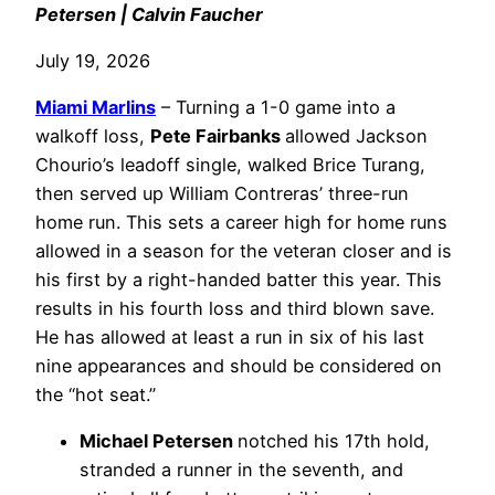
Petersen | Calvin Faucher
July 19, 2026
Miami Marlins
– Turning a 1-0 game into a
walkoff loss,
Pete Fairbanks
allowed Jackson
Chourio’s leadoff single, walked Brice Turang,
then served up William Contreras’ three-run
home run. This sets a career high for home runs
allowed in a season for the veteran closer and is
his first by a right-handed batter this year. This
results in his fourth loss and third blown save.
He has allowed at least a run in six of his last
nine appearances and should be considered on
the “hot seat.”
Michael Petersen
notched his 17th hold,
stranded a runner in the seventh, and