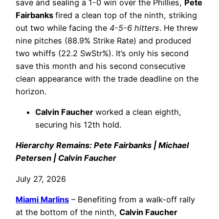
save and sealing a 1-0 win over the Phillies,
Pete
Fairbanks
fired a clean top of the ninth, striking
out two while facing the
4-5-6 hitters
. He threw
nine pitches (88.9% Strike Rate) and produced
two whiffs (22.2 SwStr%). It’s only his second
save this month and his second consecutive
clean appearance with the trade deadline on the
horizon.
Calvin Faucher
worked a clean eighth,
securing his 12th hold.
Hierarchy Remains: Pete Fairbanks | Michael
Petersen | Calvin Faucher
July 27, 2026
Miami Marlins
– Benefiting from a walk-off rally
at the bottom of the ninth,
Calvin Faucher