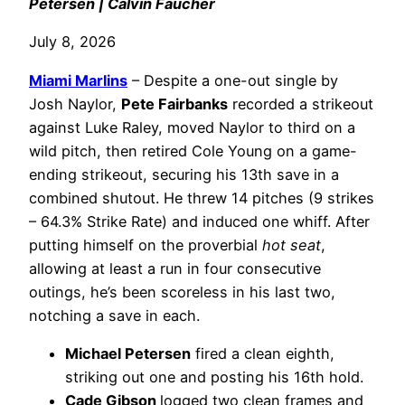
Petersen | Calvin Faucher
July 8, 2026
Miami Marlins
– Despite a one-out single by
Josh Naylor,
Pete Fairbanks
recorded a strikeout
against Luke Raley, moved Naylor to third on a
wild pitch, then retired Cole Young on a game-
ending strikeout, securing his 13th save in a
combined shutout. He threw 14 pitches (9 strikes
– 64.3% Strike Rate) and induced one whiff. After
putting himself on the proverbial
hot seat
,
allowing at least a run in four consecutive
outings, he’s been scoreless in his last two,
notching a save in each.
Michael Petersen
fired a clean eighth,
striking out one and posting his 16th hold.
Cade Gibson
logged two clean frames and