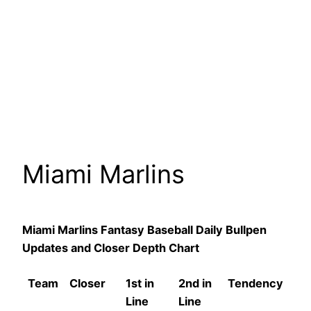
Miami Marlins
Miami Marlins Fantasy Baseball Daily Bullpen
Updates and Closer Depth Chart
Team
Closer
1st in
2nd in
Tendency
Line
Line