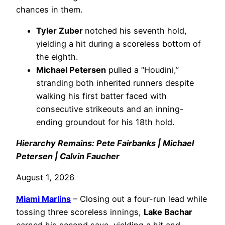
chances in them.
Tyler Zuber
notched his seventh hold,
yielding a hit during a scoreless bottom of
the eighth.
Michael Petersen
pulled a “Houdini,”
stranding both inherited runners despite
walking his first batter faced with
consecutive strikeouts and an inning-
ending groundout for his 18th hold.
Hierarchy Remains: Pete Fairbanks | Michael
Petersen | Calvin Faucher
August 1, 2026
Miami Marlins
– Closing out a four-run lead while
tossing three scoreless innings,
Lake Bachar
earned his second save, yielding a hit and