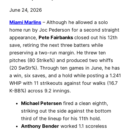
June 24, 2026
Miami Marlins
– Although he allowed a solo
home run by Joc Pederson for a second straight
appearance,
Pete Fairbanks
closed out his 12th
save, retiring the next three batters while
preserving a two-run margin. He threw ten
pitches (80 Strike%) and produced two whiffs
(20 SwStr%). Through ten games in June, he has
a win, six saves, and a hold while posting a 1.241
WHIP with 11 strikeouts against four walks (16.7
K-BB%) across 9.2 innings.
Michael Petersen
fired a clean eighth,
striking out the side against the bottom
third of the lineup for his 11th hold.
Anthony Bender
worked 1.1 scoreless