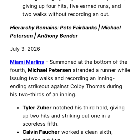
giving up four hits, five earned runs, and
two walks without recording an out.
Hierarchy Remains: Pete Fairbanks | Michael
Petersen | Anthony Bender
July 3, 2026
Miami Marlins
– Summoned at the bottom of the
fourth,
Michael Petersen
stranded a runner while
issuing two walks and recording an inning-
ending strikeout against Colby Thomas during
his two-thirds of an inning.
Tyler Zuber
notched his third hold, giving
up two hits and striking out one in a
scoreless fifth.
Calvin Faucher
worked a clean sixth,