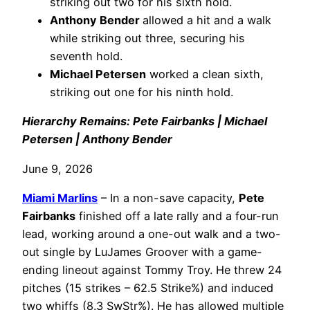
striking out two for his sixth hold.
Anthony Bender
allowed a hit and a walk
while striking out three, securing his
seventh hold.
Michael Petersen
worked a clean sixth,
striking out one for his ninth hold.
Hierarchy Remains: Pete Fairbanks | Michael
Petersen | Anthony Bender
June 9, 2026
Miami Marlins
– In a non-save capacity,
Pete
Fairbanks
finished off a late rally and a four-run
lead, working around a one-out walk and a two-
out single by LuJames Groover with a game-
ending lineout against Tommy Troy. He threw 24
pitches (15 strikes – 62.5 Strike%) and induced
two whiffs (8.3 SwStr%). He has allowed multiple