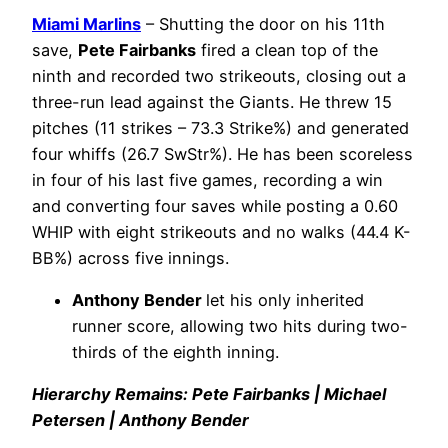
Miami Marlins
– Shutting the door on his 11th
save,
Pete Fairbanks
fired a clean top of the
ninth and recorded two strikeouts, closing out a
three-run lead against the Giants. He threw 15
pitches (11 strikes – 73.3 Strike%) and generated
four whiffs (26.7 SwStr%). He has been scoreless
in four of his last five games, recording a win
and converting four saves while posting a 0.60
WHIP with eight strikeouts and no walks (44.4 K-
BB%) across five innings.
Anthony Bender
let his only inherited
runner score, allowing two hits during two-
thirds of the eighth inning.
Hierarchy Remains: Pete Fairbanks | Michael
Petersen | Anthony Bender