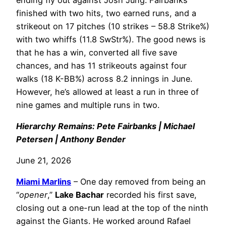
finished with two hits, two earned runs, and a
strikeout on 17 pitches (10 strikes – 58.8 Strike%)
with two whiffs (11.8 SwStr%). The good news is
that he has a win, converted all five save
chances, and has 11 strikeouts against four
walks (18 K-BB%) across 8.2 innings in June.
However, he’s allowed at least a run in three of
nine games and multiple runs in two.
Hierarchy Remains: Pete Fairbanks | Michael
Petersen | Anthony Bender
June 21, 2026
Miami Marlins
– One day removed from being an
“
opener
,”
Lake Bachar
recorded his first save,
closing out a one-run lead at the top of the ninth
against the Giants. He worked around Rafael