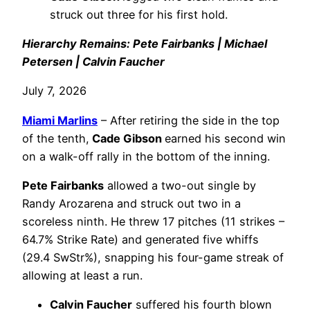
struck out three for his first hold.
Hierarchy Remains: Pete Fairbanks | Michael
Petersen | Calvin Faucher
July 7, 2026
Miami Marlins
– After retiring the side in the top
of the tenth,
Cade Gibson
earned his second win
on a walk-off rally in the bottom of the inning.
Pete Fairbanks
allowed a two-out single by
Randy Arozarena and struck out two in a
scoreless ninth. He threw 17 pitches (11 strikes –
64.7% Strike Rate) and generated five whiffs
(29.4 SwStr%), snapping his four-game streak of
allowing at least a run.
Calvin Faucher
suffered his fourth blown