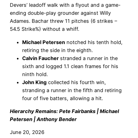
Devers’ leadoff walk with a flyout and a game-
ending double-play grounder against Willy
Adames. Bachar threw 11 pitches (6 strikes –
54.5 Strike%) without a whiff.
Michael Petersen
notched his tenth hold,
retiring the side in the eighth.
Calvin Faucher
stranded a runner in the
sixth and logged 1.1 clean frames for his
ninth hold.
John King
collected his fourth win,
stranding a runner in the fifth and retiring
four of five batters, allowing a hit.
Hierarchy Remains: Pete Fairbanks | Michael
Petersen | Anthony Bender
June 20, 2026