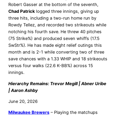
Robert Gasser at the bottom of the seventh,
Chad Patrick
logged three innings, giving up
three hits, including a two-run home run by
Rowdy Tellez, and recorded two strikeouts while
notching his fourth save. He threw 40 pitches
(75 Strike%) and produced seven whiffs (17.5
SwStr%). He has made eight relief outings this
month and is 2-1 while converting two of three
save chances with a 1.33 WHIP and 18 strikeouts
versus four walks (22.6 K-BB%) across 15
innings.
Hierarchy Remains: Trevor Megill | Abner Uribe
| Aaron Ashby
June 20, 2026
Milwaukee Brewers
– Playing the matchups