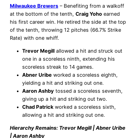
Milwaukee Brewers
– Benefiting from a walkoff
at the bottom of the tenth,
Craig Yoho
earned
his first career win. He retired the side at the top
of the tenth, throwing 12 pitches (66.7% Strike
Rate) with one whiff.
Trevor Megill
allowed a hit and struck out
one in a scoreless ninth, extending his
scoreless streak to 14 games.
Abner Uribe
worked a scoreless eighth,
yielding a hit and striking out one.
Aaron Ashby
tossed a scoreless seventh,
giving up a hit and striking out two.
Chad Patrick
worked a scoreless sixth,
allowing a hit and striking out one.
Hierarchy Remains: Trevor Megill | Abner Uribe
| Aaron Ashby