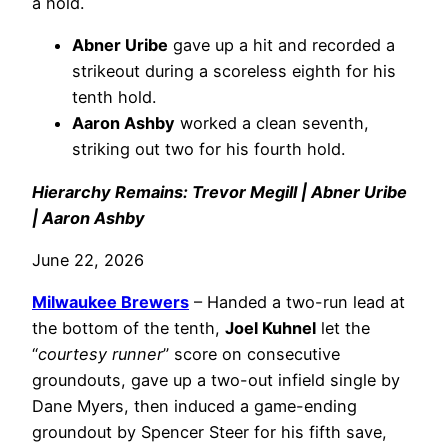
a hold.
Abner Uribe
gave up a hit and recorded a
strikeout during a scoreless eighth for his
tenth hold.
Aaron Ashby
worked a clean seventh,
striking out two for his fourth hold.
Hierarchy Remains: Trevor Megill | Abner Uribe
| Aaron Ashby
June 22, 2026
Milwaukee Brewers
– Handed a two-run lead at
the bottom of the tenth,
Joel Kuhnel
let the
“
courtesy runner
” score on consecutive
groundouts, gave up a two-out infield single by
Dane Myers, then induced a game-ending
groundout by Spencer Steer for his fifth save,