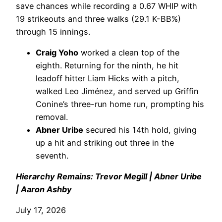
save chances while recording a 0.67 WHIP with
19 strikeouts and three walks (29.1 K-BB%)
through 15 innings.
Craig Yoho
worked a clean top of the
eighth. Returning for the ninth, he hit
leadoff hitter Liam Hicks with a pitch,
walked Leo Jiménez, and served up Griffin
Conine’s three-run home run, prompting his
removal.
Abner Uribe
secured his 14th hold, giving
up a hit and striking out three in the
seventh.
Hierarchy Remains: Trevor Megill | Abner Uribe
| Aaron Ashby
July 17, 2026