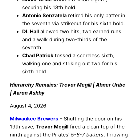
securing his 18th hold.
Antonio Senzatela
retired his only batter in
the seventh via strikeout for his sixth hold.
DL Hall
allowed two hits, two earned runs,
and a walk during two-thirds of the
seventh.
Chad Patrick
tossed a scoreless sixth,
walking one and striking out two for his
sixth hold.
Hierarchy Remains: Trevor Megill | Abner Uribe
| Aaron Ashby
August 4, 2026
Milwaukee Brewers
– Shutting the door on his
19th save,
Trevor Megill
fired a clean top of the
ninth against the Pirates’
5-6-7 batters
, throwing