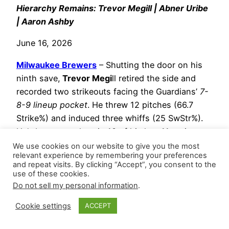
Hierarchy Remains: Trevor Megill | Abner Uribe
| Aaron Ashby
June 16, 2026
Milwaukee Brewers
– Shutting the door on his
ninth save,
Trevor Megi
ll retired the side and
recorded two strikeouts facing the Guardians’
7-
8-9 lineup pocket
. He threw 12 pitches (66.7
Strike%) and induced three whiffs (25 SwStr%).
He’s been scoreless in 10 of his last 11 outings,
posting a 0.818 WHIP with 17 strikeouts versus
We use cookies on our website to give you the most
relevant experience by remembering your preferences
two walks (35.7 K-BB%) across 11 innings.
and repeat visits. By clicking “Accept”, you consent to the
use of these cookies.
Abner Uribe
stranded an inherited runner
Do not sell my personal information
.
while issuing a walk and striking out two
during a scoreless eighth, securing his
Cookie settings
ACCEPT
eighth hold.