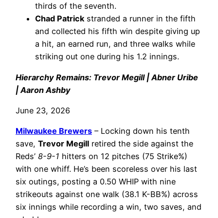
thirds of the seventh.
Chad Patrick
stranded a runner in the fifth
and collected his fifth win despite giving up
a hit, an earned run, and three walks while
striking out one during his 1.2 innings.
Hierarchy Remains: Trevor Megill | Abner Uribe
| Aaron Ashby
June 23, 2026
Milwaukee Brewers
– Locking down his tenth
save,
Trevor Megill
retired the side against the
Reds’
8-9-1
hitters on 12 pitches (75 Strike%)
with one whiff. He’s been scoreless over his last
six outings, posting a 0.50 WHIP with nine
strikeouts against one walk (38.1 K-BB%) across
six innings while recording a win, two saves, and