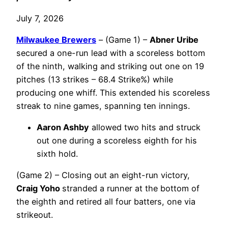
July 7, 2026
Milwaukee Brewers
– (Game 1) –
Abner Uribe
secured a one-run lead with a scoreless bottom
of the ninth, walking and striking out one on 19
pitches (13 strikes – 68.4 Strike%) while
producing one whiff. This extended his scoreless
streak to nine games, spanning ten innings.
Aaron Ashby
allowed two hits and struck
out one during a scoreless eighth for his
sixth hold.
(Game 2) – Closing out an eight-run victory,
Craig Yoho
stranded a runner at the bottom of
the eighth and retired all four batters, one via
strikeout.