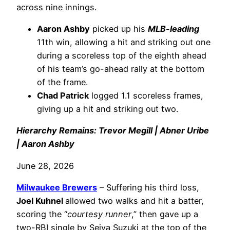
across nine innings.
Aaron Ashby
picked up his
MLB-leading
11th win, allowing a hit and striking out one
during a scoreless top of the eighth ahead
of his team’s go-ahead rally at the bottom
of the frame.
Chad Patrick
logged 1.1 scoreless frames,
giving up a hit and striking out two.
Hierarchy Remains: Trevor Megill | Abner Uribe
| Aaron Ashby
June 28, 2026
Milwaukee Brewers
– Suffering his third loss,
Joel Kuhnel
allowed two walks and hit a batter,
scoring the “
courtesy runner
,” then gave up a
two-RBI single by Seiya Suzuki at the top of the