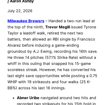
| Aaron Ashby
July 22, 2026
Milwaukee Brewers
– Handed a two-run lead at
the top of the ninth,
Trevor Megill
issued Tyrone
Taylor a leadoff walk, retired the next two
batters, then allowed an RBI single by Francisco
Alvarez before inducing a game-ending
groundout by A.J. Ewing, recording his 16th save.
He threw 14 pitches (57.1% Strike Rate) without a
whiff in this outing that snapped his 15-game
scoreless streak. However, he has converted his
last eight save opportunities while posting a 0.75
WHIP with 19 strikeouts and four walks (25 K-
BB%) across his last 16 innings.
Abner Uribe
navigated around two hits and
recorded two strikeouts for his 15th hold in