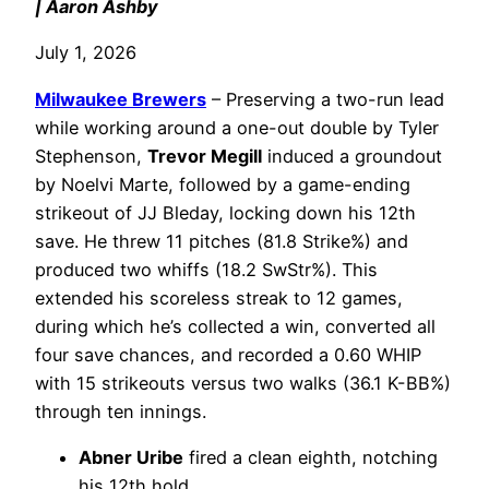
| Aaron Ashby
July 1, 2026
Milwaukee Brewers
– Preserving a two-run lead
while working around a one-out double by Tyler
Stephenson,
Trevor Megill
induced a groundout
by Noelvi Marte, followed by a game-ending
strikeout of JJ Bleday, locking down his 12th
save. He threw 11 pitches (81.8 Strike%) and
produced two whiffs (18.2 SwStr%). This
extended his scoreless streak to 12 games,
during which he’s collected a win, converted all
four save chances, and recorded a 0.60 WHIP
with 15 strikeouts versus two walks (36.1 K-BB%)
through ten innings.
Abner Uribe
fired a clean eighth, notching
his 12th hold.