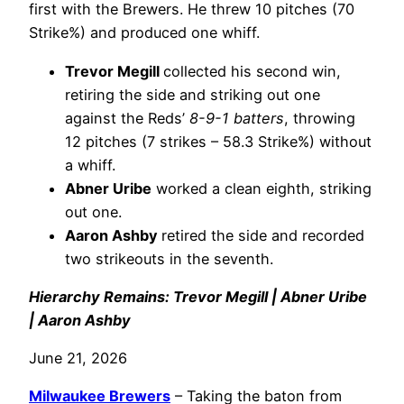
first with the Brewers. He threw 10 pitches (70
Strike%) and produced one whiff.
Trevor Megill
collected his second win,
retiring the side and striking out one
against the Reds’
8-9-1 batters
, throwing
12 pitches (7 strikes – 58.3 Strike%) without
a whiff.
Abner Uribe
worked a clean eighth, striking
out one.
Aaron Ashby
retired the side and recorded
two strikeouts in the seventh.
Hierarchy Remains: Trevor Megill | Abner Uribe
| Aaron Ashby
June 21, 2026
Milwaukee Brewers
– Taking the baton from