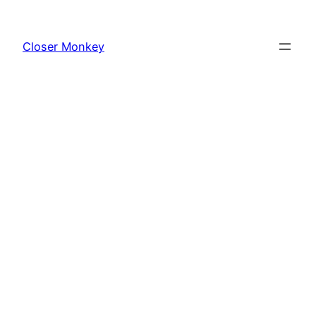
Skip
to
Closer Monkey
content