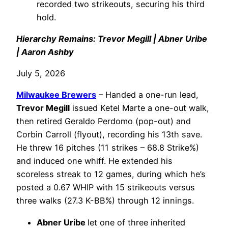
recorded two strikeouts, securing his third
hold.
Hierarchy Remains: Trevor Megill | Abner Uribe
| Aaron Ashby
July 5, 2026
Milwaukee Brewers
– Handed a one-run lead,
Trevor Megill
issued Ketel Marte a one-out walk,
then retired Geraldo Perdomo (pop-out) and
Corbin Carroll (flyout), recording his 13th save.
He threw 16 pitches (11 strikes – 68.8 Strike%)
and induced one whiff. He extended his
scoreless streak to 12 games, during which he’s
posted a 0.67 WHIP with 15 strikeouts versus
three walks (27.3 K-BB%) through 12 innings.
Abner Uribe
let one of three inherited