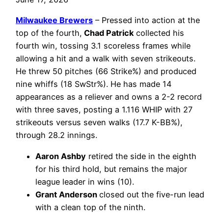
Milwaukee Brewers
– Pressed into action at the
top of the fourth,
Chad Patrick
collected his
fourth win, tossing 3.1 scoreless frames while
allowing a hit and a walk with seven strikeouts.
He threw 50 pitches (66 Strike%) and produced
nine whiffs (18 SwStr%). He has made 14
appearances as a reliever and owns a 2-2 record
with three saves, posting a 1.116 WHIP with 27
strikeouts versus seven walks (17.7 K-BB%),
through 28.2 innings.
Aaron Ashby
retired the side in the eighth
for his third hold, but remains the major
league leader in wins (10).
Grant Anderson
closed out the five-run lead
with a clean top of the ninth.