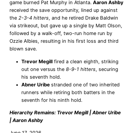
game burned Pat Murphy in Atlanta.
Aaron Ashby
received the save opportunity, lined up against
the
2-3-4 hitters
, and he retired Drake Baldwin
via strikeout, but gave up a single by Matt Olson,
followed by a walk-off, two-run home run by
Ozzie Albies, resulting in his first loss and third
blown save.
Trevor Megill
fired a clean eighth, striking
out one versus the
8-9-1 hitters
, securing
his seventh hold.
Abner Uribe
stranded one of two inherited
runners while retiring both batters in the
seventh for his ninth hold.
Hierarchy Remains: Trevor Megill | Abner Uribe
| Aaron Ashby
June 17, 2026