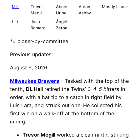
MIL
Trevor
Abner
Aaron
Mostly Linear
Megill
Uribe
Ashby
(IL)
JoJo
Ángel
Romero
Zerpa
*= closer-by-committee
Previous updates:
August 9, 2026
Milwaukee Brewers
– Tasked with the top of the
tenth,
DL Hall
retired the Twins’
3-4-5 hitters
in
order, with a hat tip to a catch in right field by
Luis Lara, and struck out one. He collected his
first win on a walk-off at the bottom of the
inning.
Trevor Megill
worked a clean ninth, striking