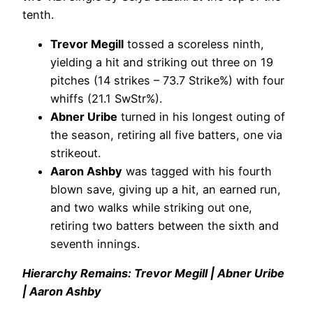
tenth.
Trevor Megill
tossed a scoreless ninth,
yielding a hit and striking out three on 19
pitches (14 strikes – 73.7 Strike%) with four
whiffs (21.1 SwStr%).
Abner Uribe
turned in his longest outing of
the season, retiring all five batters, one via
strikeout.
Aaron Ashby
was tagged with his fourth
blown save, giving up a hit, an earned run,
and two walks while striking out one,
retiring two batters between the sixth and
seventh innings.
Hierarchy Remains: Trevor Megill | Abner Uribe
| Aaron Ashby