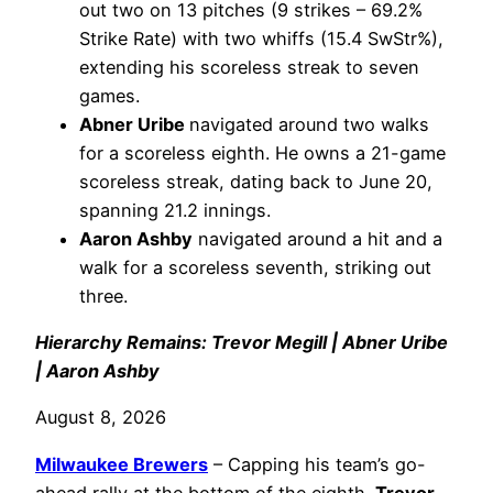
out two on 13 pitches (9 strikes – 69.2%
Strike Rate) with two whiffs (15.4 SwStr%),
extending his scoreless streak to seven
games.
Abner Uribe
navigated around two walks
for a scoreless eighth. He owns a 21-game
scoreless streak, dating back to June 20,
spanning 21.2 innings.
Aaron Ashby
navigated around a hit and a
walk for a scoreless seventh, striking out
three.
Hierarchy Remains: Trevor Megill | Abner Uribe
| Aaron Ashby
August 8, 2026
Milwaukee Brewers
– Capping his team’s go-
ahead rally at the bottom of the eighth,
Trevor