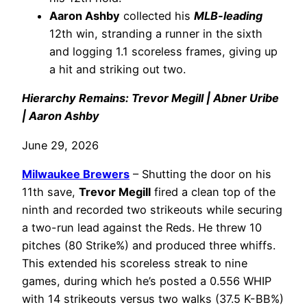
Aaron Ashby
collected his
MLB-leading
12th win, stranding a runner in the sixth
and logging 1.1 scoreless frames, giving up
a hit and striking out two.
Hierarchy Remains: Trevor Megill | Abner Uribe
| Aaron Ashby
June 29, 2026
Milwaukee Brewers
– Shutting the door on his
11th save,
Trevor Megill
fired a clean top of the
ninth and recorded two strikeouts while securing
a two-run lead against the Reds. He threw 10
pitches (80 Strike%) and produced three whiffs.
This extended his scoreless streak to nine
games, during which he’s posted a 0.556 WHIP
with 14 strikeouts versus two walks (37.5 K-BB%)