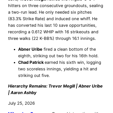
hitters on three consecutive groundouts, sealing
a two-run lead. He only needed six pitches
(83.3% Strike Rate) and induced one whiff. He
has converted his last 10 save opportunities,
recording a 0.612 WHIP with 16 strikeouts and
three walks (22 K-BB%) through 16.1 innings.
Abner Uribe
fired a clean bottom of the
eighth, striking out two for his 16th hold.
Chad Patrick
earned his sixth win, logging
two scoreless innings, yielding a hit and
striking out five.
Hierarchy Remains: Trevor Megill | Abner Uribe
| Aaron Ashby
July 25, 2026