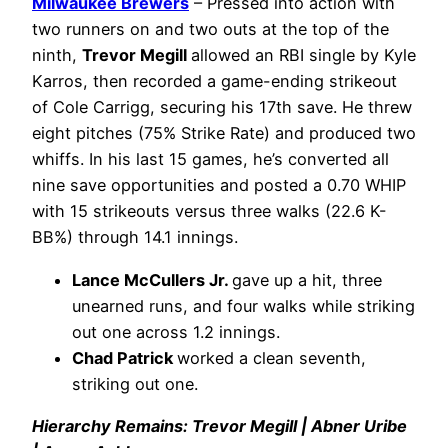
Milwaukee Brewers
– Pressed into action with
two runners on and two outs at the top of the
ninth,
Trevor Megill
allowed an RBI single by Kyle
Karros, then recorded a game-ending strikeout
of Cole Carrigg, securing his 17th save. He threw
eight pitches (75% Strike Rate) and produced two
whiffs. In his last 15 games, he’s converted all
nine save opportunities and posted a 0.70 WHIP
with 15 strikeouts versus three walks (22.6 K-
BB%) through 14.1 innings.
Lance McCullers Jr.
gave up a hit, three
unearned runs, and four walks while striking
out one across 1.2 innings.
Chad Patrick
worked a clean seventh,
striking out one.
Hierarchy Remains: Trevor Megill | Abner Uribe