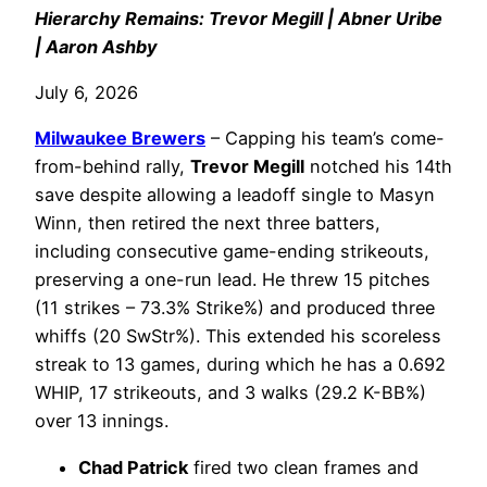
Hierarchy Remains: Trevor Megill | Abner Uribe
| Aaron Ashby
July 6, 2026
Milwaukee Brewers
– Capping his team’s come-
from-behind rally,
Trevor Megill
notched his 14th
save despite allowing a leadoff single to Masyn
Winn, then retired the next three batters,
including consecutive game-ending strikeouts,
preserving a one-run lead. He threw 15 pitches
(11 strikes – 73.3% Strike%) and produced three
whiffs (20 SwStr%). This extended his scoreless
streak to 13 games, during which he has a 0.692
WHIP, 17 strikeouts, and 3 walks (29.2 K-BB%)
over 13 innings.
Chad Patrick
fired two clean frames and