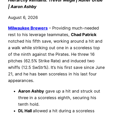
Hierarchy Remains: Trevor Megill | Abner Uribe
| Aaron Ashby
August 6, 2026
Milwaukee Brewers
– Providing much-needed
rest to his leverage teammates,
Chad Patrick
notched his fifth save, working around a hit and
a walk while striking out one in a scoreless top
of the ninth against the Pirates. He threw 16
pitches (62.5% Strike Rate) and induced two
whiffs (12.5 SwStr%). It’s his first save since June
21, and he has been scoreless in his last four
appearances.
Aaron Ashby
gave up a hit and struck out
three in a scoreless eighth, securing his
tenth hold.
DL Hall
allowed a hit during a scoreless