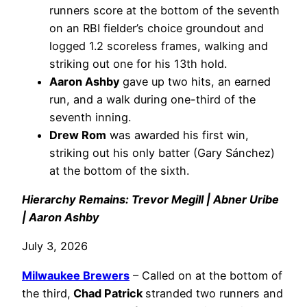
runners score at the bottom of the seventh
on an RBI fielder’s choice groundout and
logged 1.2 scoreless frames, walking and
striking out one for his 13th hold.
Aaron Ashby
gave up two hits, an earned
run, and a walk during one-third of the
seventh inning.
Drew Rom
was awarded his first win,
striking out his only batter (Gary Sánchez)
at the bottom of the sixth.
Hierarchy Remains: Trevor Megill | Abner Uribe
| Aaron Ashby
July 3, 2026
Milwaukee Brewers
– Called on at the bottom of
the third,
Chad Patrick
stranded two runners and