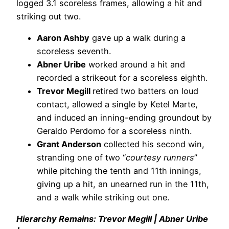
logged 3.1 scoreless frames, allowing a hit and
striking out two.
Aaron Ashby
gave up a walk during a
scoreless seventh.
Abner Uribe
worked around a hit and
recorded a strikeout for a scoreless eighth.
Trevor Megill
retired two batters on loud
contact, allowed a single by Ketel Marte,
and induced an inning-ending groundout by
Geraldo Perdomo for a scoreless ninth.
Grant Anderson
collected his second win,
stranding one of two “
courtesy runners
”
while pitching the tenth and 11th innings,
giving up a hit, an unearned run in the 11th,
and a walk while striking out one.
Hierarchy Remains: Trevor Megill | Abner Uribe