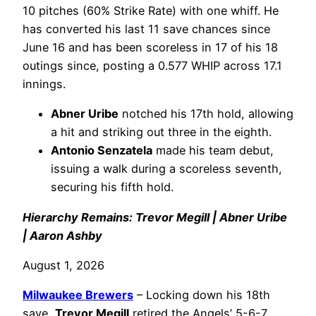
10 pitches (60% Strike Rate) with one whiff. He
has converted his last 11 save chances since
June 16 and has been scoreless in 17 of his 18
outings since, posting a 0.577 WHIP across 17.1
innings.
Abner Uribe
notched his 17th hold, allowing
a hit and striking out three in the eighth.
Antonio Senzatela
made his team debut,
issuing a walk during a scoreless seventh,
securing his fifth hold.
Hierarchy Remains: Trevor Megill | Abner Uribe
| Aaron Ashby
August 1, 2026
Milwaukee Brewers
– Locking down his 18th
save,
Trevor Megill
retired the Angels’ 5-6-7