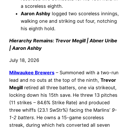
a scoreless eighth.
Aaron Ashby
logged two scoreless innings,
walking one and striking out four, notching
his eighth hold.
Hierarchy Remains: Trevor Megill | Abner Uribe
| Aaron Ashby
July 18, 2026
Milwaukee Brewers
– Summoned with a two-run
lead and no outs at the top of the ninth,
Trevor
Megill
retired all three batters, one via strikeout,
locking down his 15th save. He threw 13 pitches
(11 strikes – 84.6% Strike Rate) and produced
three whiffs (23.1 SwStr%) facing the Marlins’
9-
1-2 batters
. He owns a 15-game scoreless
streak, during which he’s converted all seven