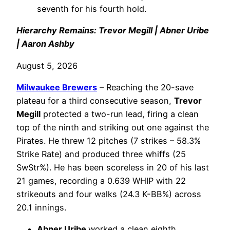
seventh for his fourth hold.
Hierarchy Remains: Trevor Megill | Abner Uribe
| Aaron Ashby
August 5, 2026
Milwaukee Brewers
– Reaching the 20-save
plateau for a third consecutive season,
Trevor
Megill
protected a two-run lead, firing a clean
top of the ninth and striking out one against the
Pirates. He threw 12 pitches (7 strikes – 58.3%
Strike Rate) and produced three whiffs (25
SwStr%). He has been scoreless in 20 of his last
21 games, recording a 0.639 WHIP with 22
strikeouts and four walks (24.3 K-BB%) across
20.1 innings.
Abner Uribe
worked a clean eighth,