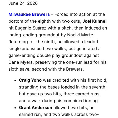
June 24, 2026
Milwaukee Brewers
– Forced into action at the
bottom of the eighth with two outs,
Joel Kuhnel
hit Eugenio Suárez with a pitch, then induced an
inning-ending groundout by Noelvi Marte.
Returning for the ninth, he allowed a leadoff
single and issued two walks, but generated a
game-ending double play groundout against
Dane Myers, preserving the one-run lead for his
sixth save, second with the Brewers.
Craig Yoho
was credited with his first hold,
stranding the bases loaded in the seventh,
but gave up two hits, three earned runs,
and a walk during his combined inning.
Grant Anderson
allowed two hits, an
earned run, and two walks across two-