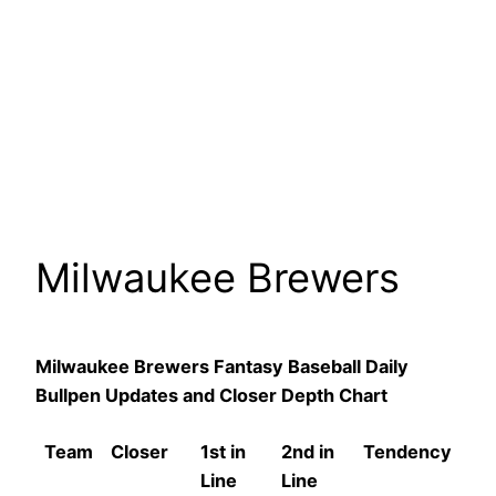
Milwaukee Brewers
Milwaukee Brewers Fantasy Baseball Daily
Bullpen Updates and Closer Depth Chart
Team
Closer
1st in
2nd in
Tendency
Line
Line