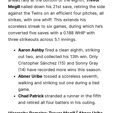
Megill
nailed down his 21st save, retiring the side
against the Twins on an efficient four pitches, all
strikes, with one whiff. This extends his
scoreless streak to six games, during which he’s
converted five saves with a 0.188 WHIP with
three strikeouts across 5.1 innings.
Aaron Ashby
fired a clean eighth, striking
out two, and collected his 13th win. Only
Cristopher Sánchez (15) and Sonny Gray
(14) have recorded more wins this season.
Abner Uribe
tossed a scoreless seventh,
walking and striking out one during a tied
game.
Chad Patrick
stranded a runner in the fifth
and retired all four batters in his outing.