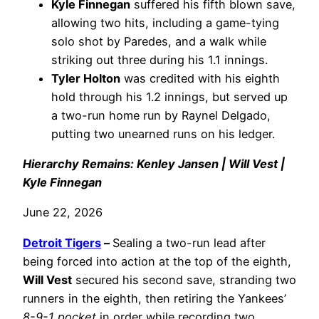
Kyle Finnegan
suffered his fifth blown save,
allowing two hits, including a game-tying
solo shot by Paredes, and a walk while
striking out three during his 1.1 innings.
Tyler Holton
was credited with his eighth
hold through his 1.2 innings, but served up
a two-run home run by Raynel Delgado,
putting two unearned runs on his ledger.
Hierarchy Remains: Kenley Jansen | Will Vest |
Kyle Finnegan
June 22, 2026
Detroit Tigers
–
Sealing a two-run lead after
being forced into action at the top of the eighth,
Will Vest
secured his second save, stranding two
runners in the eighth, then retiring the Yankees’
8-9-1 pocket
in order while recording two