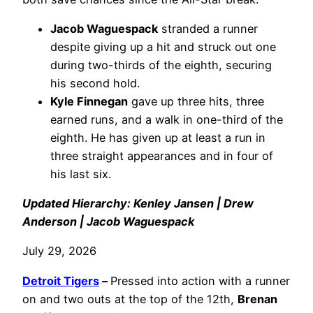
Jacob Waguespack
stranded a runner
despite giving up a hit and struck out one
during two-thirds of the eighth, securing
his second hold.
Kyle Finnegan
gave up three hits, three
earned runs, and a walk in one-third of the
eighth. He has given up at least a run in
three straight appearances and in four of
his last six.
Updated Hierarchy: Kenley Jansen | Drew
Anderson | Jacob Waguespack
July 29, 2026
Detroit Tigers
–
Pressed into action with a runner
on and two outs at the top of the 12th,
Brenan