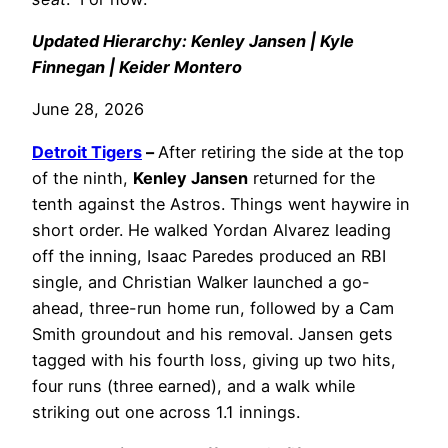
Updated Hierarchy: Kenley Jansen | Kyle
Finnegan | Keider Montero
June 28, 2026
Detroit Tigers
–
After retiring the side at the top
of the ninth,
Kenley Jansen
returned for the
tenth against the Astros. Things went haywire in
short order. He walked Yordan Alvarez leading
off the inning, Isaac Paredes produced an RBI
single, and Christian Walker launched a go-
ahead, three-run home run, followed by a Cam
Smith groundout and his removal. Jansen gets
tagged with his fourth loss, giving up two hits,
four runs (three earned), and a walk while
striking out one across 1.1 innings.