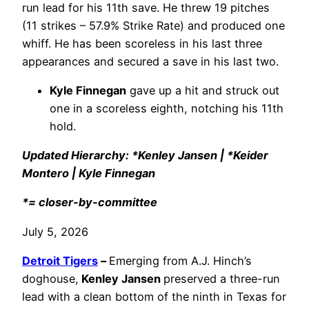
run lead for his 11th save. He threw 19 pitches
(11 strikes – 57.9% Strike Rate) and produced one
whiff. He has been scoreless in his last three
appearances and secured a save in his last two.
Kyle Finnegan
gave up a hit and struck out
one in a scoreless eighth, notching his 11th
hold.
Updated Hierarchy: *Kenley Jansen | *Keider
Montero |
Kyle Finnegan
*= closer-by-committee
July 5, 2026
Detroit Tigers
–
Emerging from A.J. Hinch’s
doghouse,
Kenley Jansen
preserved a three-run
lead with a clean bottom of the ninth in Texas for