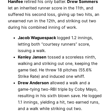
Hanifee
retired his only batter.
Drew Sommers
let an inherited runner score in the 11th, and
suffered his second loss, giving up two hits, an
unearned run in the 12th, and striking out two
during his combined inning of work.
Jacob Waguespack
logged 1.2 innings,
letting both “courtesy runners” score,
issuing a walk.
Kenley Jansen
tossed a scoreless ninth,
walking and striking out one, keeping the
game tied. He threw 18 pitches (55.6%
Strike Rate) and induced one whiff.
Drew Anderson
allowed a walk and a
game-tying two-RBI triple by Coby Mayo,
resulting in his sixth blown save. He logged
1.1 innings, yielding a hit, two earned runs,
and a walk while striking out two.