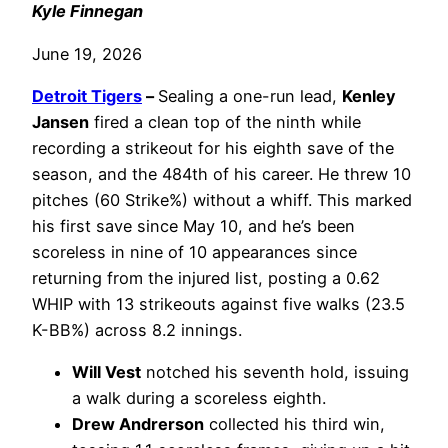
Kyle Finnegan
June 19, 2026
Detroit Tigers
–
Sealing a one-run lead,
Kenley
Jansen
fired a clean top of the ninth while
recording a strikeout for his eighth save of the
season, and the 484th of his career. He threw 10
pitches (60 Strike%) without a whiff. This marked
his first save since May 10, and he’s been
scoreless in nine of 10 appearances since
returning from the injured list, posting a 0.62
WHIP with 13 strikeouts against five walks (23.5
K-BB%) across 8.2 innings.
Will Vest
notched his seventh hold, issuing
a walk during a scoreless eighth.
Drew Andrerson
collected his third win,