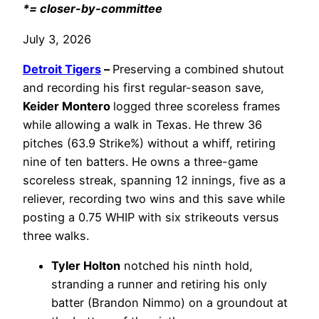
*= closer-by-committee
July 3, 2026
Detroit Tigers
–
Preserving a combined shutout
and recording his first regular-season save,
Keider Montero
logged three scoreless frames
while allowing a walk in Texas. He threw 36
pitches (63.9 Strike%) without a whiff, retiring
nine of ten batters. He owns a three-game
scoreless streak, spanning 12 innings, five as a
reliever, recording two wins and this save while
posting a 0.75 WHIP with six strikeouts versus
three walks.
Tyler Holton
notched his ninth hold,
stranding a runner and retiring his only
batter (Brandon Nimmo) on a groundout at