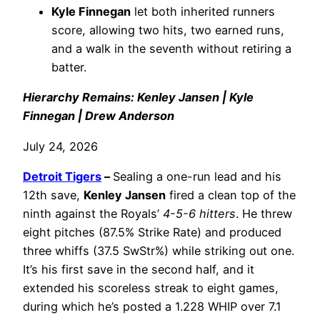
Kyle Finnegan
let both inherited runners
score, allowing two hits, two earned runs,
and a walk in the seventh without retiring a
batter.
Hierarchy Remains: Kenley Jansen | Kyle
Finnegan | Drew Anderson
July 24, 2026
Detroit Tigers
–
Sealing a one-run lead and his
12th save,
Kenley Jansen
fired a clean top of the
ninth against the Royals’
4-5-6 hitters
. He threw
eight pitches (87.5% Strike Rate) and produced
three whiffs (37.5 SwStr%) while striking out one.
It’s his first save in the second half, and it
extended his scoreless streak to eight games,
during which he’s posted a 1.228 WHIP over 7.1