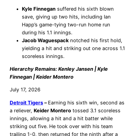
Kyle Finnegan
suffered his sixth blown
save, giving up two hits, including Ian
Happ’s game-tying two-run home run
during his 1.1 innings.
Jacob Waguespack
notched his first hold,
yielding a hit and striking out one across 1.1
scoreless innings.
Hierarchy Remains: Kenley Jansen | Kyle
Finnegan | Keider Montero
July 17, 2026
Detroit Tigers
–
Earning his sixth win, second as
a reliever,
Keider Montero
tossed 3.1 scoreless
innings, allowing a hit and a hit batter while
striking out five. He took over with his team
trailing 1-0, then returned for the ninth after a