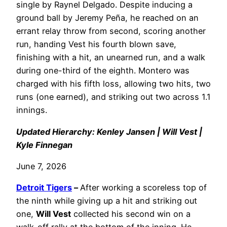
single by Raynel Delgado. Despite inducing a
ground ball by Jeremy Peña, he reached on an
errant relay throw from second, scoring another
run, handing Vest his fourth blown save,
finishing with a hit, an unearned run, and a walk
during one-third of the eighth. Montero was
charged with his fifth loss, allowing two hits, two
runs (one earned), and striking out two across 1.1
innings.
Updated Hierarchy: Kenley Jansen | Will Vest |
Kyle Finnegan
June 7, 2026
Detroit Tigers
–
After working a scoreless top of
the ninth while giving up a hit and striking out
one,
Will Vest
collected his second win on a