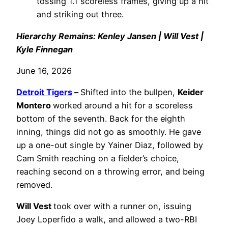
tossing 1.1 scoreless frames, giving up a hit
and striking out three.
Hierarchy Remains: Kenley Jansen | Will Vest |
Kyle Finnegan
June 16, 2026
Detroit Tigers
–
Shifted into the bullpen,
Keider
Montero
worked around a hit for a scoreless
bottom of the seventh. Back for the eighth
inning, things did not go as smoothly. He gave
up a one-out single by Yainer Diaz, followed by
Cam Smith reaching on a fielder’s choice,
reaching second on a throwing error, and being
removed.
Will Vest
took over with a runner on, issuing
Joey Loperfido a walk, and allowed a two-RBI