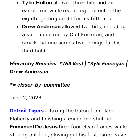
Tyler Holton
allowed three hits and an
earned run while recording one out in the
eighth, getting credit for his fifth hold.
Drew Anderson
allowed two hits, including
a solo home run by Colt Emerson, and
struck out one across two innings for his
third hold.
Hierarchy Remains: *Will Vest | *Kyle Finnegan |
Drew Anderson
*= closer-by-committee
June 2, 2026
Detroit Tigers
–
Taking the baton from Jack
Flaherty and finishing a combined shutout,
Enmanuel De Jesus
fired four clean frames while
striking out four, closing out his first career save.