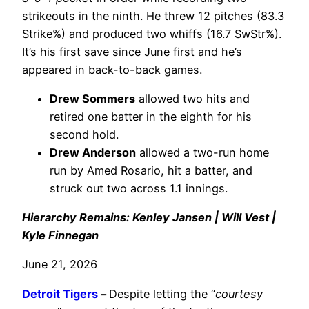
strikeouts in the ninth. He threw 12 pitches (83.3
Strike%) and produced two whiffs (16.7 SwStr%).
It’s his first save since June first and he’s
appeared in back-to-back games.
Drew Sommers
allowed two hits and
retired one batter in the eighth for his
second hold.
Drew Anderson
allowed a two-run home
run by Amed Rosario, hit a batter, and
struck out two across 1.1 innings.
Hierarchy Remains: Kenley Jansen | Will Vest |
Kyle Finnegan
June 21, 2026
Detroit Tigers
–
Despite letting the “
courtesy