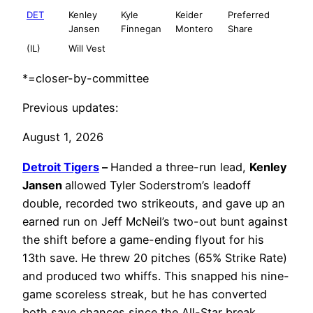
DET
Kenley
Kyle
Keider
Preferred
Jansen
Finnegan
Montero
Share
(IL)
Will Vest
*=closer-by-committee
Previous updates:
August 1, 2026
Detroit Tigers
–
Handed a three-run lead,
Kenley
Jansen
allowed Tyler Soderstrom’s leadoff
double, recorded two strikeouts, and gave up an
earned run on Jeff McNeil’s two-out bunt against
the shift before a game-ending flyout for his
13th save. He threw 20 pitches (65% Strike Rate)
and produced two whiffs. This snapped his nine-
game scoreless streak, but he has converted
both save chances since the All-Star break.