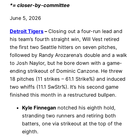
*= closer-by-committee
June 5, 2026
Detroit Tigers
–
Closing out a four-run lead and
his team’s fourth straight win, Will Vest retired
the first two Seattle hitters on seven pitches,
followed by Randy Arozarena’s double and a walk
to Josh Naylor, but he bore down with a game-
ending strikeout of Dominic Canzone. He threw
18 pitches (11 strikes – 61.1 Strike%) and induced
two whiffs (11.1 SwStr%). It’s his second game
finished this month in a restructured bullpen.
Kyle Finnegan
notched his eighth hold,
stranding two runners and retiring both
batters, one via strikeout at the top of the
eighth.