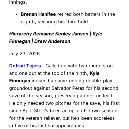
innings.
Brenan Hanifee
retired both batters in the
eighth, securing his third hold.
Hierarchy Remains: Kenley Jansen | Kyle
Finnegan | Drew Anderson
July 23, 2026
Detroit Tigers
–
Called on with two runners on
and one out at the top of the ninth,
Kyle
Finnegan
induced a game-ending double-play
groundout against Salvador Perez for his second
save of the season, preserving a one-run lead.
He only needed two pitches for the save, his first
since April 30. It’s been an up-and-down season
for the veteran reliever, but he’s been scoreless
in five of his last six appearances.