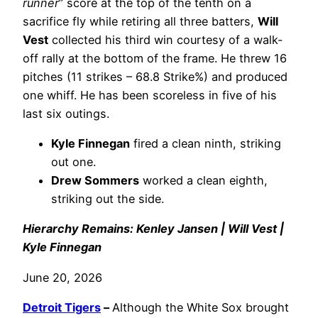
runner
” score at the top of the tenth on a
sacrifice fly while retiring all three batters,
Will
Vest
collected his third win courtesy of a walk-
off rally at the bottom of the frame. He threw 16
pitches (11 strikes – 68.8 Strike%) and produced
one whiff. He has been scoreless in five of his
last six outings.
Kyle Finnegan
fired a clean ninth, striking
out one.
Drew Sommers
worked a clean eighth,
striking out the side.
Hierarchy Remains: Kenley Jansen | Will Vest |
Kyle Finnegan
June 20, 2026
Detroit Tigers
–
Although the White Sox brought