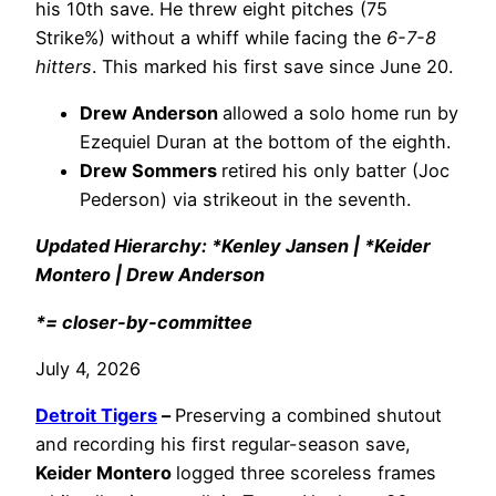
his 10th save. He threw eight pitches (75
Strike%) without a whiff while facing the
6-7-8
hitters
. This marked his first save since June 20.
Drew Anderson
allowed a solo home run by
Ezequiel Duran at the bottom of the eighth.
Drew Sommers
retired his only batter (Joc
Pederson) via strikeout in the seventh.
Updated Hierarchy: *Kenley Jansen | *Keider
Montero | Drew Anderson
*= closer-by-committee
July 4, 2026
Detroit Tigers
–
Preserving a combined shutout
and recording his first regular-season save,
Keider Montero
logged three scoreless frames