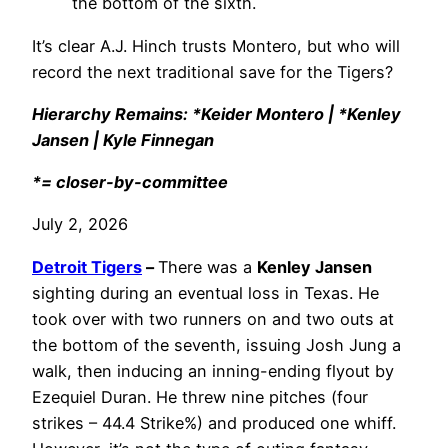
the bottom of the sixth.
It’s clear A.J. Hinch trusts Montero, but who will
record the next traditional save for the Tigers?
Hierarchy Remains: *Keider Montero | *Kenley
Jansen | Kyle Finnegan
*= closer-by-committee
July 2, 2026
Detroit Tigers
–
There was a
Kenley Jansen
sighting during an eventual loss in Texas. He
took over with two runners on and two outs at
the bottom of the seventh, issuing Josh Jung a
walk, then inducing an inning-ending flyout by
Ezequiel Duran. He threw nine pitches (four
strikes – 44.4 Strike%) and produced one whiff.