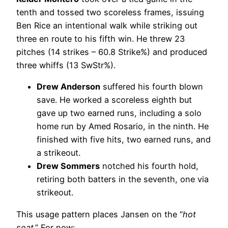
tenth and tossed two scoreless frames, issuing
Ben Rice an intentional walk while striking out
three en route to his fifth win. He threw 23
pitches (14 strikes – 60.8 Strike%) and produced
three whiffs (13 SwStr%).
Drew Anderson
suffered his fourth blown
save. He worked a scoreless eighth but
gave up two earned runs, including a solo
home run by Amed Rosario, in the ninth. He
finished with five hits, two earned runs, and
a strikeout.
Drew Sommers
notched his fourth hold,
retiring both batters in the seventh, one via
strikeout.
This usage pattern places Jansen on the “
hot
seat
.” For now: