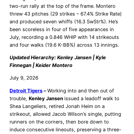
two-run rally at the top of the frame. Montero
threw 43 pitches (29 strikes – 67.4% Strike Rate)
and produced seven whiffs (16.3 SwStr%). He’s
been scoreless in four of five appearances in
July, recording a 0.846 WHIP with 14 strikeouts
and four walks (19.6 K-BB%) across 13 innings.
Updated Hierarchy: Kenley Jansen | Kyle
Finnegan | Keider Montero
July 9, 2026
Detroit Tigers
–
Working into and then out of
trouble,
Kenley Jansen
issued a leadoff walk to
Shea Langeliers, retired Jonah Heim on a
strikeout, allowed Jacob Wilson’s single, putting
runners on the corners, then bore down to
induce consecutive lineouts, preserving a three-