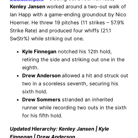
Kenley Jansen
worked around a two-out walk of
Ian Happ with a game-ending groundout by Nico
Hoerner. He threw 19 pitches (11 strikes – 57.9%
Strike Rate) and produced four whiffs (21.1
SwStr%) while striking out one.
Kyle Finnegan
notched his 12th hold,
retiring the side and striking out one in the
eighth.
Drew Anderson
allowed a hit and struck out
two in a scoreless seventh, securing his
sixth hold.
Drew Sommers
stranded an inherited
runner while recording two outs in the sixth
for his fifth hold.
Updated Hierarchy: Kenley Jansen | Kyle
Finnegan | Drew Anderson