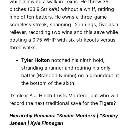
while allowing a walk in Texas. He threw 36
pitches (63.9 Strike%) without a whiff, retiring
nine of ten batters. He owns a three-game
scoreless streak, spanning 12 innings, five as a
reliever, recording two wins and this save while
posting a 0.75 WHIP with six strikeouts versus
three walks.
Tyler Holton
notched his ninth hold,
stranding a runner and retiring his only
batter (Brandon Nimmo) on a groundout at
the bottom of the sixth.
It’s clear A.J. Hinch trusts Montero, but who will
record the next traditional save for the Tigers?
Hierarchy Remains: *Keider Montero | *Kenley
Jansen | Kyle Finnegan