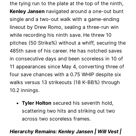
the tying run to the plate at the top of the ninth,
Kenley Jansen
navigated around a one-out bunt
single and a two-out walk with a game-ending
lineout by Drew Romo, sealing a three-run win
while recording his ninth save. He threw 10
pitches (50 Strike%) without a whiff, securing the
485th save of his career. He has notched saves
in consecutive days and been scoreless in 10 of
11 appearances since May 4, converting three of
four save chances with a 0.75 WHIP despite six
walks versus 13 strikeouts (18 K-BB%) through
10.2 innings.
Tyler Holton
secured his seventh hold,
scattering two hits and striking out two
across two scoreless frames.
Hierarchy Remains: Kenley Jansen | Will Vest |