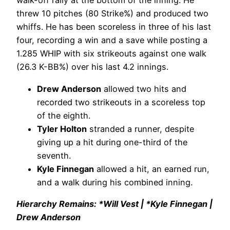
walk-off rally at the bottom of the inning. He
threw 10 pitches (80 Strike%) and produced two
whiffs. He has been scoreless in three of his last
four, recording a win and a save while posting a
1.285 WHIP with six strikeouts against one walk
(26.3 K-BB%) over his last 4.2 innings.
Drew Anderson
allowed two hits and
recorded two strikeouts in a scoreless top
of the eighth.
Tyler Holton
stranded a runner, despite
giving up a hit during one-third of the
seventh.
Kyle Finnegan
allowed a hit, an earned run,
and a walk during his combined inning.
Hierarchy Remains: *Will Vest | *Kyle Finnegan |
Drew Anderson