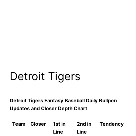
Detroit Tigers
Detroit Tigers Fantasy Baseball Daily Bullpen
Updates and Closer Depth Chart
Team
Closer
1st in
2nd in
Tendency
Line
Line