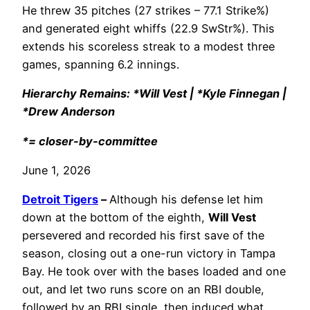
He threw 35 pitches (27 strikes – 77.1 Strike%)
and generated eight whiffs (22.9 SwStr%). This
extends his scoreless streak to a modest three
games, spanning 6.2 innings.
Hierarchy Remains: *Will Vest | *Kyle Finnegan |
*Drew Anderson
*= closer-by-committee
June 1, 2026
Detroit Tigers
–
Although his defense let him
down at the bottom of the eighth,
Will Vest
persevered and recorded his first save of the
season, closing out a one-run victory in Tampa
Bay. He took over with the bases loaded and one
out, and let two runs score on an RBI double,
followed by an RBI single, then induced what