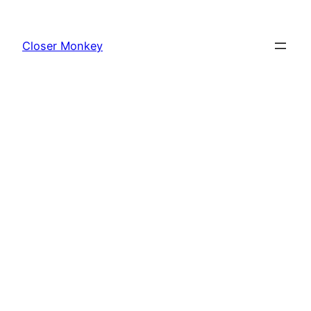
Skip
to
Closer Monkey
content