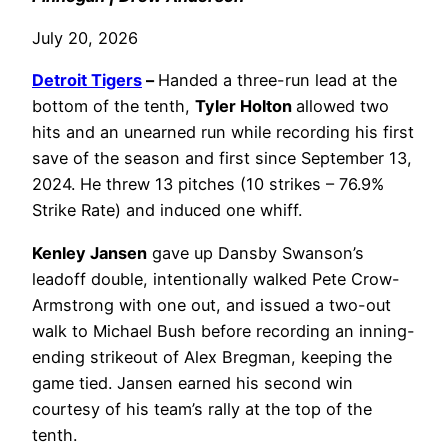
July 20, 2026
Detroit Tigers
–
Handed a three-run lead at the
bottom of the tenth,
Tyler Holton
allowed two
hits and an unearned run while recording his first
save of the season and first since September 13,
2024. He threw 13 pitches (10 strikes – 76.9%
Strike Rate) and induced one whiff.
Kenley Jansen
gave up Dansby Swanson’s
leadoff double, intentionally walked Pete Crow-
Armstrong with one out, and issued a two-out
walk to Michael Bush before recording an inning-
ending strikeout of Alex Bregman, keeping the
game tied. Jansen earned his second win
courtesy of his team’s rally at the top of the
tenth.