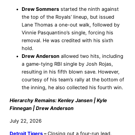
Drew Sommers
started the ninth against
the top of the Royals’ lineup, but issued
Lane Thomas a one-out walk, followed by
Vinnie Pasquantino’s single, forcing his
removal. He was credited with his sixth
hold.
Drew Anderson
allowed two hits, including
a game-tying RBI single by Josh Rojas,
resulting in his fifth blown save. However,
courtesy of his team’s rally at the bottom of
the inning, he also collected his fourth win.
Hierarchy Remains: Kenley Jansen | Kyle
Finnegan | Drew Anderson
July 22, 2026
Detroit Tigers
–
Closing out a four-run lead,