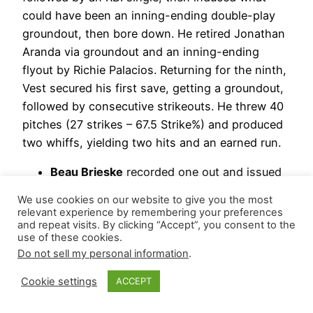
could have been an inning-ending double-play
groundout, then bore down. He retired Jonathan
Aranda via groundout and an inning-ending
flyout by Richie Palacios. Returning for the ninth,
Vest secured his first save, getting a groundout,
followed by consecutive strikeouts. He threw 40
pitches (27 strikes – 67.5 Strike%) and produced
two whiffs, yielding two hits and an earned run.
Beau Brieske
recorded one out and issued
three walks, which resulted in three earned
We use cookies on our website to give you the most
runs.
relevant experience by remembering your preferences
and repeat visits. By clicking “Accept”, you consent to the
Kyle Finnegan
notched his seventh hold,
use of these cookies.
stranding a runner while logging 1.1
Do not sell my personal information
.
scoreless frames, giving up a hit and
striking out one.
Cookie settings
ACCEPT
Drew Sommers
walked one during two-