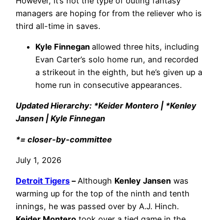
However, it’s not the type of outing fantasy
managers are hoping for from the reliever who is
third all-time in saves.
Kyle Finnegan
allowed three hits, including
Evan Carter’s solo home run, and recorded
a strikeout in the eighth, but he’s given up a
home run in consecutive appearances.
Updated Hierarchy: *Keider Montero | *Kenley
Jansen | Kyle Finnegan
*= closer-by-committee
July 1, 2026
Detroit Tigers
–
Although
Kenley Jansen
was
warming up for the top of the ninth and tenth
innings, he was passed over by A.J. Hinch.
Keider Montero
took over a tied game in the