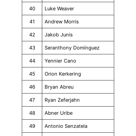
40
Luke Weaver
41
Andrew Morris
42
Jakob Junis
43
Seranthony Domínguez
44
Yennier Cano
45
Orion Kerkering
46
Bryan Abreu
47
Ryan Zeferjahn
48
Abner Uribe
49
Antonio Senzatela