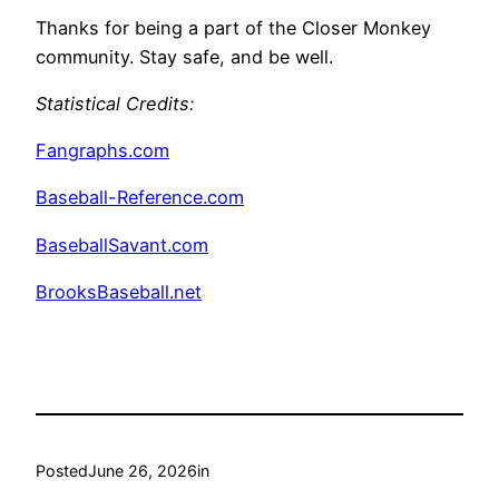
Thanks for being a part of the Closer Monkey
community. Stay safe, and be well.
Statistical Credits
:
Fangraphs.com
Baseball-Reference.com
BaseballSavant.com
BrooksBaseball.net
Posted
June 26, 2026
in