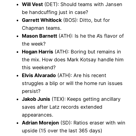
Will Vest
(DET): Should teams with Jansen
be handcuffing just in case?
Garrett Whitlock
(BOS): Ditto, but for
Chapman teams.
Mason Barnett
(ATH): Is he the A’s flavor of
the week?
Hogan Harris
(ATH): Boring but remains in
the mix. How does Mark Kotsay handle him
this weekend?
Elvis Alvarado
(ATH): Are his recent
struggles a blip or will the home run issues
persist?
Jakob Junis
(TEX): Keeps getting ancillary
saves after Latz records extended
appearances.
Adrian Morejon
(SD): Ratios eraser with win
upside (15 over the last 365 days)