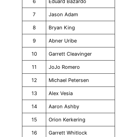
6
Eduard Bazardo
7
Jason Adam
8
Bryan King
9
Abner Uribe
10
Garrett Cleavinger
11
JoJo Romero
12
Michael Petersen
13
Alex Vesia
14
Aaron Ashby
15
Orion Kerkering
16
Garrett Whitlock