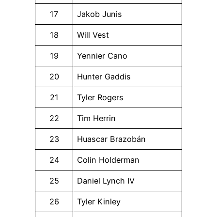
17
Jakob Junis
18
Will Vest
19
Yennier Cano
20
Hunter Gaddis
21
Tyler Rogers
22
Tim Herrin
23
Huascar Brazobán
24
Colin Holderman
25
Daniel Lynch IV
26
Tyler Kinley