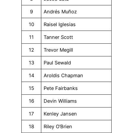
9
Andrés Muñoz
10
Raisel Iglesias
11
Tanner Scott
12
Trevor Megill
13
Paul Sewald
14
Aroldis Chapman
15
Pete Fairbanks
16
Devin Williams
17
Kenley Jansen
18
Riley O’Brien