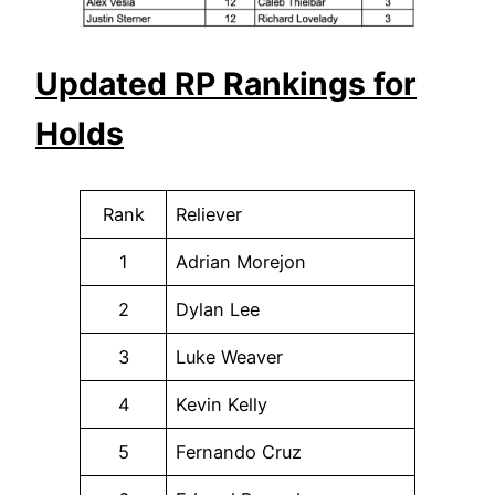
Updated RP Rankings for
Holds
Rank
Reliever
1
Adrian Morejon
2
Dylan Lee
3
Luke Weaver
4
Kevin Kelly
5
Fernando Cruz