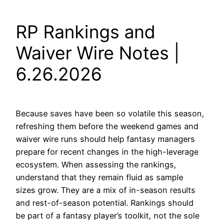
RP Rankings and
Waiver Wire Notes |
6.26.2026
Because saves have been so volatile this season,
refreshing them before the weekend games and
waiver wire runs should help fantasy managers
prepare for recent changes in the high-leverage
ecosystem. When assessing the rankings,
understand that they remain fluid as sample
sizes grow. They are a mix of in-season results
and rest-of-season potential. Rankings should
be part of a fantasy player’s toolkit, not the sole