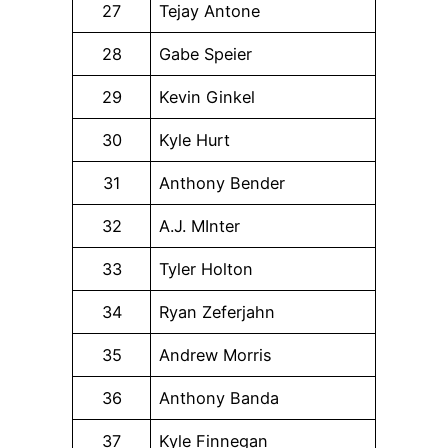
27
Tejay Antone
28
Gabe Speier
29
Kevin Ginkel
30
Kyle Hurt
31
Anthony Bender
32
A.J. MInter
33
Tyler Holton
34
Ryan Zeferjahn
35
Andrew Morris
36
Anthony Banda
37
Kyle Finnegan