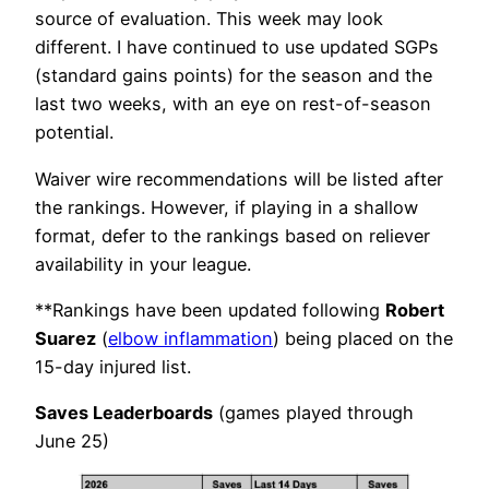
source of evaluation. This week may look
different. I have continued to use updated SGPs
(standard gains points) for the season and the
last two weeks, with an eye on rest-of-season
potential.
Waiver wire recommendations will be listed after
the rankings. However, if playing in a shallow
format, defer to the rankings based on reliever
availability in your league.
**Rankings have been updated following
Robert
Suarez
(
elbow inflammation
) being placed on the
15-day injured list.
Saves Leaderboards
(games played through
June 25)