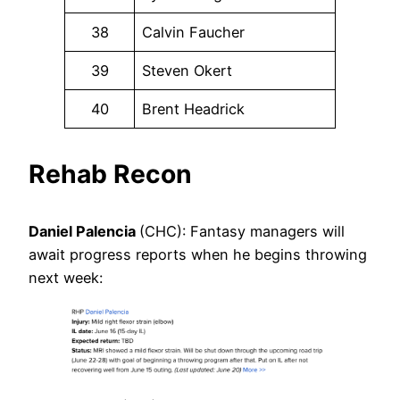
38
Calvin Faucher
39
Steven Okert
40
Brent Headrick
Rehab Recon
Daniel Palencia
(CHC): Fantasy managers will
await progress reports when he begins throwing
next week: