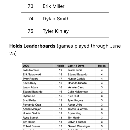
73
Erik Miller
74
Dylan Smith
75
Tyler Kinley
Holds Leaderboards
(games played through June
25)