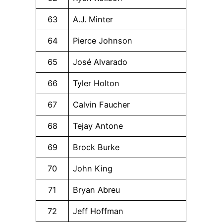
63
A.J. Minter
64
Pierce Johnson
65
José Alvarado
66
Tyler Holton
67
Calvin Faucher
68
Tejay Antone
69
Brock Burke
70
John King
71
Bryan Abreu
72
Jeff Hoffman