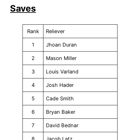
Saves
Rank
Reliever
1
Jhoan Duran
2
Mason Miller
3
Louis Varland
4
Josh Hader
5
Cade Smith
6
Bryan Baker
7
David Bednar
8
Jacob Latz