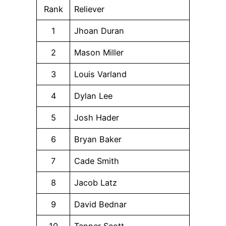
Rank
Reliever
1
Jhoan Duran
2
Mason Miller
3
Louis Varland
4
Dylan Lee
5
Josh Hader
6
Bryan Baker
7
Cade Smith
8
Jacob Latz
9
David Bednar
10
Tanner Scott