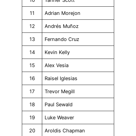
11
Adrian Morejon
12
Andrés Muñoz
13
Fernando Cruz
14
Kevin Kelly
15
Alex Vesia
16
Raisel Iglesias
17
Trevor Megill
18
Paul Sewald
19
Luke Weaver
20
Aroldis Chapman