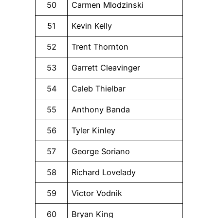
50
Carmen Mlodzinski
51
Kevin Kelly
52
Trent Thornton
53
Garrett Cleavinger
54
Caleb Thielbar
55
Anthony Banda
56
Tyler Kinley
57
George Soriano
58
Richard Lovelady
59
Victor Vodnik
60
Bryan King