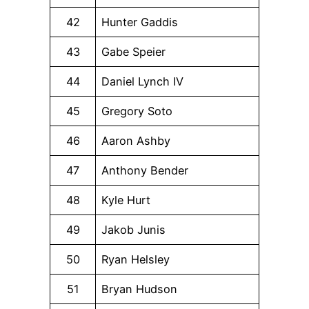
42
Hunter Gaddis
43
Gabe Speier
44
Daniel Lynch IV
45
Gregory Soto
46
Aaron Ashby
47
Anthony Bender
48
Kyle Hurt
49
Jakob Junis
50
Ryan Helsley
51
Bryan Hudson