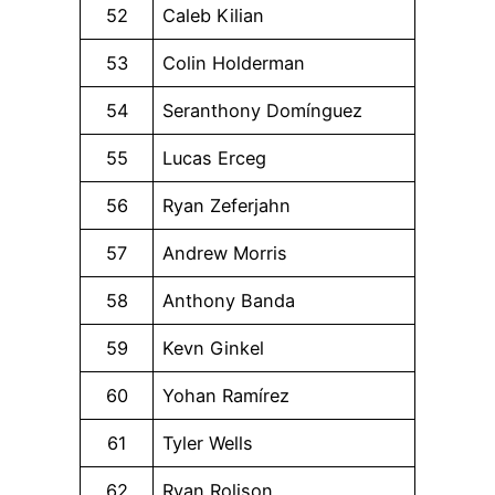
52
Caleb Kilian
53
Colin Holderman
54
Seranthony Domínguez
55
Lucas Erceg
56
Ryan Zeferjahn
57
Andrew Morris
58
Anthony Banda
59
Kevn Ginkel
60
Yohan Ramírez
61
Tyler Wells
62
Ryan Rolison