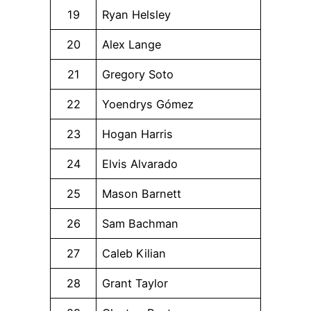
19
Ryan Helsley
20
Alex Lange
21
Gregory Soto
22
Yoendrys Gómez
23
Hogan Harris
24
Elvis Alvarado
25
Mason Barnett
26
Sam Bachman
27
Caleb Kilian
28
Grant Taylor