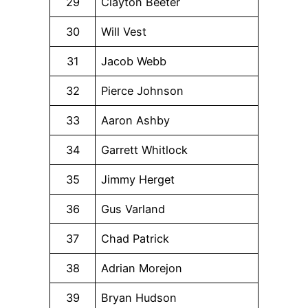
29
Clayton Beeter
30
Will Vest
31
Jacob Webb
32
Pierce Johnson
33
Aaron Ashby
34
Garrett Whitlock
35
Jimmy Herget
36
Gus Varland
37
Chad Patrick
38
Adrian Morejon
39
Bryan Hudson