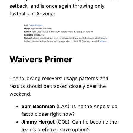
setback, and is once again throwing only
fastballs in Arizona:
Waivers Primer
The following relievers’ usage patterns and
results should be tracked closely over the
weekend.
Sam Bachman
(LAA): Is he the Angels’ de
facto closer right now?
Jimmy Herget
(COL): Can he become the
team’s preferred save option?