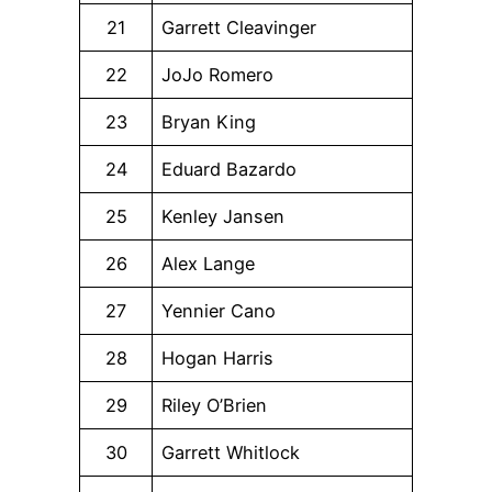
21
Garrett Cleavinger
22
JoJo Romero
23
Bryan King
24
Eduard Bazardo
25
Kenley Jansen
26
Alex Lange
27
Yennier Cano
28
Hogan Harris
29
Riley O’Brien
30
Garrett Whitlock