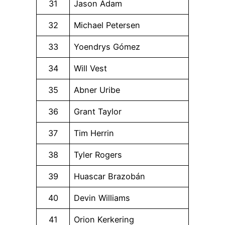
31
Jason Adam
32
Michael Petersen
33
Yoendrys Gómez
34
Will Vest
35
Abner Uribe
36
Grant Taylor
37
Tim Herrin
38
Tyler Rogers
39
Huascar Brazobán
40
Devin Williams
41
Orion Kerkering