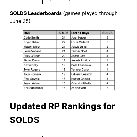
SOLDS Leaderboards
(games played through
June 25)
Updated RP Rankings for
SOLDS