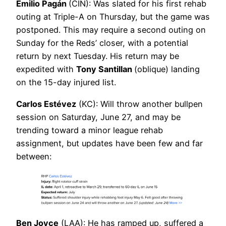
Emilio Pagán
(CIN): Was slated for his first rehab
outing at Triple-A on Thursday, but the game was
postponed. This may require a second outing on
Sunday for the Reds’ closer, with a potential
return by next Tuesday. His return may be
expedited with
Tony Santillan
(oblique) landing
on the 15-day injured list.
Carlos Estévez
(KC): Will throw another bullpen
session on Saturday, June 27, and may be
trending toward a minor league rehab
assignment, but updates have been few and far
between:
Ben Joyce
(LAA): He has ramped up, suffered a