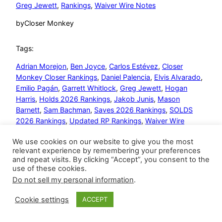
Greg Jewett
, 
Rankings
, 
Waiver Wire Notes
by
Closer Monkey
Tags:
Adrian Morejon
, 
Ben Joyce
, 
Carlos Estévez
, 
Closer
Monkey Closer Rankings
, 
Daniel Palencia
, 
Elvis Alvarado
, 
Emilio Pagán
, 
Garrett Whitlock
, 
Greg Jewett
, 
Hogan
Harris
, 
Holds 2026 Rankings
, 
Jakob Junis
, 
Mason
Barnett
, 
Sam Bachman
, 
Saves 2026 Rankings
, 
SOLDS
2026 Rankings
, 
Updated RP Rankings
, 
Waiver Wire
Notes
, 
Will Vest
We use cookies on our website to give you the most
relevant experience by remembering your preferences
and repeat visits. By clicking “Accept”, you consent to the
use of these cookies.
Do not sell my personal information
.
Closer Monkey
Proudly powered by
WordPress
Cookie settings
ACCEPT