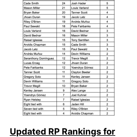
Updated RP Rankings for