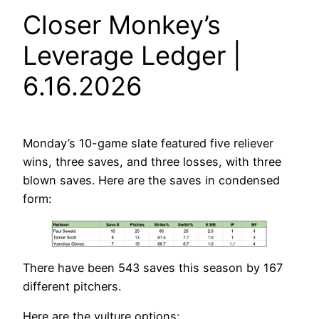
Closer Monkey’s
Leverage Ledger |
6.16.2026
Monday’s 10-game slate featured five reliever
wins, three saves, and three losses, with three
blown saves. Here are the saves in condensed
form:
There have been 543 saves this season by 167
different pitchers.
Here are the vulture options: