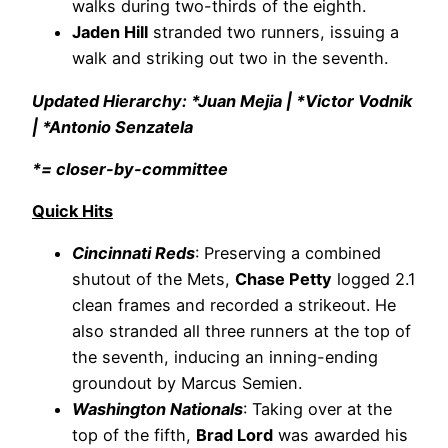
walks during two-thirds of the eighth.
Jaden Hill
stranded two runners, issuing a
walk and striking out two in the seventh.
Updated Hierarchy: *Juan Mejia | *Victor Vodnik
| *Antonio Senzatela
*= closer-by-committee
Quick Hits
Cincinnati Reds
: Preserving a combined
shutout of the Mets,
Chase Petty
logged 2.1
clean frames and recorded a strikeout. He
also stranded all three runners at the top of
the seventh, inducing an inning-ending
groundout by Marcus Semien.
Washington Nationals
: Taking over at the
top of the fifth,
Brad Lord
was awarded his