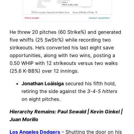
He threw 20 pitches (60 Strike%) and generated
five whiffs (25 SwStr%) while recording two
strikeouts. He’s converted his last eight save
opportunities, along with two wins, posting a
0.50 WHIP with 12 strikeouts versus two walks
(25.6 K-BB%) over 12 innings.
Jonathan Loáisiga
secured his fifth hold,
retiring the side against the
3-4-5 hitters
on eight pitches.
Hierarchy Remains: Paul Sewald | Kevin Ginkel |
Juan Morillo
Los Angeles Dodgers
– Shutting the door on his