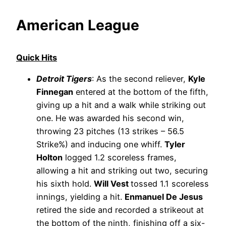
American League
Quick Hits
Detroit Tigers
: As the second reliever,
Kyle
Finnegan
entered at the bottom of the fifth,
giving up a hit and a walk while striking out
one. He was awarded his second win,
throwing 23 pitches (13 strikes – 56.5
Strike%) and inducing one whiff.
Tyler
Holton
logged 1.2 scoreless frames,
allowing a hit and striking out two, securing
his sixth hold.
Will Vest
tossed 1.1 scoreless
innings, yielding a hit.
Enmanuel De Jesus
retired the side and recorded a strikeout at
the bottom of the ninth, finishing off a six-