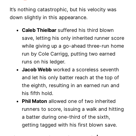
It’s nothing catastrophic, but his velocity was
down slightly in this appearance.
Caleb Thielbar
suffered his third blown
save, letting his only inherited runner score
while giving up a go-ahead three-run home
run by Cole Carrigg, putting two earned
runs on his ledger.
Jacob Webb
worked a scoreless seventh
and let his only batter reach at the top of
the eighth, resulting in an earned run and
his fifth hold.
Phil Maton
allowed one of two inherited
runners to score, issuing a walk and hitting
a batter during one-third of the sixth,
getting tagged with his first blown save.