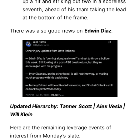
up a hit and striking out two in a scoreless
seventh, ahead of his team taking the lead
at the bottom of the frame.
There was also good news on
Edwin Díaz
:
Updated Hierarchy: Tanner Scott | Alex Vesia |
Will Klein
Here are the remaining leverage events of
interest from Monday’s slate.