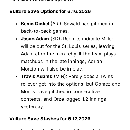
Vulture Save Options for 6.16.2026
Kevin Ginkel
(ARI): Sewald has pitched in
back-to-back games.
Jason Adam
(SD): Reports indicate Miller
will be out for the St. Louis series, leaving
Adam atop the hierarchy. If the team plays
matchups in the late innings, Adrian
Morejon will also be in play.
Travis Adams
(MIN): Rarely does a Twins
reliever get into the options, but Gómez and
Morris have pitched in consecutive
contests, and Orze logged 1.2 innings
yesterday.
Vulture Save Stashes for 6.17.2026