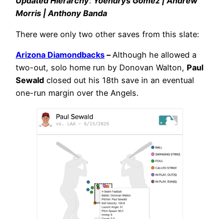
Updated Hierarchy
:
Yoendrys Gómez | Andrew
Morris | Anthony Banda
There were only two other saves from this slate:
Arizona Diamondbacks
–
Although he allowed a
two-out, solo home run by Donovan Walton,
Paul
Sewald
closed out his 18th save in an eventual
one-run margin over the Angels.