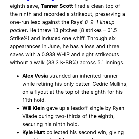
eighth save,
Tanner Scott
fired a clean top of
the ninth and recorded a strikeout, preserving a
one-run lead against the Rays’
8-9-1 lineup
pocket
. He threw 13 pitches (8 strikes – 61.5
Strike%) and induced one whiff. Through six
appearances in June, he has a loss and three
saves with a 0.938 WHIP and eight strikeouts
without a walk (33.3 K-BB%) across 5.1 innings.
Alex Vesia
stranded an inherited runner
while retiring his only batter, Cedric Mullins,
on a flyout at the top of the eighth for his
11th hold.
Will Klein
gave up a leadoff single by Ryan
Vilade during two-thirds of the eighth,
securing his ninth hold.
Kyle Hurt
collected his second win, giving