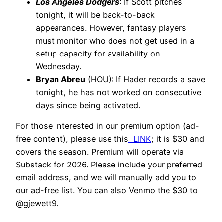
Los Angeles Dodgers
: If Scott pitches
tonight, it will be back-to-back
appearances. However, fantasy players
must monitor who does not get used in a
setup capacity for availability on
Wednesday.
Bryan Abreu
(HOU): If Hader records a save
tonight, he has not worked on consecutive
days since being activated.
For those interested in our premium option (ad-
free content), please use this
LINK
; it is $30 and
covers the season. Premium will operate via
Substack for 2026. Please include your preferred
email address, and we will manually add you to
our ad-free list. You can also Venmo the $30 to
@gjewett9.