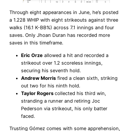
Through eight appearances in June, he’s posted
a 1.228 WHIP with eight strikeouts against three
walks (16.1 K-BB%) across 7.1 innings and four
saves. Only Jhoan Duran has recorded more
saves in this timeframe.
Eric Orze
allowed a hit and recorded a
strikeout over 1.2 scoreless innings,
securing his seventh hold.
Andrew Morris
fired a clean sixth, striking
out two for his ninth hold.
Taylor Rogers
collected his third win,
stranding a runner and retiring Joc
Pederson via strikeout, his only batter
faced.
Trusting Gómez comes with some apprehension,