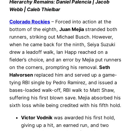
Hierarchy Remains: Daniel Palencia | Jacob
Webb | Caleb Thielbar
Colorado Rockies
– Forced into action at the
bottom of the eighth,
Juan Mejia
stranded both
runners, striking out Michael Busch. However,
when he came back for the ninth, Seiya Suzuki
drew a leadoff walk, Ian Happ reached on a
fielder’s choice, and an error by Mejia put runners
on the corners, prompting his removal.
Seth
Halvorsen
replaced him and served up a game-
tying RBI single by Pedro Ramirez, and issued a
bases-loaded walk-off, RBI walk to Matt Shaw,
suffering his first blown save. Mejia absorbed his
sixth loss while being credited with his fifth hold.
Victor Vodnik
was awarded his first hold,
giving up a hit, an earned run, and two