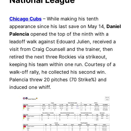
Chicago Cubs
– While making his tenth
appearance since his last save on May 14,
Daniel
Palencia
opened the top of the ninth with a
leadoff walk against Edouard Julien, received a
visit from Craig Counsell and the trainer, then
retired the next three Rockies via strikeout,
keeping his team within one run. Courtesy of a
walk-off rally, he collected his second win.
Palencia threw 20 pitches (70 Strike%) and
induced one whiff.