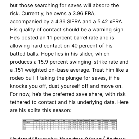
but those searching for saves will absorb the
risk. Currently, he owns a 3.96 ERA,
accompanied by a 4.36 SIERA and a 5.42 xERA.
His quality of contact should be a warning sign.
He’s posted an 11 percent barrel rate and is
allowing hard contact on 40 percent of his
batted balls. Hope lies in his slider, which
produces a 15.9 percent swinging-strike rate and
a .151 weighted on-base average. Treat him like a
rodeo bull if taking the plunge for saves, if he
knocks you off, dust yourself off and move on.
For now, he’s the preferred save share, with risk
tethered to contact and his underlying data. Here
are his splits this season: