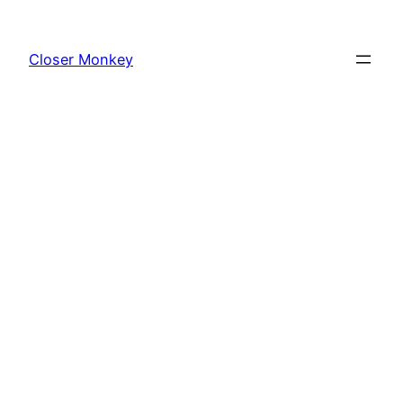
Skip
to
Closer Monkey
content