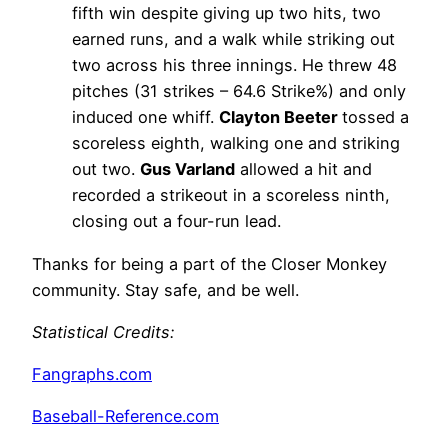
fifth win despite giving up two hits, two
earned runs, and a walk while striking out
two across his three innings. He threw 48
pitches (31 strikes – 64.6 Strike%) and only
induced one whiff.
Clayton Beeter
tossed a
scoreless eighth, walking one and striking
out two.
Gus Varland
allowed a hit and
recorded a strikeout in a scoreless ninth,
closing out a four-run lead.
Thanks for being a part of the Closer Monkey
community. Stay safe, and be well.
Statistical Credits
:
Fangraphs.com
Baseball-Reference.com