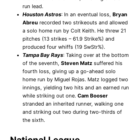
run lead.
Houston Astros
: In an eventual loss,
Bryan
Abreu
recorded two strikeouts and allowed
a solo home run by Colt Keith. He threw 21
pitches (13 strikes – 61.9 Strike%) and
produced four whiffs (19 SwStr%).
Tampa Bay Rays
: Taking over at the bottom
of the seventh,
Steven Matz
suffered his
fourth loss, giving up a go-ahead solo
home run by Miguel Rojas. Matz logged two
innings, yielding two hits and an earned run
while striking out one.
Cam Booser
stranded an inherited runner, walking one
and striking out two during two-thirds of
the sixth.
National League