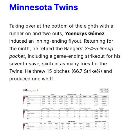
Minnesota Twins
Taking over at the bottom of the eighth with a
runner on and two outs,
Yoendrys Gómez
induced an inning-ending flyout. Returning for
the ninth, he retired the Rangers’
3-4-5 lineup
pocket
, including a game-ending strikeout for his
seventh save, sixth in as many tries for the
Twins. He threw 15 pitches (66.7 Strike%) and
produced one whiff.