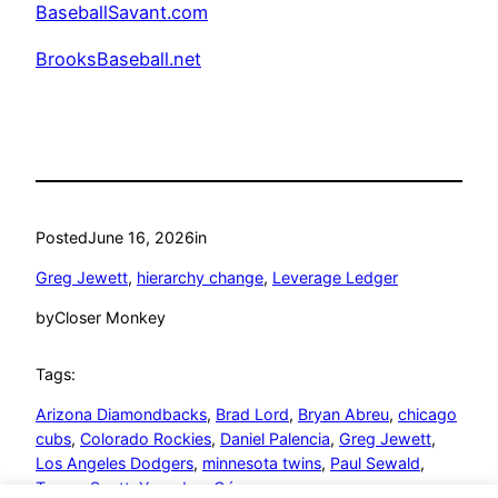
BaseballSavant.com
BrooksBaseball.net
Posted
June 16, 2026
in
Greg Jewett
, 
hierarchy change
, 
Leverage Ledger
by
Closer Monkey
Tags:
Arizona Diamondbacks
, 
Brad Lord
, 
Bryan Abreu
, 
chicago
cubs
, 
Colorado Rockies
, 
Daniel Palencia
, 
Greg Jewett
, 
Los Angeles Dodgers
, 
minnesota twins
, 
Paul Sewald
, 
Tanner Scott
, 
Yoendrys Gómez