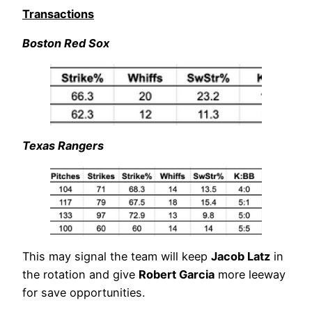
Transactions
Boston Red Sox
Texas Rangers
This may signal the team will keep
Jacob Latz
in
the rotation and give
Robert Garcia
more leeway
for save opportunities.