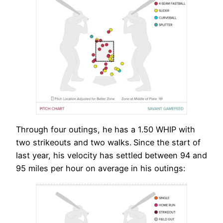
Through four outings, he has a 1.50 WHIP with
two strikeouts and two walks.
Since the start of
last year, his velocity has settled between 94 and
95 miles per hour on average in his outings: