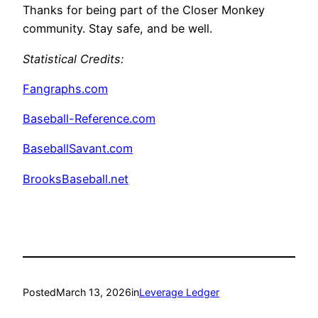
Thanks for being part of the Closer Monkey
community. Stay safe, and be well.
Statistical Credits:
Fangraphs.com
Baseball-Reference.com
BaseballSavant.com
BrooksBaseball.net
Posted
March 13, 2026
in
Leverage Ledger