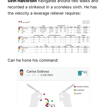
Seth Halvorsen
navigated around two walks and
recorded a strikeout in a scoreless sixth. He has
the velocity a leverage reliever requires:
Can he hone his command: