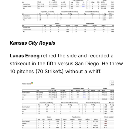
Kansas City Royals
Lucas Erceg
retired the side and recorded a
strikeout in the fifth versus San Diego. He threw
10 pitches (70 Strike%) without a whiff.