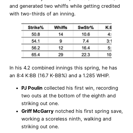
and generated two whiffs while getting credited
with two-thirds of an inning.
In his 4.2 combined innings this spring, he has
an 8:4 K:BB (16.7 K-BB%) and a 1.285 WHIP.
PJ Poulin
collected his first win, recording
two outs at the bottom of the eighth and
striking out one.
Griff McGarry
notched his first spring save,
working a scoreless ninth, walking and
striking out one.