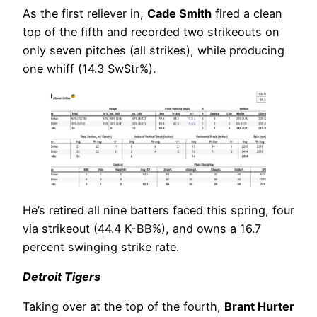
As the first reliever in,
Cade Smith
fired a clean
top of the fifth and recorded two strikeouts on
only seven pitches (all strikes), while producing
one whiff (14.3 SwStr%).
He’s retired all nine batters faced this spring, four
via strikeout (44.4 K-BB%), and owns a 16.7
percent swinging strike rate.
Detroit Tigers
Taking over at the top of the fourth,
Brant Hurter