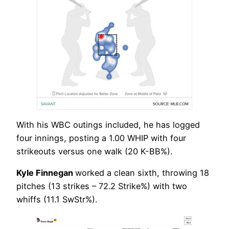
With his WBC outings included, he has logged
four innings, posting a 1.00 WHIP with four
strikeouts versus one walk (20 K-BB%).
Kyle Finnegan
worked a clean sixth, throwing 18
pitches (13 strikes – 72.2 Strike%) with two
whiffs (11.1 SwStr%).