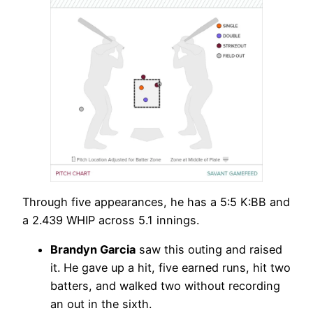
Through five appearances, he has a 5:5 K:BB and
a 2.439 WHIP across 5.1 innings.
Brandyn Garcia
saw this outing and raised
it. He gave up a hit, five earned runs, hit two
batters, and walked two without recording
an out in the sixth.