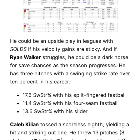
He could be an upside play in leagues with
SOLDS
if his velocity gains are sticky. And if
Ryan Walker
struggles, he could be a dark horse
for save chances as the season progresses. He
has three pitches with a swinging strike rate over
ten percent in his career:
17.6 SwStr% with his split-fingered fastball
11.4 SwStr% with his four-seam fastball
13.6 SwStr% with his slider
Caleb Kilian
tossed a scoreless eighth, yielding a
hit and striking out one. He threw 13 pitches (8