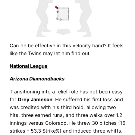
Can he be effective in this velocity band? It feels
like the Twins may let him find out.
National League
Arizona Diamondbacks
Transitioning into a relief role has not been easy
for
Drey Jameson
. He suffered his first loss and
was credited with his third hold, allowing two
hits, three earned runs, and three walks over 1.2
innings versus Colorado. He threw 30 pitches (16
strikes – 53.3 Strike%) and induced three whiffs.