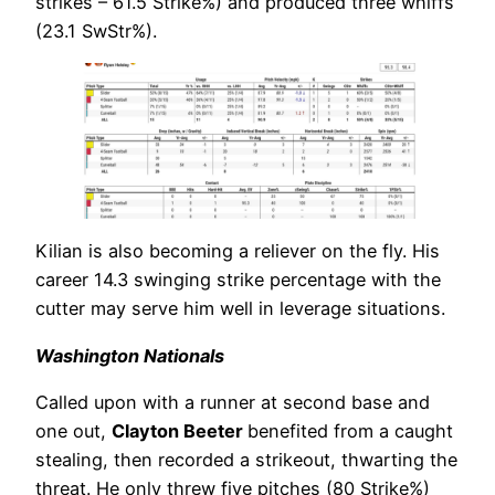
strikes – 61.5 Strike%) and produced three whiffs
(23.1 SwStr%).
Kilian is also becoming a reliever on the fly. His
career 14.3 swinging strike percentage with the
cutter may serve him well in leverage situations.
Washington Nationals
Called upon with a runner at second base and
one out,
Clayton Beeter
benefited from a caught
stealing, then recorded a strikeout, thwarting the
threat. He only threw five pitches (80 Strike%)