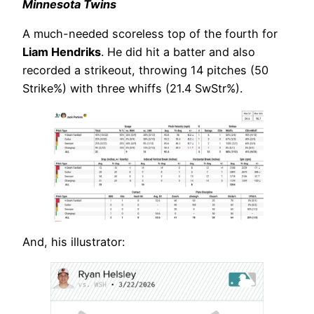
Minnesota Twins
A much-needed scoreless top of the fourth for
Liam Hendriks
. He did hit a batter and also
recorded a strikeout, throwing 14 pitches (50
Strike%) with three whiffs (21.4 SwStr%).
And, his illustrator: