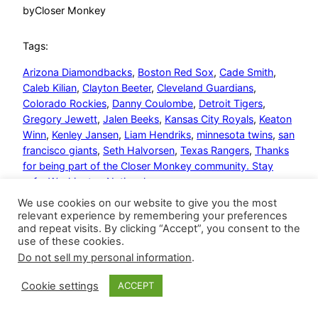
by
Closer Monkey
Tags:
Arizona Diamondbacks
, 
Boston Red Sox
, 
Cade Smith
, 
Caleb Kilian
, 
Clayton Beeter
, 
Cleveland Guardians
, 
Colorado Rockies
, 
Danny Coulombe
, 
Detroit Tigers
, 
Gregory Jewett
, 
Jalen Beeks
, 
Kansas City Royals
, 
Keaton
Winn
, 
Kenley Jansen
, 
Liam Hendriks
, 
minnesota twins
, 
san
francisco giants
, 
Seth Halvorsen
, 
Texas Rangers
, 
Thanks
for being part of the Closer Monkey community. Stay
safe
, 
Washington Nationals
We use cookies on our website to give you the most
relevant experience by remembering your preferences
and repeat visits. By clicking “Accept”, you consent to the
use of these cookies.
Do not sell my personal information
.
Closer Monkey
Proudly powered by
WordPress
Cookie settings
ACCEPT