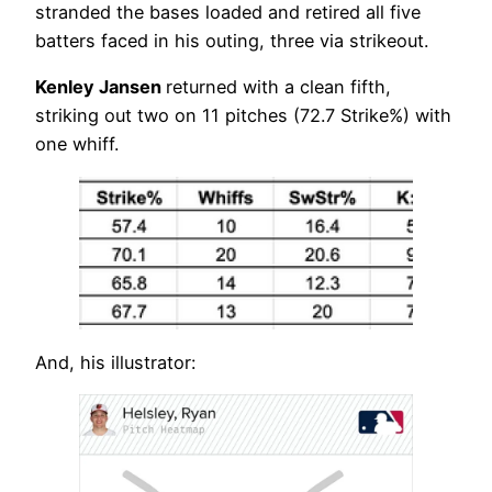
stranded the bases loaded and retired all five
batters faced in his outing, three via strikeout.
Kenley Jansen
returned with a clean fifth,
striking out two on 11 pitches (72.7 Strike%) with
one whiff.
And, his illustrator: