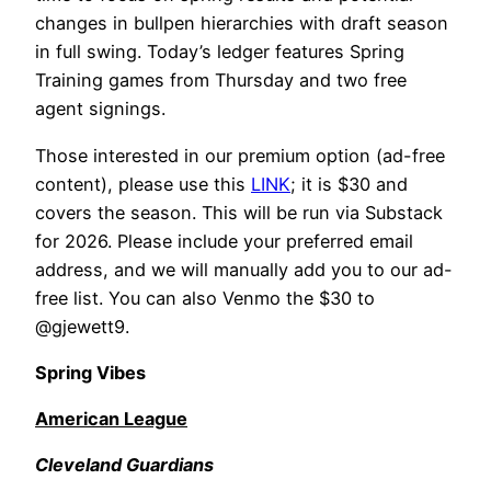
changes in bullpen hierarchies with draft season
in full swing. Today’s ledger features Spring
Training games from Thursday and two free
agent signings.
Those interested in our premium option (ad-free
content), please use this
LINK
; it is $30 and
covers the season. This will be run via Substack
for 2026. Please include your preferred email
address, and we will manually add you to our ad-
free list. You can also Venmo the $30 to
@gjewett9.
Spring Vibes
American League
Cleveland Guardians