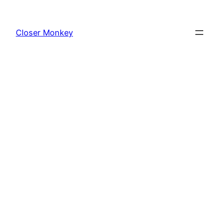
Skip
to
Closer Monkey
content