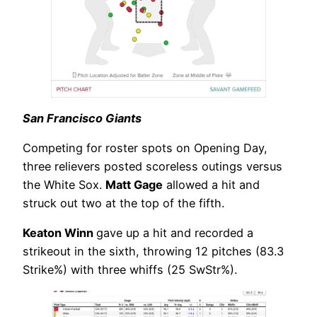
San Francisco Giants
Competing for roster spots on Opening Day,
three relievers posted scoreless outings versus
the White Sox.
Matt Gage
allowed a hit and
struck out two at the top of the fifth.
Keaton Winn
gave up a hit and recorded a
strikeout in the sixth, throwing 12 pitches (83.3
Strike%) with three whiffs (25 SwStr%).