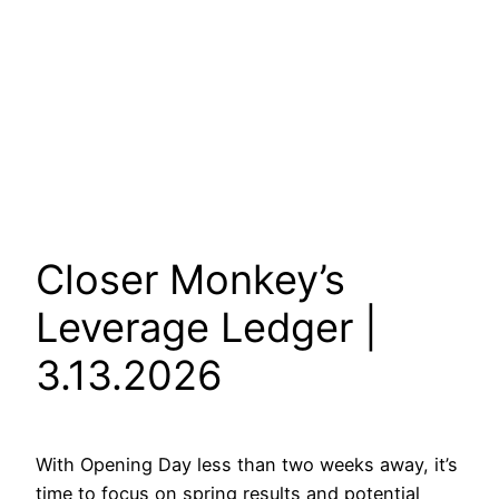
Closer Monkey’s
Leverage Ledger |
3.13.2026
With Opening Day less than two weeks away, it’s
time to focus on spring results and potential