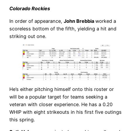
Colorado Rockies
In order of appearance,
John Brebbia
worked a
scoreless bottom of the fifth, yielding a hit and
striking out one.
He’s either pitching himself onto this roster or
will be a popular target for teams seeking a
veteran with closer experience. He has a 0.20
WHIP with eight strikeouts in his first five outings
this spring.