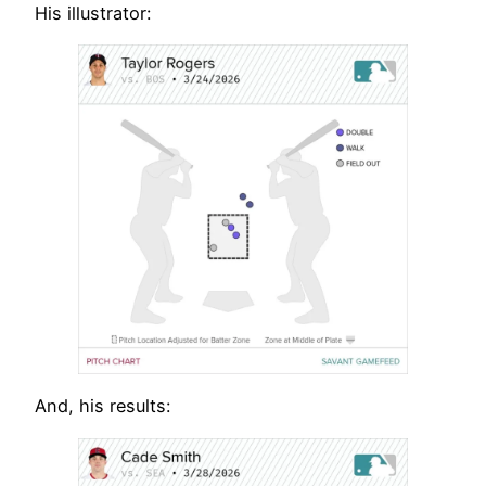
His illustrator:
And, his results: