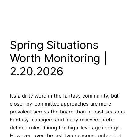
Spring Situations
Worth Monitoring |
2.20.2026
It’s a dirty word in the fantasy community, but
closer-by-committee approaches are more
prevalent across the board than in past seasons.
Fantasy managers and many relievers prefer
defined roles during the high-leverage innings.
However, over the last two seasons, only eight