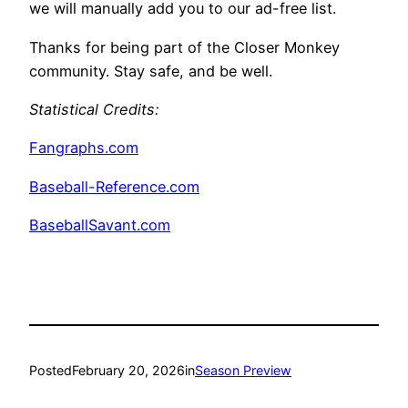
we will manually add you to our ad-free list.
Thanks for being part of the Closer Monkey
community. Stay safe, and be well.
Statistical Credits:
Fangraphs.com
Baseball-Reference.com
BaseballSavant.com
Posted
February 20, 2026
in
Season Preview