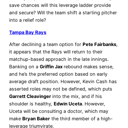
save chances will this leverage ladder provide
and secure? Will the team shift a starting pitcher
into a relief role?
Tampa Bay Rays
After declining a team option for
Pete Fairbanks
,
it appears that the Rays will return to their
matchup-based approach in the late innings.
Banking on a
Griffin Jax
rebound makes sense,
and he’s the preferred option based on early
average draft position. However, Kevin Cash has
asserted roles may not be defined, which puts
Garrett Cleavinger
into the mix, and if his
shoulder is healthy,
Edwin Uceta
. However,
Uceta will be consulting a doctor, which may
make
Bryan Baker
the third member of a high-
leverage triumvirate.