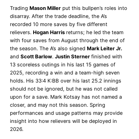
Trading
Mason Miller
put this bullpen’s roles into
disarray. After the trade deadline, the A’s
recorded 10 more saves by five different
relievers.
Hogan Harris
returns; he led the team
with four saves from August through the end of
the season. The A’s also signed
Mark Leiter Jr.
and
Scott Barlow
.
Justin Sterner
finished with
13 scoreless outings in his last 15 games of
2025, recording a win and a team-high seven
holds. His 33:4 K:BB over his last 25.2 innings
should not be ignored, but he was not called
upon for a save. Mark Kotsay has not named a
closer, and may not this season. Spring
performances and usage patterns may provide
insight into how relievers will be deployed in
2026.