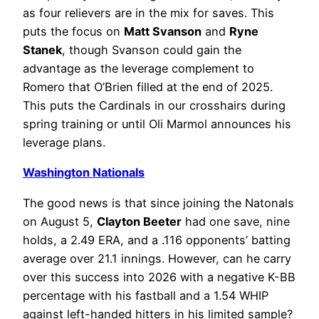
as four relievers are in the mix for saves. This
puts the focus on
Matt Svanson
and
Ryne
Stanek
, though Svanson could gain the
advantage as the leverage complement to
Romero that O’Brien filled at the end of 2025.
This puts the Cardinals in our crosshairs during
spring training or until Oli Marmol announces his
leverage plans.
Washington Nationals
The good news is that since joining the Natonals
on August 5,
Clayton Beeter
had one save, nine
holds, a 2.49 ERA, and a .116 opponents’ batting
average over 21.1 innings. However, can he carry
over this success into 2026 with a negative K-BB
percentage with his fastball and a 1.54 WHIP
against left-handed hitters in his limited sample?