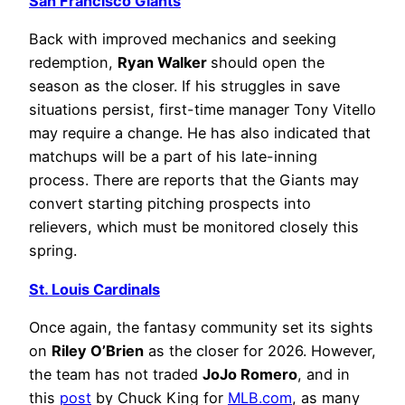
San Francisco Giants
Back with improved mechanics and seeking
redemption,
Ryan Walker
should open the
season as the closer. If his struggles in save
situations persist, first-time manager Tony Vitello
may require a change. He has also indicated that
matchups will be a part of his late-inning
process. There are reports that the Giants may
convert starting pitching prospects into
relievers, which must be monitored closely this
spring.
St. Louis Cardinals
Once again, the fantasy community set its sights
on
Riley O’Brien
as the closer for 2026. However,
the team has not traded
JoJo Romero
, and in
this
post
by Chuck King for
MLB.com
, as many