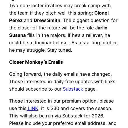
Two non-roster invitees may break camp with
the team if they pitch well this spring:
Cionel
Pérez
and
Drew Smith
. The biggest question for
the closer of the future will be the role
Jarlin
Susana
fills in the majors. If he’s a reliever, he
could be a dominant closer. As a starting pitcher,
he may struggle. Stay tuned.
Closer Monkey’s Emails
Going forward, the daily emails have changed.
Those interested in daily free updates with links
should subscribe to our
Substack
page.
Those interested in our premium option, please
use this
LINK
, it is $30 and covers the season.
This will also be run via Substack for 2026.
Please include your preferred email address, and