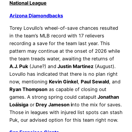
National League
Arizona Diamondbacks
Torey Lovullo’s wheel-of-save chances resulted
in the team’s MLB record with 17 relievers
recording a save for the team last year. This
pattern may continue at the onset of 2026 while
the team treads water, awaiting the returns of
A.J. Puk
(June?) and
Justin Martinez
(August).
Lovullo has indicated that there is no plan right
now, mentioning
Kevin Ginkel
,
Paul Sewald
, and
Ryan Thompson
as capable of closing out
games. A strong spring could catapult
Jonathan
Loáisiga
or
Drey Jameson i
nto the mix for saves.
Those in leagues with injured list spots can stash
Puk, our advised option for this team right now.