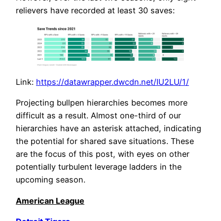
relievers have recorded at least 30 saves:
Link:
https://datawrapper.dwcdn.net/IU2LU/1/
Projecting bullpen hierarchies becomes more
difficult as a result. Almost one-third of our
hierarchies have an asterisk attached, indicating
the potential for shared save situations. These
are the focus of this post, with eyes on other
potentially turbulent leverage ladders in the
upcoming season.
American League