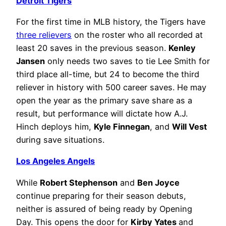
Detroit Tigers
For the first time in MLB history, the Tigers have
three relievers
on the roster who all recorded at
least 20 saves in the previous season.
Kenley
Jansen
only needs two saves to tie Lee Smith for
third place all-time, but 24 to become the third
reliever in history with 500 career saves. He may
open the year as the primary save share as a
result, but performance will dictate how A.J.
Hinch deploys him,
Kyle Finnegan
, and
Will Vest
during save situations.
Los Angeles Angels
While
Robert Stephenson
and
Ben Joyce
continue preparing for their season debuts,
neither is assured of being ready by Opening
Day. This opens the door for
Kirby Yates
and