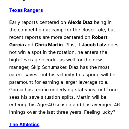
Texas Rangers
Early reports centered on
Alexis Díaz
being in
the competition at camp for the closer role, but
recent reports are more centered on
Robert
Garcia
and
Chris Martin
. Plus, if
Jacob Latz
does
not win a spot in the rotation, he enters the
high-leverage blender as well for the new
manager, Skip Schumaker. Díaz has the most
career saves, but his velocity this spring will be
paramount for earning a larger leverage role.
Garcia has terrific underlying statistics, until one
sees his save situation splits. Martin will be
entering his Age-40 season and has averaged 46
innings over the last three years. Feeling lucky?
The Athletics