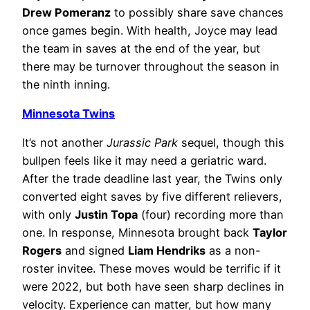
Drew Pomeranz
to possibly share save chances
once games begin. With health, Joyce may lead
the team in saves at the end of the year, but
there may be turnover throughout the season in
the ninth inning.
Minnesota Twins
It’s not another
Jurassic Park
sequel, though this
bullpen feels like it may need a geriatric ward.
After the trade deadline last year, the Twins only
converted eight saves by five different relievers,
with only
Justin Topa
(four) recording more than
one. In response, Minnesota brought back
Taylor
Rogers
and signed
Liam Hendriks
as a non-
roster invitee. These moves would be terrific if it
were 2022, but both have seen sharp declines in
velocity. Experience can matter, but how many