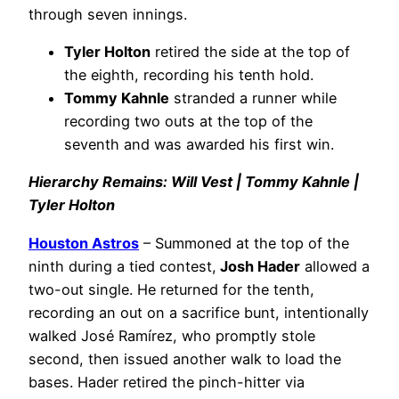
through seven innings.
Tyler Holton
retired the side at the top of
the eighth, recording his tenth hold.
Tommy Kahnle
stranded a runner while
recording two outs at the top of the
seventh and was awarded his first win.
Hierarchy Remains: Will Vest | Tommy Kahnle |
Tyler Holton
Houston Astros
– Summoned at the top of the
ninth during a tied contest,
Josh Hader
allowed a
two-out single. He returned for the tenth,
recording an out on a sacrifice bunt, intentionally
walked José Ramírez, who promptly stole
second, then issued another walk to load the
bases. Hader retired the pinch-hitter via