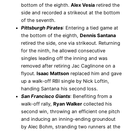
bottom of the eighth.
Alex Vesia
retired the
side and recorded a strikeout at the bottom
of the seventh.
Pittsburgh Pirates
: Entering a tied game at
the bottom of the eighth,
Dennis Santana
retired the side, one via strikeout. Returning
for the ninth, he allowed consecutive
singles leading off the inning and was
removed after retiring Jac Caglinone on a
flyout.
Isaac Mattson
replaced him and gave
up a walk-off RBI single by Nick Loftin,
handing Santana his second loss.
San Francisco Giants
: Benefiting from a
walk-off rally,
Ryan Walker
collected his
second win, throwing an efficient one pitch
and inducing an inning-ending groundout
by Alec Bohm, stranding two runners at the