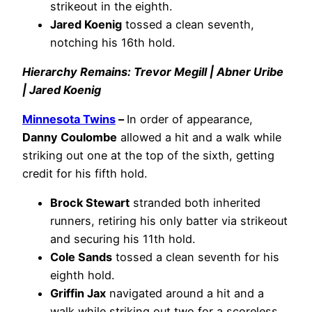
strikeout in the eighth.
Jared Koenig
tossed a clean seventh,
notching his 16th hold.
Hierarchy Remains: Trevor Megill | Abner Uribe
| Jared Koenig
Minnesota Twins
–
In order of appearance,
Danny Coulombe
allowed a hit and a walk while
striking out one at the top of the sixth, getting
credit for his fifth hold.
Brock Stewart
stranded both inherited
runners, retiring his only batter via strikeout
and securing his 11th hold.
Cole Sands
tossed a clean seventh for his
eighth hold.
Griffin Jax
navigated around a hit and a
walk while striking out two for a scoreless