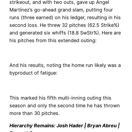
strikeout, and with two outs, gave up Angel
Martínez’s go-ahead grand slam, putting four
runs (three earned) on his ledger, resulting in his
second loss. He threw 32 pitches (62.5 Strike%)
and generated six whiffs (18.8 SwStr%). Here are
his pitches from this extended outing:
And his results, noting the home run likely was a
byproduct of fatigue:
This marked his fifth multi-inning outing this
season and only the second time he has thrown
more than 30 pitches.
Hierarchy Remains: Josh Hader | Bryan Abreu |