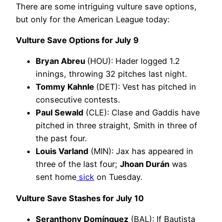
There are some intriguing vulture save options,
but only for the American League today:
Vulture Save Options for July 9
Bryan Abreu
(HOU): Hader logged 1.2
innings, throwing 32 pitches last night.
Tommy Kahnle
(DET): Vest has pitched in
consecutive contests.
Paul Sewald
(CLE): Clase and Gaddis have
pitched in three straight, Smith in three of
the past four.
Louis Varland
(MIN): Jax has appeared in
three of the last four;
Jhoan Durán
was
sent home
sick
on Tuesday.
Vulture Save Stashes for July 10
Seranthony Domínguez
(BAL): If Bautista