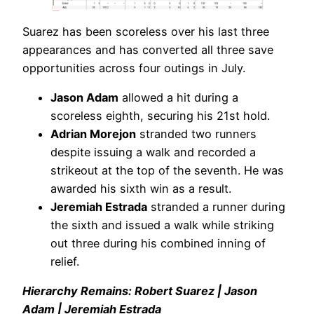
Suarez has been scoreless over his last three
appearances and has converted all three save
opportunities across four outings in July.
Jason Adam
allowed a hit during a
scoreless eighth, securing his 21st hold.
Adrian Morejon
stranded two runners
despite issuing a walk and recorded a
strikeout at the top of the seventh. He was
awarded his sixth win as a result.
Jeremiah Estrada
stranded a runner during
the sixth and issued a walk while striking
out three during his combined inning of
relief.
Hierarchy Remains: Robert Suarez | Jason
Adam | Jeremiah Estrada