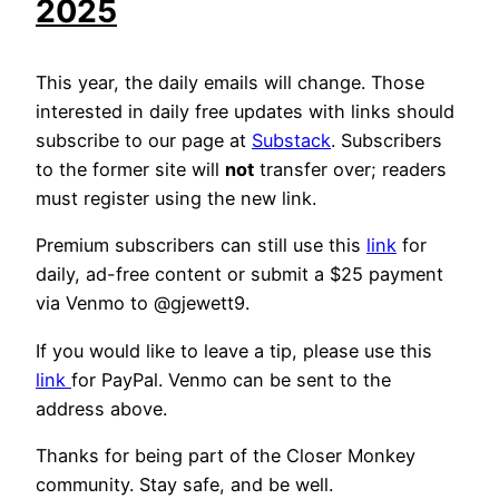
2025
This year, the daily emails will change. Those
interested in daily free updates with links should
subscribe to our page at
Substack
. Subscribers
to the former site will
not
transfer over; readers
must register using the new link.
Premium subscribers can still use this
link
for
daily, ad-free content or submit a $25 payment
via Venmo to @gjewett9.
If you would like to leave a tip, please use this
link
for PayPal. Venmo can be sent to the
address above.
Thanks for being part of the Closer Monkey
community. Stay safe, and be well.