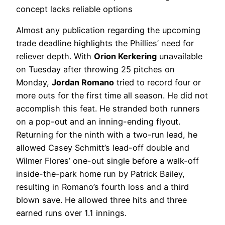
concept lacks reliable options
Almost any publication regarding the upcoming
trade deadline highlights the Phillies’ need for
reliever depth. With
Orion Kerkering
unavailable
on Tuesday after throwing 25 pitches on
Monday,
Jordan Romano
tried to record four or
more outs for the first time all season. He did not
accomplish this feat. He stranded both runners
on a pop-out and an inning-ending flyout.
Returning for the ninth with a two-run lead, he
allowed Casey Schmitt’s lead-off double and
Wilmer Flores’ one-out single before a walk-off
inside-the-park home run by Patrick Bailey,
resulting in Romano’s fourth loss and a third
blown save. He allowed three hits and three
earned runs over 1.1 innings.