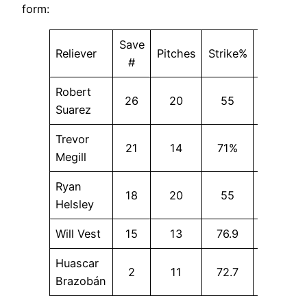
form:
Save
Reliever
Pitches
Strike%
SwStr%
#
Robert
26
20
55
0
Suarez
Trevor
21
14
71%
21.4
Megill
Ryan
18
20
55
10
Helsley
Will Vest
15
13
76.9
15.4
Huascar
2
11
72.7
18.2
Brazobán