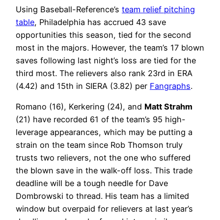
Using Baseball-Reference’s
team relief pitching
table
, Philadelphia has accrued 43 save
opportunities this season, tied for the second
most in the majors. However, the team’s 17 blown
saves following last night’s loss are tied for the
third most. The relievers also rank 23rd in ERA
(4.42) and 15th in SIERA (3.82) per
Fangraphs
.
Romano (16), Kerkering (24), and
Matt Strahm
(21) have recorded 61 of the team’s 95 high-
leverage appearances, which may be putting a
strain on the team since Rob Thomson truly
trusts two relievers, not the one who suffered
the blown save in the walk-off loss. This trade
deadline will be a tough needle for Dave
Dombrowski to thread. His team has a limited
window but overpaid for relievers at last year’s