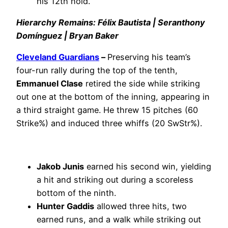
his 12th hold.
Hierarchy Remains: Félix Bautista | Seranthony
Domínguez | Bryan Baker
Cleveland Guardians
–
Preserving his team’s
four-run rally during the top of the tenth,
Emmanuel Clase
retired the side while striking
out one at the bottom of the inning, appearing in
a third straight game. He threw 15 pitches (60
Strike%) and induced three whiffs (20 SwStr%).
Jakob Junis
earned his second win, yielding
a hit and striking out during a scoreless
bottom of the ninth.
Hunter Gaddis
allowed three hits, two
earned runs, and a walk while striking out