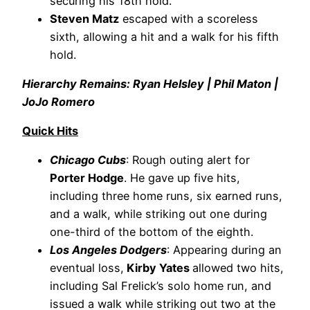
securing his 18th hold.
Steven Matz
escaped with a scoreless
sixth, allowing a hit and a walk for his fifth
hold.
Hierarchy Remains: Ryan Helsley | Phil Maton |
JoJo Romero
Quick Hits
Chicago Cubs
: Rough outing alert for
Porter Hodge
. He gave up five hits,
including three home runs, six earned runs,
and a walk, while striking out one during
one-third of the bottom of the eighth.
Los Angeles Dodgers
: Appearing during an
eventual loss,
Kirby Yates
allowed two hits,
including Sal Frelick’s solo home run, and
issued a walk while striking out two at the