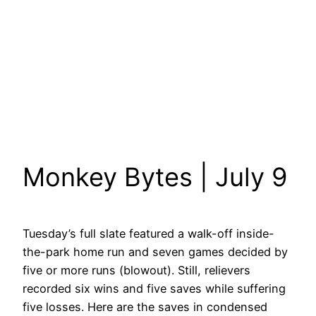
Monkey Bytes | July 9
Tuesday’s full slate featured a walk-off inside-
the-park home run and seven games decided by
five or more runs (blowout). Still, relievers
recorded six wins and five saves while suffering
five losses. Here are the saves in condensed