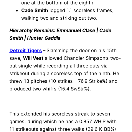
one at the bottom of the eighth.
Cade Smith
logged 1.1 scoreless frames,
walking two and striking out two.
Hierarchy Remains: Emmanuel Clase | Cade
Smith | Hunter Gaddis
Detroit Tigers
–
Slamming the door on his 15th
save,
Will Vest
allowed Chandler Simpson’s two-
out single while recording all three outs via
strikeout during a scoreless top of the ninth. He
threw 13 pitches (10 strikes – 76.9 Strike%) and
produced two whiffs (15.4 SwStr%).
This extended his scoreless streak to seven
games, during which he has a 0.857 WHIP with
11 strikeouts against three walks (29.6 K-BB%)