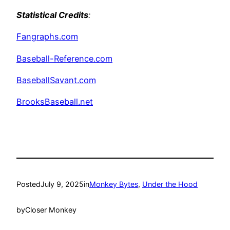
Statistical Credits
:
Fangraphs.com
Baseball-Reference.com
BaseballSavant.com
BrooksBaseball.net
Posted
July 9, 2025
in
Monkey Bytes
, 
Under the Hood
by
Closer Monkey