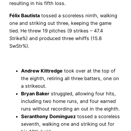
resulting in his fifth loss.
Félix Bautista
tossed a scoreless ninth, walking
one and striking out three, keeping the game
tied. He threw 19 pitches (9 strikes – 47.4
Strike%) and produced three whiffs (15.8
SwStr%).
Andrew Kittredge
took over at the top of
the eighth, retiring all three batters, one on
a strikeout.
Bryan Baker
struggled, allowing four hits,
including two home runs, and four earned
runs without recording an out in the eighth.
Seranthony Dominguez
tossed a scoreless
seventh, walking one and striking out for