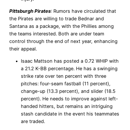
Pittsburgh Pirates
: Rumors have circulated that
the Pirates are willing to trade Bednar and
Santana as a package, with the Phillies among
the teams interested. Both are under team
control through the end of next year, enhancing
their appeal.
Isaac Mattson has posted a 0.72 WHIP with
a 21.2 K-BB percentage. He has a swinging
strike rate over ten percent with three
pitches: four-seam fastball (11 percent),
change-up (13.3 percent), and slider (18.5
percent). He needs to improve against left-
handed hitters, but remains an intriguing
stash candidate in the event his teammates
are traded.