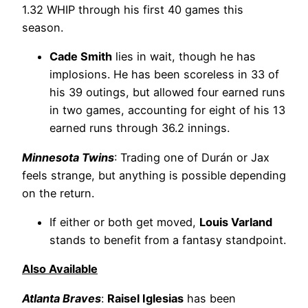
1.32 WHIP through his first 40 games this
season.
Cade Smith
lies in wait, though he has
implosions. He has been scoreless in 33 of
his 39 outings, but allowed four earned runs
in two games, accounting for eight of his 13
earned runs through 36.2 innings.
Minnesota Twins
: Trading one of Durán or Jax
feels strange, but anything is possible depending
on the return.
If either or both get moved,
Louis Varland
stands to benefit from a fantasy standpoint.
Also Available
Atlanta Braves
:
Raisel Iglesias
has been