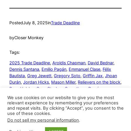
Posted
July 8, 2025
in
Trade Deadline
by
Closer Monkey
Tags:
2025 Trade Deadline
, 
Aroldis Chapman
, 
David Bednar
, 
Dennis Santana
, 
Emilio Pagán
, 
Emmanuel Clase
, 
Félix
Bautista
, 
Greg Jewett
, 
Gregory Soto
, 
Griffin Jax
, 
Jhoan
Durán
, 
Jordan Hicks
, 
Mason Miller
, 
Relievers on the block
, 
Ryan Helsley
, 
Save Stashes
, 
Seranthony Domínguez
We use cookies on our website to give you the most
relevant experience by remembering your preferences
and repeat visits. By clicking “Accept”, you consent to the
use of these cookies.
Do not sell my personal information
.
Closer Monkey
Proudly powered by
WordPress