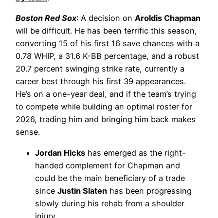
Boston Red Sox
: A decision on
Aroldis Chapman
will be difficult. He has been terrific this season,
converting 15 of his first 16 save chances with a
0.78 WHIP, a 31.6 K-BB percentage, and a robust
20.7 percent swinging strike rate, currently a
career best through his first 39 appearances.
He’s on a one-year deal, and if the team’s trying
to compete while building an optimal roster for
2026, trading him and bringing him back makes
sense.
Jordan Hicks
has emerged as the right-
handed complement for Chapman and
could be the main beneficiary of a trade
since
Justin Slaten
has been progressing
slowly during his rehab from a shoulder
injury.