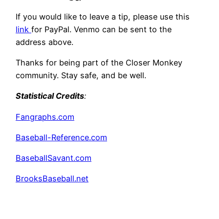
If you would like to leave a tip, please use this
link
for PayPal. Venmo can be sent to the
address above.
Thanks for being part of the Closer Monkey
community. Stay safe, and be well.
Statistical Credits
:
Fangraphs.com
Baseball-Reference.com
BaseballSavant.com
BrooksBaseball.net