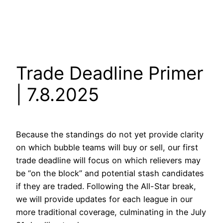
Trade Deadline Primer
| 7.8.2025
Because the standings do not yet provide clarity
on which bubble teams will buy or sell, our first
trade deadline will focus on which relievers may
be “on the block” and potential stash candidates
if they are traded. Following the All-Star break,
we will provide updates for each league in our
more traditional coverage, culminating in the July