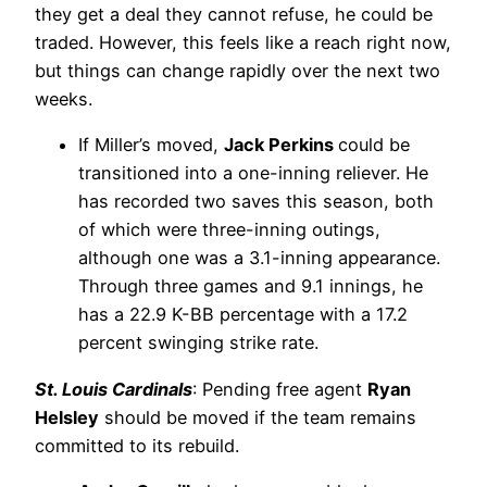
they get a deal they cannot refuse, he could be
traded. However, this feels like a reach right now,
but things can change rapidly over the next two
weeks.
If Miller’s moved,
Jack Perkins
could be
transitioned into a one-inning reliever. He
has recorded two saves this season, both
of which were three-inning outings,
although one was a 3.1-inning appearance.
Through three games and 9.1 innings, he
has a 22.9 K-BB percentage with a 17.2
percent swinging strike rate.
St. Louis Cardinals
: Pending free agent
Ryan
Helsley
should be moved if the team remains
committed to its rebuild.