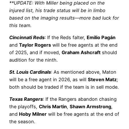
**UPDATE: With Miller being placed on the
injured list, his trade status will be in limbo
based on the imaging results—more bad luck for
this team.
Cincinnati Reds
: If the Reds falter,
Emilio Pagán
and
Taylor Rogers
will be free agents at the end
of 2025, and if moved,
Graham Ashcraft
should
audition for the ninth.
St. Louis Cardinals
: As mentioned above, Maton
will be a free agent in 2026, as will
Steven Matz
;
both should be traded if the team is in sell mode.
Texas Rangers
: If the Rangers abandon chasing
the playoffs,
Chris Martin
,
Shawn Armstrong
,
and
Hoby Milner
will be free agents at the end of
the season.