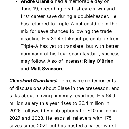
Andre Granillo
had a memorable day on
June 19, recording his first career win and
first career save during a doubleheader. He
has returned to Triple-A but could be in the
mix for save chances following the trade
deadline. His 39.4 strikeout percentage from
Triple-A has yet to translate, but with better
command of his four-seam fastball, success
may follow. Also of interest:
Riley O’Brien
and
Matt Svanson
.
Cleveland Guardians
: There were undercurrents
of discussions about Clase in the preseason, and
talks about moving him may resurface. His $4.9
million salary this year rises to $6.4 million in
2026, followed by club options for $10 million in
2027 and 2028. He leads all relievers with 175
saves since 2021 but has posted a career worst