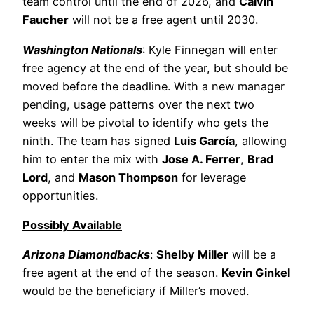
team control until the end of 2026, and
Calvin
Faucher
will not be a free agent until 2030.
Washington Nationals
: Kyle Finnegan will enter
free agency at the end of the year, but should be
moved before the deadline. With a new manager
pending, usage patterns over the next two
weeks will be pivotal to identify who gets the
ninth. The team has signed
Luis García
, allowing
him to enter the mix with
Jose A. Ferrer
,
Brad
Lord
, and
Mason Thompson
for leverage
opportunities.
Possibly Available
Arizona Diamondbacks
:
Shelby Miller
will be a
free agent at the end of the season.
Kevin Ginkel
would be the beneficiary if Miller’s moved.