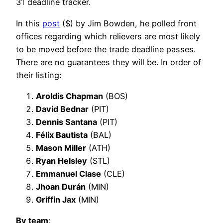
31 deadline tracker.
In this
post
($) by Jim Bowden, he polled front
offices regarding which relievers are most likely
to be moved before the trade deadline passes.
There are no guarantees they will be. In order of
their listing:
Aroldis Chapman
(BOS)
David Bednar
(PIT)
Dennis Santana
(PIT)
Félix Bautista
(BAL)
Mason Miller
(ATH)
Ryan Helsley
(STL)
Emmanuel Clase
(CLE)
Jhoan Durán
(MIN)
Griffin Jax
(MIN)
By team
: