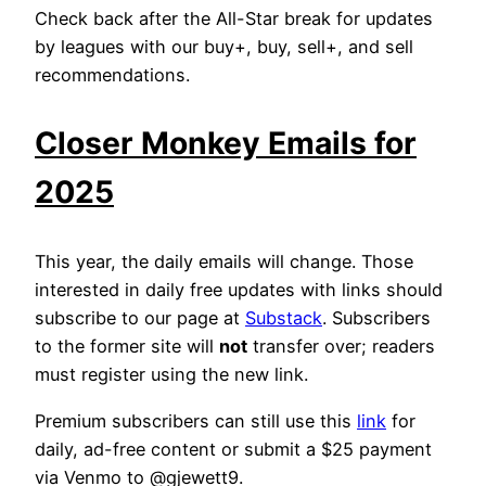
Check back after the All-Star break for updates
by leagues with our buy+, buy, sell+, and sell
recommendations.
Closer Monkey Emails for
2025
This year, the daily emails will change. Those
interested in daily free updates with links should
subscribe to our page at
Substack
. Subscribers
to the former site will
not
transfer over; readers
must register using the new link.
Premium subscribers can still use this
link
for
daily, ad-free content or submit a $25 payment
via Venmo to @gjewett9.