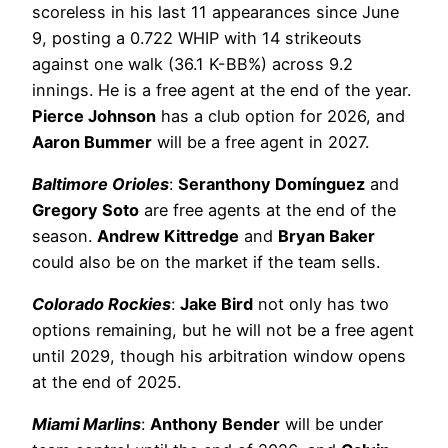
scoreless in his last 11 appearances since June
9, posting a 0.722 WHIP with 14 strikeouts
against one walk (36.1 K-BB%) across 9.2
innings. He is a free agent at the end of the year.
Pierce Johnson
has a club option for 2026, and
Aaron Bummer
will be a free agent in 2027.
Baltimore Orioles
:
Seranthony Domínguez
and
Gregory Soto
are free agents at the end of the
season.
Andrew Kittredge
and
Bryan Baker
could also be on the market if the team sells.
Colorado Rockies
:
Jake Bird
not only has two
options remaining, but he will not be a free agent
until 2029, though his arbitration window opens
at the end of 2025.
Miami Marlins
:
Anthony Bender
will be under