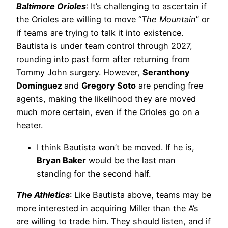
Baltimore Orioles
: It’s challenging to ascertain if
the Orioles are willing to move “
The Mountain
” or
if teams are trying to talk it into existence.
Bautista is under team control through 2027,
rounding into past form after returning from
Tommy John surgery. However,
Seranthony
Domínguez
and
Gregory Soto
are pending free
agents, making the likelihood they are moved
much more certain, even if the Orioles go on a
heater.
I think Bautista won’t be moved. If he is,
Bryan Baker
would be the last man
standing for the second half.
The Athletics
: Like Bautista above, teams may be
more interested in acquiring Miller than the A’s
are willing to trade him. They should listen, and if