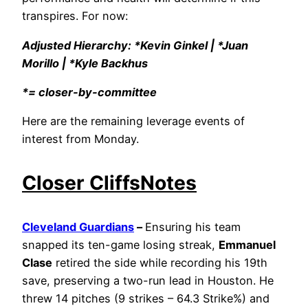
transpires. For now:
Adjusted Hierarchy: *Kevin Ginkel | *Juan
Morillo | *Kyle Backhus
*= closer-by-committee
Here are the remaining leverage events of
interest from Monday.
Closer CliffsNotes
Cleveland Guardians
–
Ensuring his team
snapped its ten-game losing streak,
Emmanuel
Clase
retired the side while recording his 19th
save, preserving a two-run lead in Houston. He
threw 14 pitches (9 strikes – 64.3 Strike%) and