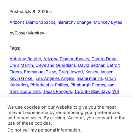
Posted
July 8, 2025
in
Arizona Diamondbacks
, 
hierarchy change
, 
Monkey Bytes
by
Closer Monkey
Tags:
Anthony Bender
, 
Arizona Diamondbacks
, 
Camilo Doval
, 
Chris Martin
, 
Cleveland Guardians
, 
David Bednar
, 
Detroit
Tigers
, 
Emmanuel Clase
, 
Greg Jewett
, 
Kenley Jansen
, 
Kevin Ginkel
, 
Los Angeles Angels
, 
miami marlins
, 
Orion
Kerkering
, 
Philadelphia Phillies
, 
Pittsburgh Pirates
, 
san
francisco giants
, 
Texas Rangers
, 
Toronto Blue Jays
, 
Will
Vest
We use cookies on our website to give you the most
relevant experience by remembering your preferences
and repeat visits. By clicking “Accept”, you consent to the
use of these cookies.
Do not sell my personal information
.