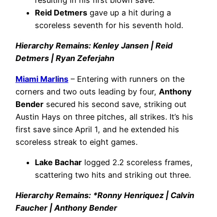
resulting in his first blown save.
Reid Detmers
gave up a hit during a
scoreless seventh for his seventh hold.
Hierarchy Remains: Kenley Jansen | Reid
Detmers | Ryan Zeferjahn
Miami Marlins
– Entering with runners on the
corners and two outs leading by four,
Anthony
Bender
secured his second save, striking out
Austin Hays on three pitches, all strikes. It’s his
first save since April 1, and he extended his
scoreless streak to eight games.
Lake Bachar
logged 2.2 scoreless frames,
scattering two hits and striking out three.
Hierarchy Remains: *Ronny Henriquez | Calvin
Faucher | Anthony Bender