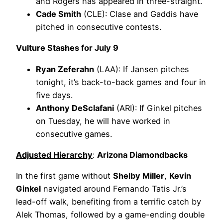
and Rogers has appeared in three-straight.
Cade Smith
(CLE): Clase and Gaddis have
pitched in consecutive contests.
Vulture Stashes for July 9
Ryan Zeferahn
(LAA): If Jansen pitches
tonight, it’s back-to-back games and four in
five days.
Anthony DeSclafani
(ARI): If Ginkel pitches
on Tuesday, he will have worked in
consecutive games.
Adjusted Hierarchy
:
Arizona Diamondbacks
In the first game without
Shelby Miller
,
Kevin
Ginkel
navigated around Fernando Tatis Jr.’s
lead-off walk, benefiting from a terrific catch by
Alek Thomas, followed by a game-ending double