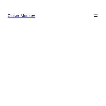
Skip
to
Closer Monkey
content