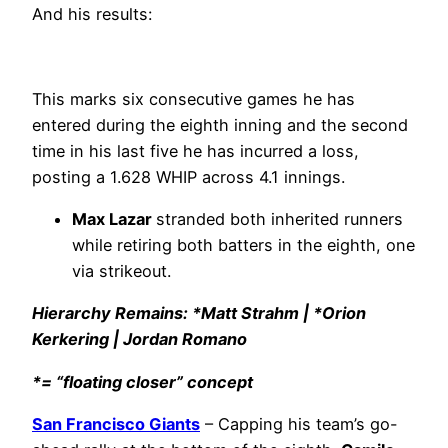
And his results:
This marks six consecutive games he has
entered during the eighth inning and the second
time in his last five he has incurred a loss,
posting a 1.628 WHIP across 4.1 innings.
Max Lazar
stranded both inherited runners
while retiring both batters in the eighth, one
via strikeout.
Hierarchy Remains: *Matt Strahm | *Orion
Kerkering | Jordan Romano
*= “floating closer” concept
San Francisco Giants
– Capping his team’s go-