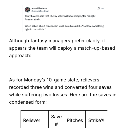
Although fantasy managers prefer clarity, it
appears the team will deploy a match-up-based
approach:
As for Monday’s 10-game slate, relievers
recorded three wins and converted four saves
while suffering two losses. Here are the saves in
condensed form:
Save
Reliever
Pitches
Strike%
SwStr%
#