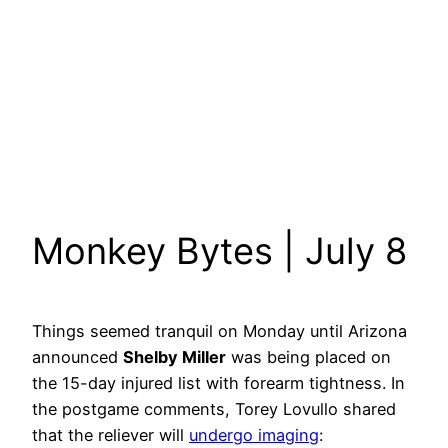
Monkey Bytes | July 8
Things seemed tranquil on Monday until Arizona
announced
Shelby Miller
was being placed on
the 15-day injured list with forearm tightness. In
the postgame comments, Torey Lovullo shared
that the reliever will
undergo imaging
: