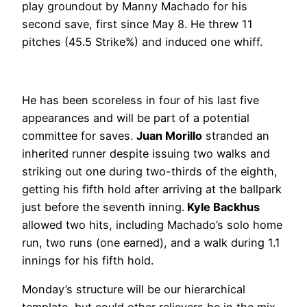
play groundout by Manny Machado for his
second save, first since May 8. He threw 11
pitches (45.5 Strike%) and induced one whiff.
He has been scoreless in four of his last five
appearances and will be part of a potential
committee for saves.
Juan Morillo
stranded an
inherited runner despite issuing two walks and
striking out one during two-thirds of the eighth,
getting his fifth hold after arriving at the ballpark
just before the seventh inning.
Kyle Backhus
allowed two hits, including Machado’s solo home
run, two runs (one earned), and a walk during 1.1
innings for his fifth hold.
Monday’s structure will be our hierarchical