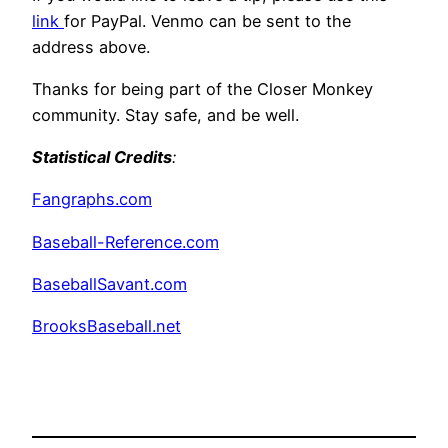
link
for PayPal. Venmo can be sent to the
address above.
Thanks for being part of the Closer Monkey
community. Stay safe, and be well.
Statistical Credits
:
Fangraphs.com
Baseball-Reference.com
BaseballSavant.com
BrooksBaseball.net