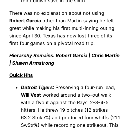
third blown save in the sixth.
There was no explanation about not using
Robert Garcia
other than Martin saying he felt
great while making his first multi-inning outing
since April 30. Texas has now lost three of its
first four games on a pivotal road trip.
Hierarchy Remains: Robert Garcia | Chris Martin
| Shawn Armstrong
Quick Hits
Detroit Tigers
: Preserving a four-run lead,
Will Vest
worked around a two-out walk
with a flyout against the Rays’ 2-3-4-5
hitters. He threw 19 pitches (12 strikes –
63.2 Strike%) and produced four whiffs (21.1
SwStr%) while recording one strikeout. This