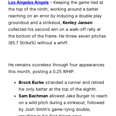
Los Angeles Angels
– Keeping the game tied at
the top of the ninth, working around a batter
reaching on an error by inducing a double play
groundout and a strikeout,
Kenley Jansen
collected his second win on a walk-off rally at
the bottom of the frame. He threw seven pitches
(85.7 Strike%) without a whiff.
He remains scoreless through four appearances
this month, posting a 0.25 WHIP.
Brock Burke
stranded a runner and retired
his only batter at the top of the eighth.
Sam Bachman
allowed Jake Burger to reach
on a wild pitch during a strikeout, followed
by Josh Smith’s game-tying double,