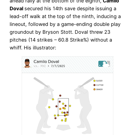
ahead rally at the bottom of the eighth,
Camilo
Doval
secured his 14th save despite issuing a
lead-off walk at the top of the ninth, inducing a
lineout, followed by a game-ending double play
groundout by Bryson Stott. Doval threw 23
pitches (14 strikes – 60.8 Strike%) without a
whiff. His illustrator: