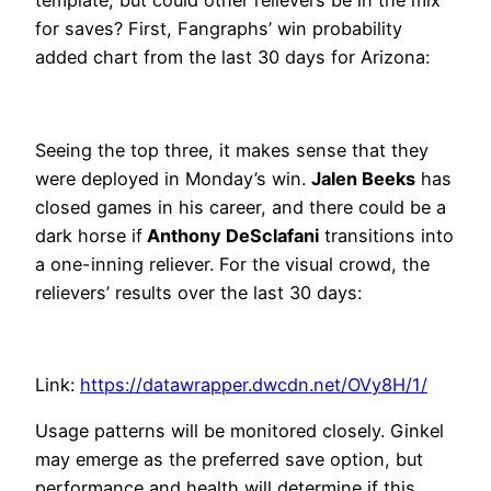
template, but could other relievers be in the mix
for saves? First, Fangraphs’ win probability
added chart from the last 30 days for Arizona:
Seeing the top three, it makes sense that they
were deployed in Monday’s win.
Jalen Beeks
has
closed games in his career, and there could be a
dark horse if
Anthony DeSclafani
transitions into
a one-inning reliever. For the visual crowd, the
relievers’ results over the last 30 days:
Link:
https://datawrapper.dwcdn.net/OVy8H/1/
Usage patterns will be monitored closely. Ginkel
may emerge as the preferred save option, but
performance and health will determine if this