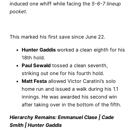
induced one whiff while facing the
5-6-7 lineup
pocket
.
This marked his first save since June 22.
Hunter Gaddis
worked a clean eighth for his
18th hold.
Paul Sewald
tossed a clean seventh,
striking out one for his fourth hold.
Matt Festa
allowed Victor Caratini’s solo
home run and issued a walk during his 1.1
innings. He was awarded his second win
after taking over in the bottom of the fifth.
Hierarchy Remains: Emmanuel Clase | Cade
Smith | Hunter Gaddis