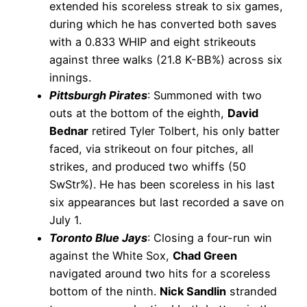
extended his scoreless streak to six games,
during which he has converted both saves
with a 0.833 WHIP and eight strikeouts
against three walks (21.8 K-BB%) across six
innings.
Pittsburgh Pirates
: Summoned with two
outs at the bottom of the eighth,
David
Bednar
retired Tyler Tolbert, his only batter
faced, via strikeout on four pitches, all
strikes, and produced two whiffs (50
SwStr%). He has been scoreless in his last
six appearances but last recorded a save on
July 1.
Toronto Blue Jays
: Closing a four-run win
against the White Sox,
Chad Green
navigated around two hits for a scoreless
bottom of the ninth.
Nick Sandlin
stranded