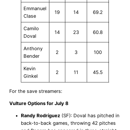
Emmanuel
19
14
69.2
7.1
Clase
Camilo
14
23
60.8
0
Doval
Anthony
2
3
100
66.7
Bender
Kevin
2
11
45.5
9.1
Ginkel
For the save streamers:
Vulture Options for July 8
Randy Rodríguez
(SF): Doval has pitched in
back-to-back games, throwing 42 pitches