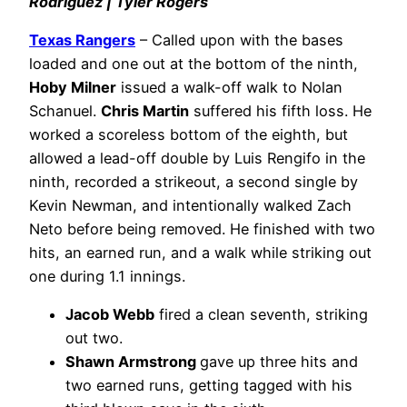
Rodríguez | Tyler Rogers
Texas Rangers
– Called upon with the bases
loaded and one out at the bottom of the ninth,
Hoby Milner
issued a walk-off walk to Nolan
Schanuel.
Chris Martin
suffered his fifth loss. He
worked a scoreless bottom of the eighth, but
allowed a lead-off double by Luis Rengifo in the
ninth, recorded a strikeout, a second single by
Kevin Newman, and intentionally walked Zach
Neto before being removed. He finished with two
hits, an earned run, and a walk while striking out
one during 1.1 innings.
Jacob Webb
fired a clean seventh, striking
out two.
Shawn Armstrong
gave up three hits and
two earned runs, getting tagged with his