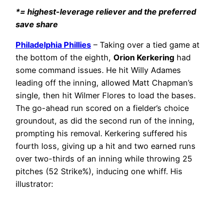
*= highest-leverage reliever and the preferred
save share
Philadelphia Phillies
– Taking over a tied game at
the bottom of the eighth,
Orion Kerkering
had
some command issues. He hit Willy Adames
leading off the inning, allowed Matt Chapman’s
single, then hit Wilmer Flores to load the bases.
The go-ahead run scored on a fielder’s choice
groundout, as did the second run of the inning,
prompting his removal. Kerkering suffered his
fourth loss, giving up a hit and two earned runs
over two-thirds of an inning while throwing 25
pitches (52 Strike%), inducing one whiff. His
illustrator: