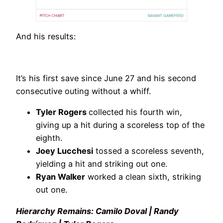
And his results:
It’s his first save since June 27 and his second
consecutive outing without a whiff.
Tyler Rogers
collected his fourth win,
giving up a hit during a scoreless top of the
eighth.
Joey Lucchesi
tossed a scoreless seventh,
yielding a hit and striking out one.
Ryan Walker
worked a clean sixth, striking
out one.
Hierarchy Remains: Camilo Doval | Randy