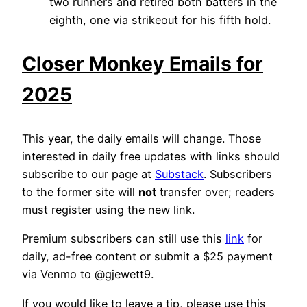
two runners and retired both batters in the
eighth, one via strikeout for his fifth hold.
Closer Monkey Emails for
2025
This year, the daily emails will change. Those
interested in daily free updates with links should
subscribe to our page at
Substack
. Subscribers
to the former site will
not
transfer over; readers
must register using the new link.
Premium subscribers can still use this
link
for
daily, ad-free content or submit a $25 payment
via Venmo to @gjewett9.
If you would like to leave a tip, please use this