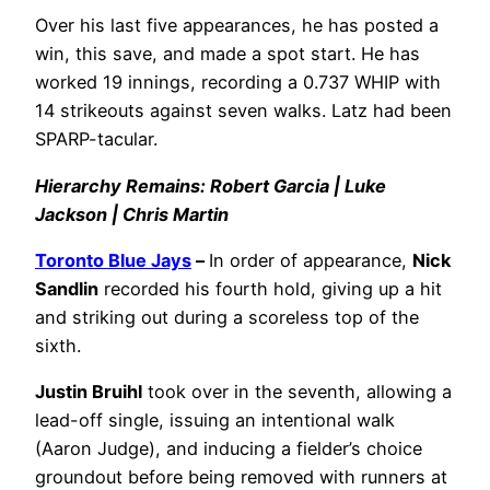
Over his last five appearances, he has posted a
win, this save, and made a spot start. He has
worked 19 innings, recording a 0.737 WHIP with
14 strikeouts against seven walks. Latz had been
SPARP-tacular.
Hierarchy Remains: Robert Garcia | Luke
Jackson | Chris Martin
Toronto Blue Jays
–
In order of appearance,
Nick
Sandlin
recorded his fourth hold, giving up a hit
and striking out during a scoreless top of the
sixth.
Justin Bruihl
took over in the seventh, allowing a
lead-off single, issuing an intentional walk
(Aaron Judge), and inducing a fielder’s choice
groundout before being removed with runners at