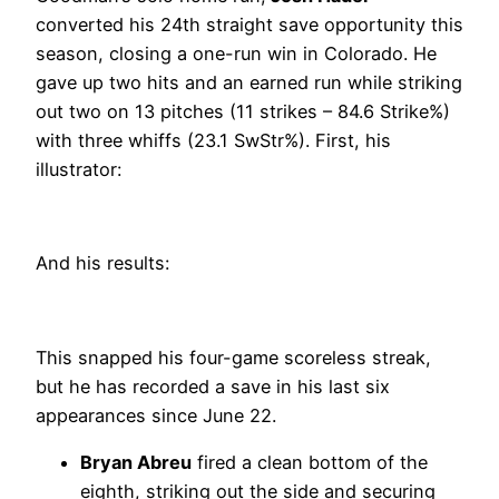
converted his 24th straight save opportunity this
season, closing a one-run win in Colorado. He
gave up two hits and an earned run while striking
out two on 13 pitches (11 strikes – 84.6 Strike%)
with three whiffs (23.1 SwStr%). First, his
illustrator:
And his results:
This snapped his four-game scoreless streak,
but he has recorded a save in his last six
appearances since June 22.
Bryan Abreu
fired a clean bottom of the
eighth, striking out the side and securing