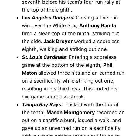
seventh before his team’s four-run rally at
the top of the eighth.
Los Angeles Dodgers
: Closing a five-run
win over the White Sox,
Anthony Banda
fired a clean top of the ninth, striking out
the side.
Jack Dreyer
worked a scoreless
eighth, walking and striking out one.
St. Louis Cardinals
: Entering a scoreless
game at the bottom of the eighth,
Phil
Maton
allowed three hits and an earned run
on a sacrifice fly while striking out one,
resulting in his third loss. This ended his
six-game scoreless streak.
Tampa Bay Rays
: Tasked with the top of
the tenth,
Mason Montgomery
recorded an
out on a sacrifice bunt, issued a walk, and
gave up an unearned run on a sacrifice fly,
with a runner getting thrown out trying to