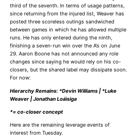
third of the seventh. In terms of usage patterns,
since returning from the injured list, Weaver has
posted three scoreless outings sandwiched
between games in which he has allowed multiple
runs. He has only entered during the ninth,
finishing a seven-run win over the A’s on June
29. Aaron Boone has not announced any role
changes since saying he would rely on his co-
closers, but the shared label may dissipate soon.
For now:
Hierarchy Remains: *Devin Williams | *Luke
Weaver | Jonathan Loáisiga
*= co-closer concept
Here are the remaining leverage events of
interest from Tuesday.