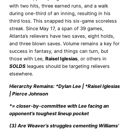
with two hits, three earned runs, and a walk
during one-third of an inning, resulting in his
third loss. This snapped his six-game scoreless
streak. Since May 17, a span of 39 games,
Atlanta’s relievers have two saves, eight holds,
and three blown saves. Volume remains a key for
success in fantasy, and things can turn, but
those with Lee,
Raisel Iglesias
, or others in
SOLDS
leagues should be targeting relievers
elsewhere.
Hierarchy Remains: *Dylan Lee | *Raisel Iglesias
| Pierce Johnson
*= closer-by-committee with Lee facing an
opponent’s toughest lineup pocket
(3) Are Weaver’s struggles cementing Williams’