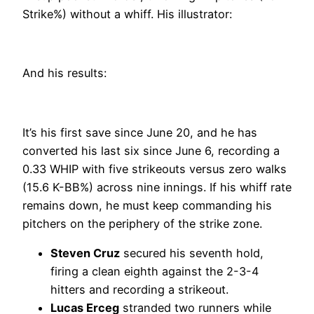
Strike%) without a whiff. His illustrator:
And his results:
It’s his first save since June 20, and he has
converted his last six since June 6, recording a
0.33 WHIP with five strikeouts versus zero walks
(15.6 K-BB%) across nine innings. If his whiff rate
remains down, he must keep commanding his
pitchers on the periphery of the strike zone.
Steven Cruz
secured his seventh hold,
firing a clean eighth against the 2-3-4
hitters and recording a strikeout.
Lucas Erceg
stranded two runners while