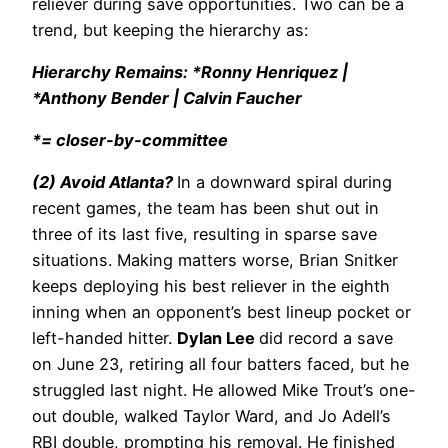
reliever during save opportunities. Two can be a
trend, but keeping the hierarchy as:
Hierarchy Remains: *Ronny Henriquez |
*Anthony Bender | Calvin Faucher
*= closer-by-committee
(2) Avoid Atlanta?
In a downward spiral during
recent games, the team has been shut out in
three of its last five, resulting in sparse save
situations. Making matters worse, Brian Snitker
keeps deploying his best reliever in the eighth
inning when an opponent’s best lineup pocket or
left-handed hitter.
Dylan Lee
did record a save
on June 23, retiring all four batters faced, but he
struggled last night. He allowed Mike Trout’s one-
out double, walked Taylor Ward, and Jo Adell’s
RBI double, prompting his removal. He finished