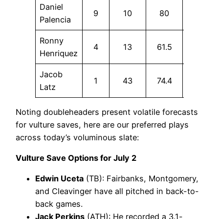
Daniel
9
10
80
50
Palencia
Ronny
4
13
61.5
15.4
Henriquez
Jacob
1
43
74.4
23.3
Latz
Noting doubleheaders present volatile forecasts
for vulture saves, here are our preferred plays
across today’s voluminous slate:
Vulture Save Options for July 2
Edwin Uceta
(TB): Fairbanks, Montgomery,
and Cleavinger have all pitched in back-to-
back games.
Jack Perkins
(ATH): He recorded a 3.1-