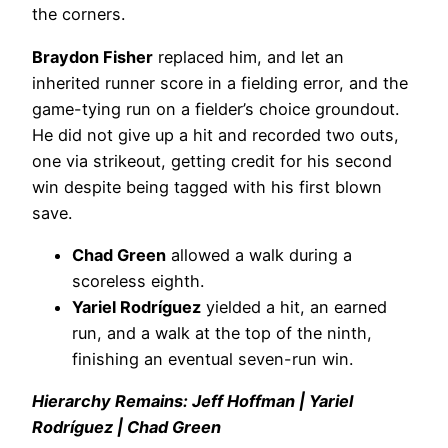
the corners.
Braydon Fisher
replaced him, and let an
inherited runner score in a fielding error, and the
game-tying run on a fielder’s choice groundout.
He did not give up a hit and recorded two outs,
one via strikeout, getting credit for his second
win despite being tagged with his first blown
save.
Chad Green
allowed a walk during a
scoreless eighth.
Yariel Rodríguez
yielded a hit, an earned
run, and a walk at the top of the ninth,
finishing an eventual seven-run win.
Hierarchy Remains: Jeff Hoffman | Yariel
Rodríguez | Chad Green