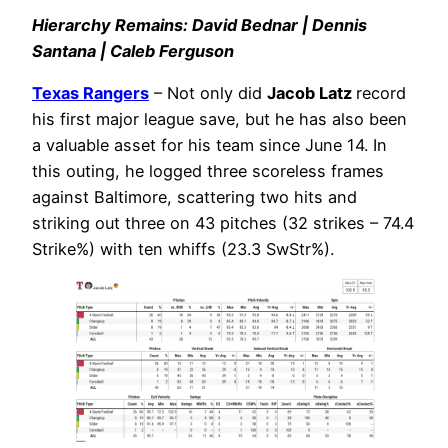
Hierarchy Remains: David Bednar | Dennis
Santana | Caleb Ferguson
Texas Rangers
– Not only did
Jacob Latz
record
his first major league save, but he has also been
a valuable asset for his team since June 14. In
this outing, he logged three scoreless frames
against Baltimore, scattering two hits and
striking out three on 43 pitches (32 strikes – 74.4
Strike%) with ten whiffs (23.3 SwStr%).