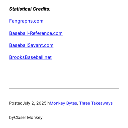
Statistical Credits
:
Fangraphs.com
Baseball-Reference.com
BaseballSavant.com
BrooksBaseball.net
Posted
July 2, 2025
in
Monkey Bytes
, 
Three Takeaways
by
Closer Monkey