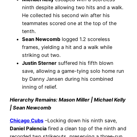
ninth despite allowing two hits and a walk.
He collected his second win after his
teammates scored one at the top of the
tenth.
Sean Newcomb
logged 1.2 scoreless
frames, yielding a hit and a walk while
striking out two.
Justin Sterner
suffered his fifth blown
save, allowing a game-tying solo home run
by Danny Jansen during his combined
inning of relief.
Hierarchy Remains: Mason Miller | Michael Kelly
| Sean Newcomb
Chicago Cubs
–Locking down his ninth save,
Daniel Palencia
fired a clean top of the ninth and
recorded two strikeouts, preserving a three-run