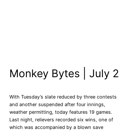
Monkey Bytes | July 2
With Tuesday’s slate reduced by three contests
and another suspended after four innings,
weather permitting, today features 19 games.
Last night, relievers recorded six wins, one of
which was accompanied by a blown save