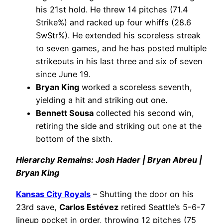
his 21st hold. He threw 14 pitches (71.4
Strike%) and racked up four whiffs (28.6
SwStr%). He extended his scoreless streak
to seven games, and he has posted multiple
strikeouts in his last three and six of seven
since June 19.
Bryan King
worked a scoreless seventh,
yielding a hit and striking out one.
Bennett Sousa
collected his second win,
retiring the side and striking out one at the
bottom of the sixth.
Hierarchy Remains: Josh Hader | Bryan Abreu |
Bryan King
Kansas City Royals
– Shutting the door on his
23rd save,
Carlos Estévez
retired Seattle’s 5-6-7
lineup pocket in order, throwing 12 pitches (75