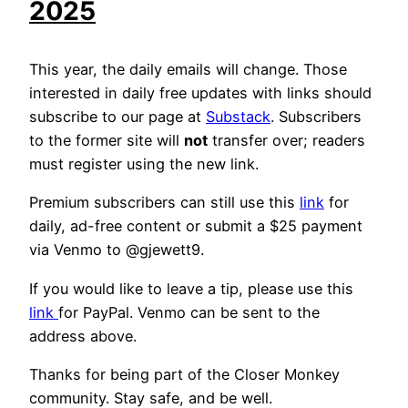
2025
This year, the daily emails will change. Those
interested in daily free updates with links should
subscribe to our page at
Substack
. Subscribers
to the former site will
not
transfer over; readers
must register using the new link.
Premium subscribers can still use this
link
for
daily, ad-free content or submit a $25 payment
via Venmo to @gjewett9.
If you would like to leave a tip, please use this
link
for PayPal. Venmo can be sent to the
address above.
Thanks for being part of the Closer Monkey
community. Stay safe, and be well.