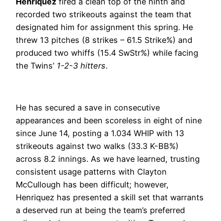
Henriquez
fired a clean top of the ninth and
recorded two strikeouts against the team that
designated him for assignment this spring. He
threw 13 pitches (8 strikes – 61.5 Strike%) and
produced two whiffs (15.4 SwStr%) while facing
the Twins’
1-2-3 hitters
.
He has secured a save in consecutive
appearances and been scoreless in eight of nine
since June 14, posting a 1.034 WHIP with 13
strikeouts against two walks (33.3 K-BB%)
across 8.2 innings. As we have learned, trusting
consistent usage patterns with Clayton
McCullough has been difficult; however,
Henriquez has presented a skill set that warrants
a deserved run at being the team’s preferred