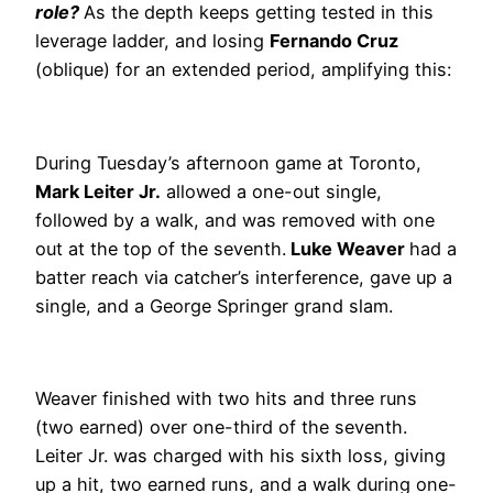
role?
As the depth keeps getting tested in this
leverage ladder, and losing
Fernando Cruz
(oblique) for an extended period, amplifying this:
During Tuesday’s afternoon game at Toronto,
Mark Leiter Jr.
allowed a one-out single,
followed by a walk, and was removed with one
out at the top of the seventh.
Luke Weaver
had a
batter reach via catcher’s interference, gave up a
single, and a George Springer grand slam.
Weaver finished with two hits and three runs
(two earned) over one-third of the seventh.
Leiter Jr. was charged with his sixth loss, giving
up a hit, two earned runs, and a walk during one-