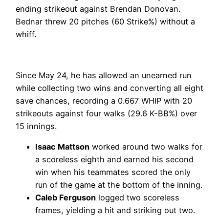
ending strikeout against Brendan Donovan.
Bednar threw 20 pitches (60 Strike%) without a
whiff.
Since May 24, he has allowed an unearned run
while collecting two wins and converting all eight
save chances, recording a 0.667 WHIP with 20
strikeouts against four walks (29.6 K-BB%) over
15 innings.
Isaac Mattson
worked around two walks for
a scoreless eighth and earned his second
win when his teammates scored the only
run of the game at the bottom of the inning.
Caleb Ferguson
logged two scoreless
frames, yielding a hit and striking out two.