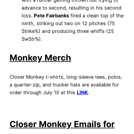
advance to second, resulting in his second
loss.
Pete Fairbanks
fired a clean top of the
ninth, striking out two on 12 pitches (75
Strike%) and producing three whiffs (25
SwStr%).
Monkey Merch
Closer Monkey t-shirts, long-sleeve tees, polos,
a quarter-zip, and trucker hats are available for
order through July 10 at this
LINK
.
Closer Monkey Emails for