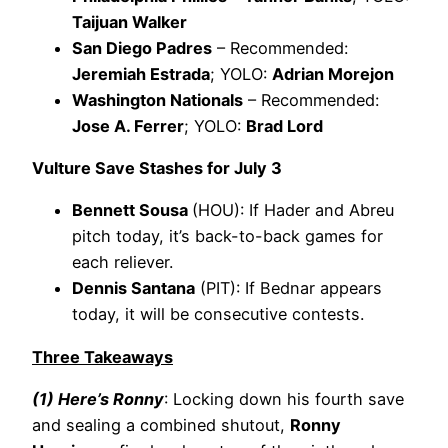
Taijuan Walker
San Diego Padres
– Recommended:
Jeremiah Estrada
; YOLO:
Adrian Morejon
Washington Nationals
– Recommended:
Jose A. Ferrer
; YOLO:
Brad Lord
Vulture Save Stashes for July 3
Bennett Sousa
(HOU): If Hader and Abreu
pitch today, it’s back-to-back games for
each reliever.
Dennis Santana
(PIT): If Bednar appears
today, it will be consecutive contests.
Three Takeaways
(1) Here’s Ronny
: Locking down his fourth save
and sealing a combined shutout,
Ronny