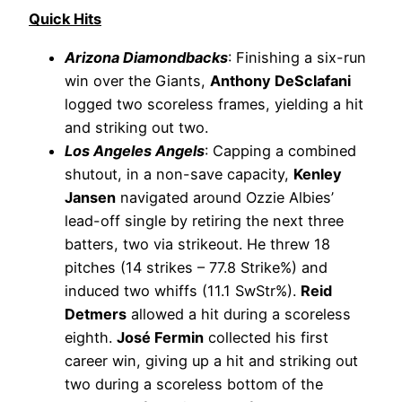
Quick Hits
Arizona Diamondbacks
: Finishing a six-run
win over the Giants,
Anthony DeSclafani
logged two scoreless frames, yielding a hit
and striking out two.
Los Angeles Angels
: Capping a combined
shutout, in a non-save capacity,
Kenley
Jansen
navigated around Ozzie Albies’
lead-off single by retiring the next three
batters, two via strikeout. He threw 18
pitches (14 strikes – 77.8 Strike%) and
induced two whiffs (11.1 SwStr%).
Reid
Detmers
allowed a hit during a scoreless
eighth.
José Fermin
collected his first
career win, giving up a hit and striking out
two during a scoreless bottom of the