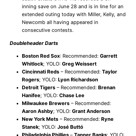
inning save on June 28 and is in line for an
extended outing today with Miller, Kelly, and
Newcomb all having appeared in
consecutive contests.
Doubleheader Darts
Boston Red Sox
: Recommended:
Garrett
Whitlock
; YOLO:
Greg Weissert
Cincinnati Reds
– Recommended:
Taylor
Rogers
; YOLO:
Lyon Richardson
Detroit Tigers
– Recommended:
Brenan
Hanifee
; YOLO:
Chase Lee
Milwaukee Brewers
– Recommended:
Aaron Ashby
; YOLO:
Grant Anderson
New York Mets
– Recommended:
Ryne
Stanek
; YOLO:
José Buttó
Philadelphia Phillies
–
Tanner Banks
; YOLO: