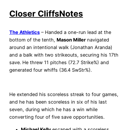
Closer CliffsNotes
The Athletics
– Handed a one-run lead at the
bottom of the tenth,
Mason Miller
navigated
around an intentional walk (Jonathan Aranda)
and a balk with two strikeouts, securing his 17th
save. He threw 11 pitches (72.7 Strike%) and
generated four whiffs (36.4 SwStr%).
He extended his scoreless streak to four games,
and he has been scoreless in six of his last
seven, during which he has a win while
converting four of five save opportunities.
Michael Kelly
escaped with a scoreless