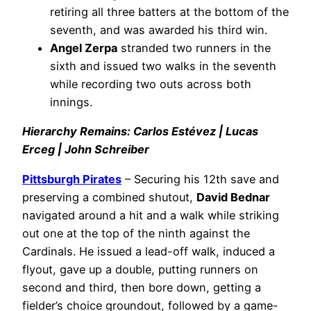
retiring all three batters at the bottom of the
seventh, and was awarded his third win.
Angel Zerpa
stranded two runners in the
sixth and issued two walks in the seventh
while recording two outs across both
innings.
Hierarchy Remains: Carlos Estévez | Lucas
Erceg | John Schreiber
Pittsburgh Pirates
– Securing his 12th save and
preserving a combined shutout,
David Bednar
navigated around a hit and a walk while striking
out one at the top of the ninth against the
Cardinals. He issued a lead-off walk, induced a
flyout, gave up a double, putting runners on
second and third, then bore down, getting a
fielder’s choice groundout, followed by a game-