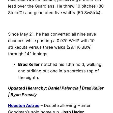
lead over the Guardians. He threw 10 pitches (80
Strike%) and generated five whiffs (50 SwStr%).
Since May 21, he has converted all nine save
chances while posting a 0.979 WHIP with 19
strikeouts versus three walks (29.1 K-BB%)
through 14.1 innings.
Brad Keller
notched his 13th hold, walking
and striking out one in a scoreless top of
the eighth.
Updated Hierarchy: Daniel Palencia | Brad Keller
| Ryan Pressly
Houston Astros
– Despite allowing Hunter
Goodman’s solo home run,
Josh Hader