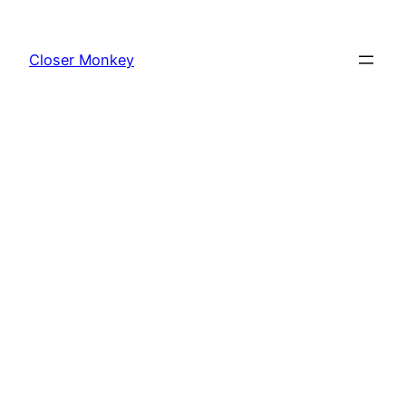
Skip
to
Closer Monkey
content