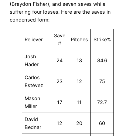
(Braydon Fisher), and seven saves while
suffering four losses. Here are the saves in
condensed form:
Save
Reliever
Pitches
Strike%
SwStr%
#
Josh
24
13
84.6
23.1
Hader
Carlos
23
12
75
0
Estévez
Mason
17
11
72.7
36.4
Miller
David
12
20
60
0
Bednar